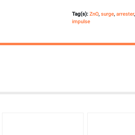
Tag(s):
ZnO
,
surge
,
arrester
impulse