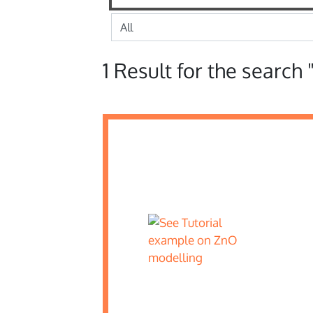
1 Result for the search 