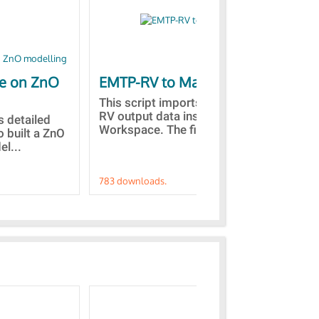
le on ZnO
EMTP-RV to Matlab
Co
st
This script imports the EMTP-
RV output data inside the Matlab
is detailed
Des
Workspace. The files with...
o built a ZnO
the
l...
fro
783 downloads.
757