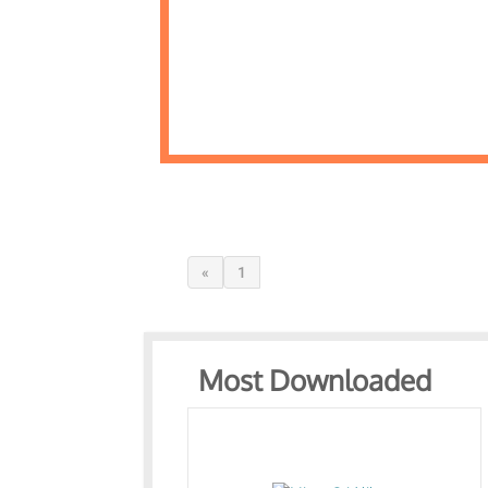
«
1
Most Downloaded