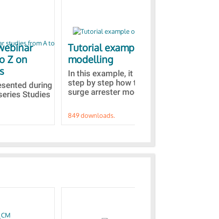
webinar
Tutorial example on ZnO
Ja
to Z on
modelling
bas
s
In this example, it is detailed
A b
step by step how to built a ZnO
EMT
resented during
surge arrester model...
sel
series Studies
849 downloads.
787