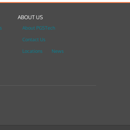
ABOUT US
s
About PGSTech
Contact Us
Locations
News