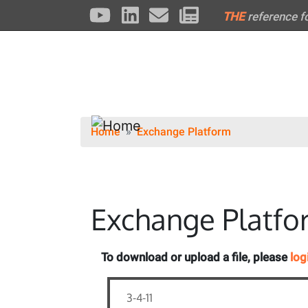
THE
reference f
Home
Exchange Platform
Exchange Platfo
To download or upload a file, please
log