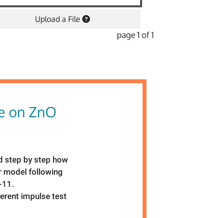
Upload a File
page 1 of 1
le on ZnO
led step by step how
er model following
-11.
ferent impulse test