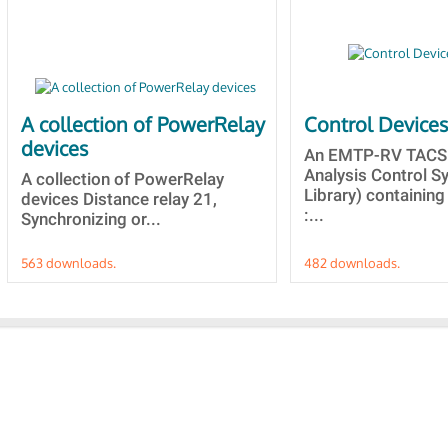
A collection of PowerRelay
Control Device
devices
An EMTP-RV TACS 
Analysis Control 
A collection of PowerRelay
Library) containing
devices Distance relay 21,
:...
Synchronizing or...
563 downloads.
482 downloads.