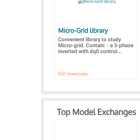
Micro-Grid library
Convenient library to study
Micro-grid. Contain: - a 3-phase
inverted with dq0 control...
1537 downloads.
Top Model Exchanges