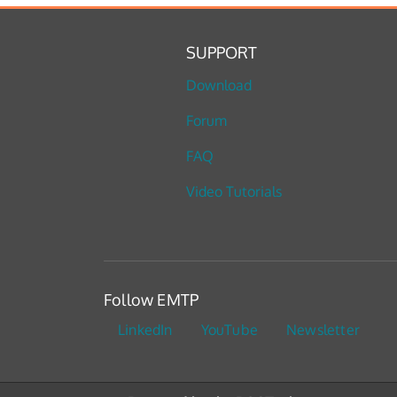
SUPPORT
Download
Forum
FAQ
Video Tutorials
Follow EMTP
LinkedIn
YouTube
Newsletter