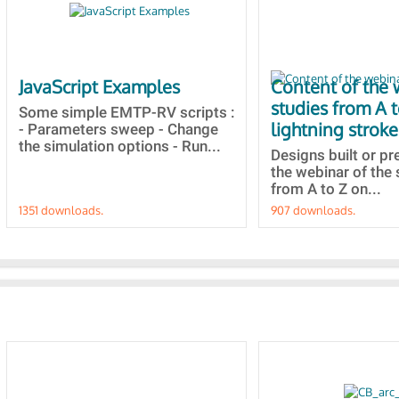
JavaScript Examples
Content of the 
studies from A 
Some simple EMTP-RV scripts :
lightning stroke
- Parameters sweep - Change
the simulation options - Run...
Designs built or p
the webinar of the 
from A to Z on...
1351 downloads.
907 downloads.