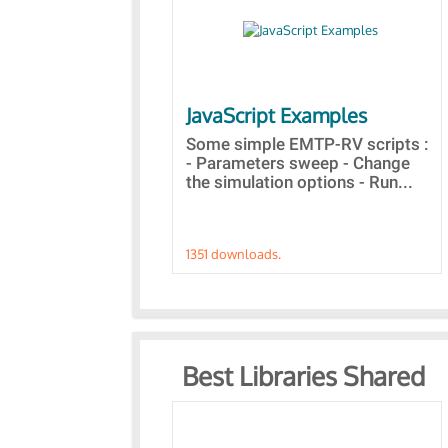
JavaScript Examples
Some simple EMTP-RV scripts :
- Parameters sweep - Change
the simulation options - Run...
1351 downloads.
Best Libraries Shared