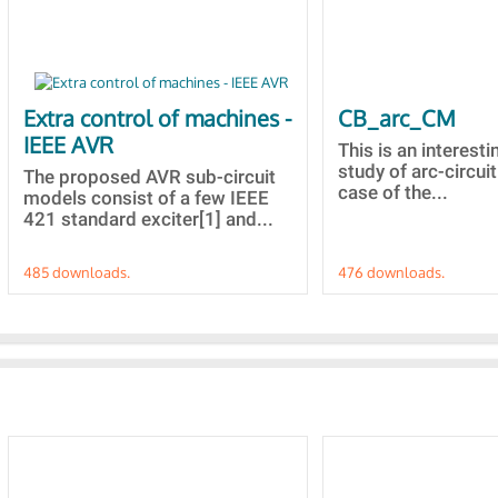
Extra control of machines -
CB_arc_CM
IEEE AVR
This is an interesti
study of arc-circuit
The proposed AVR sub-circuit
case of the...
models consist of a few IEEE
421 standard exciter[1] and...
485 downloads.
476 downloads.