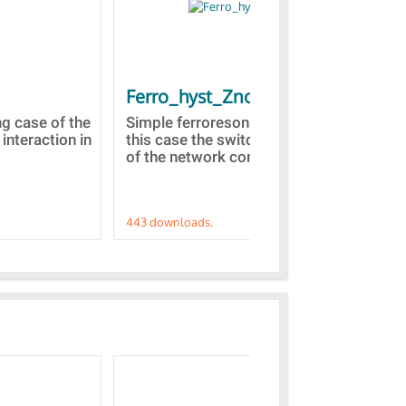
Ferro_hyst_Zno
Bl
st
ng case of the
Simple ferroresonance case. In
 interaction in
this case the switching of a part
Tow
of the network comprised...
dom
Z(s
443 downloads.
421