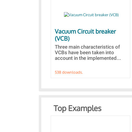
Vacuum Circuit breaker
(VCB)
Three main characteristics of
VCBs have been taken into
account in the implemented...
538 downloads.
Top Examples