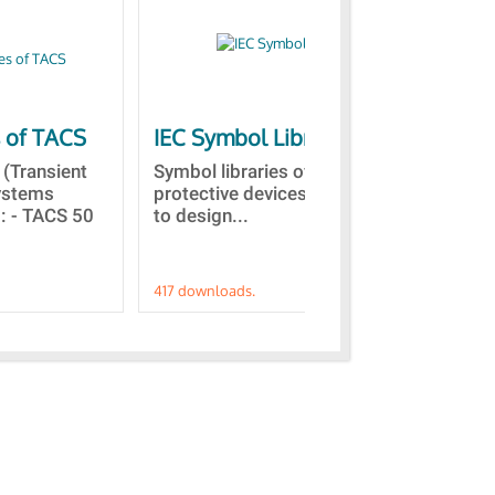
s of TACS
IEC Symbol Libraries
Qu
vis
(Transient
Symbol libraries of electrical and
Systems
protective devices. This allows
Thi
 : - TACS 50
to design...
sco
in 
417 downloads.
191 