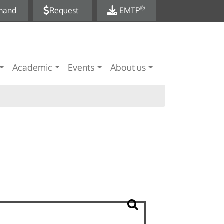
®
mand
Request
EMTP
Academic
Events
About us