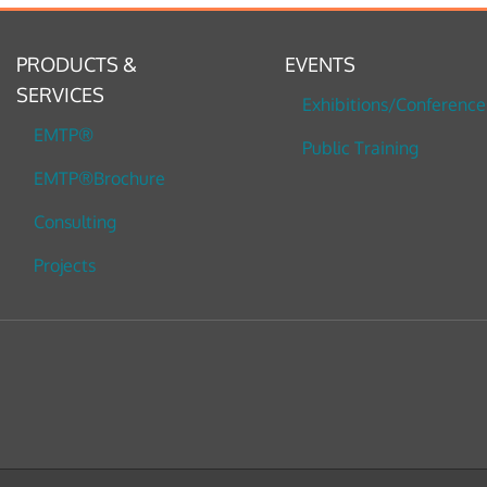
PRODUCTS &
EVENTS
SERVICES
Exhibitions/Conference
EMTP®
Public Training
EMTP®Brochure
Consulting
Projects