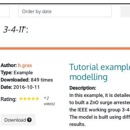
"
3-4-11
":
Tutorial examp
Author:
h.gras
Type:
Example
modelling
Downloaded:
849 times
Date:
2016-10-11
Description:
In this example, it is detai
* 2
Rating:
to built a ZnO surge arrest
vote(s)
the IEEE working group 3-4
The model is built using dif
Download
results.