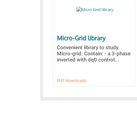
Micro-Grid library
Convenient library to study
Micro-grid. Contain: - a 3-phase
inverted with dq0 control...
1537 downloads.