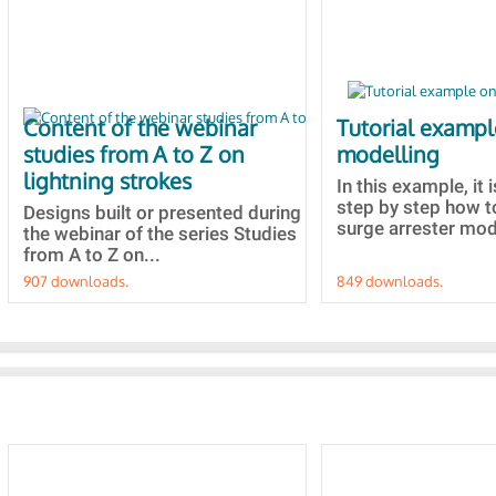
Content of the webinar
Tutorial examp
studies from A to Z on
modelling
lightning strokes
In this example, it 
step by step how t
Designs built or presented during
surge arrester mode
the webinar of the series Studies
from A to Z on...
907 downloads.
849 downloads.