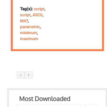
Tag(s):
script
,
script
,
ASCII
,
MAT
,
parametric
,
minimum
,
maximum
«
1
Most Downloaded