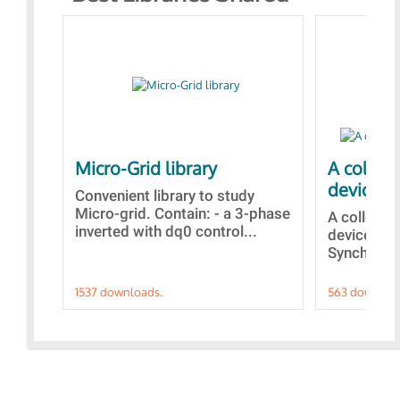
Micro-Grid library
A collec
devices
Convenient library to study
Micro-grid. Contain: - a 3-phase
A collecti
inverted with dq0 control...
devices Di
Synchroniz
1537 downloads.
563 downloa