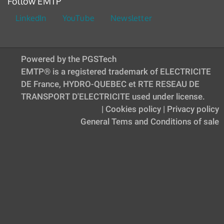
Follow EMTP
LinkedIn
YouTube
Newsletter
Powered by the PGSTech
EMTP® is a registered trademark of ELECTRICITE
DE France, HYDRO-QUEBEC et RTE RESEAU DE
TRANSPORT D'ELECTRICITE used under license.
|
Cookies policy
|
Privacy policy
General Tems and Conditions of sale