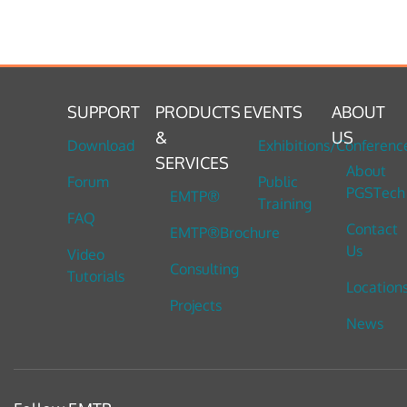
SUPPORT
PRODUCTS
EVENTS
ABOUT
&
US
Download
Exhibitions/Conferenc
SERVICES
About
Forum
Public
PGSTech
EMTP®
Training
FAQ
Contact
EMTP®Brochure
Us
Video
Consulting
Tutorials
Location
Projects
News