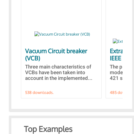
Vacuum Circuit breaker
Extra con
(VCB)
IEEE AVR
Three main characteristics of
The propo
VCBs have been taken into
models con
account in the implemented...
421 standa
538 downloads.
485 downloa
Top Examples