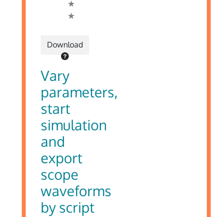
Download
Vary
parameters,
start
simulation
and
export
scope
waveforms
by script