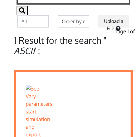
Upload a
File
page 1 of 
1 Result for the search "
ASCII
":