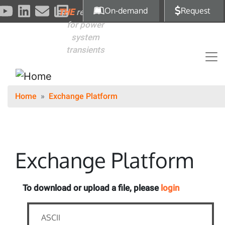
Skip to main content
On-demand
Request
THE
reference
for power
system
transients
Home
Exchange Platform
Exchange Platform
To download or upload a file, please
login