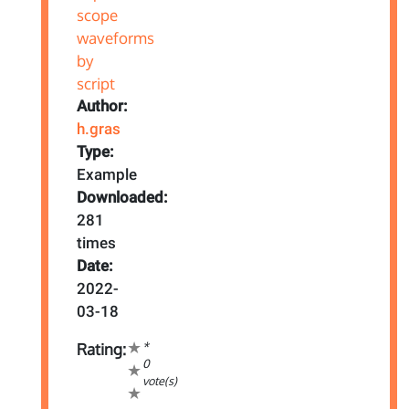
Author:
h.gras
Type:
Example
Downloaded:
281
times
Date:
2022-
03-18
*
Rating:
0
vote(s)