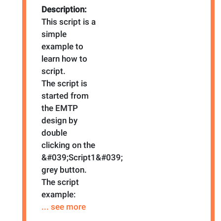
Description:
This script is a
simple
example to
learn how to
script.
The script is
started from
the EMTP
design by
double
clicking on the
&#039;Script1&#039;
grey button.
The script
example:
... see more