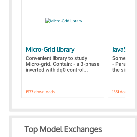
Micro-Grid library
JavaScri
Convenient library to study
Some simp
Micro-grid. Contain: - a 3-phase
- Paramet
inverted with dq0 control...
the simulat
1537 downloads.
1351 downloa
Top Model Exchanges