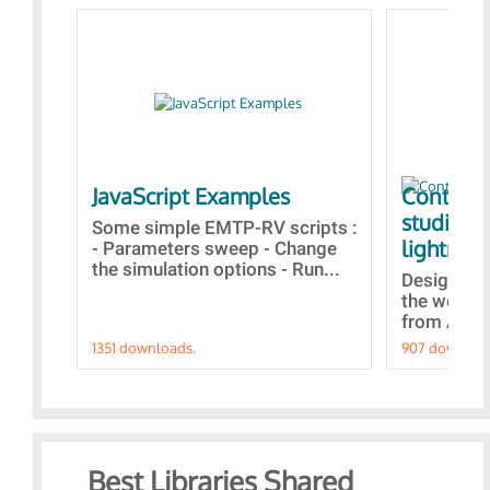
JavaScript Examples
Content 
studies 
Some simple EMTP-RV scripts :
lightning
- Parameters sweep - Change
the simulation options - Run...
Designs bu
the webina
from A to Z
1351 downloads.
907 downloa
Best Libraries Shared