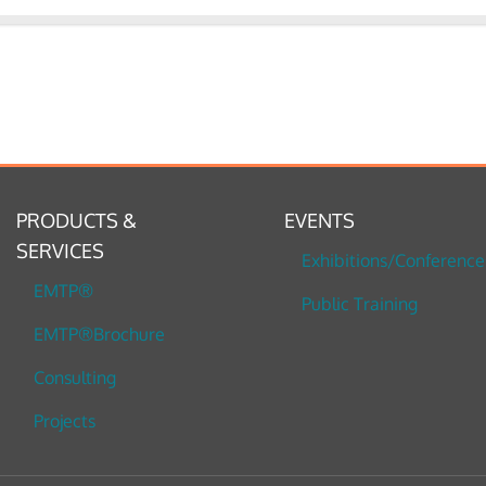
PRODUCTS &
EVENTS
SERVICES
Exhibitions/Conference
EMTP®
Public Training
EMTP®Brochure
Consulting
Projects