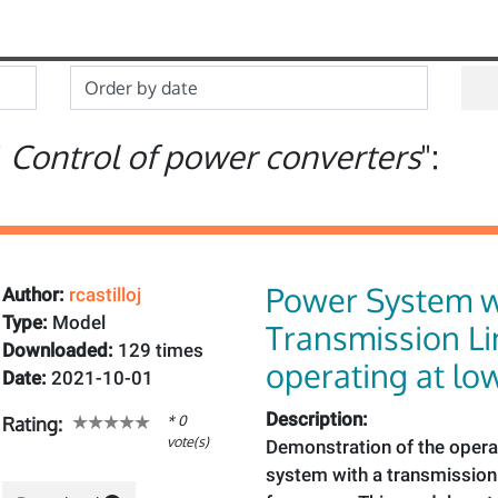
"
Control of power converters
":
Power System w
Author:
rcastilloj
Type:
Model
Transmission Li
Downloaded:
129 times
operating at lo
Date:
2021-10-01
Description:
* 0
Rating:
vote(s)
Demonstration of the opera
system with a transmission 