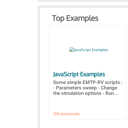
Top Examples
JavaScript Examples
Some simple EMTP-RV scripts :
- Parameters sweep - Change
the simulation options - Run...
1351 downloads.