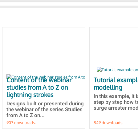
Content of the webinar
Tutorial examp
studies from A to Z on
modelling
lightning strokes
In this example, it 
step by step how t
Designs built or presented during
surge arrester mode
the webinar of the series Studies
from A to Z on...
907 downloads.
849 downloads.