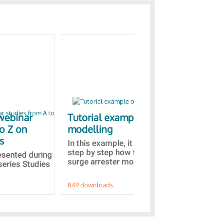
webinar
Tutorial example on ZnO
Ja
to Z on
modelling
bas
s
In this example, it is detailed
A b
step by step how to built a ZnO
EMT
resented during
surge arrester model...
sel
series Studies
849 downloads.
787