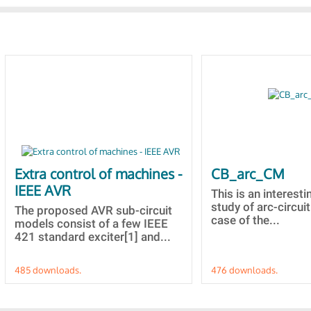
Extra control of machines -
CB_arc_CM
IEEE AVR
This is an interesti
study of arc-circuit
The proposed AVR sub-circuit
case of the...
models consist of a few IEEE
421 standard exciter[1] and...
485 downloads.
476 downloads.