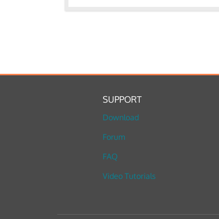
SUPPORT
Download
Forum
FAQ
Video Tutorials