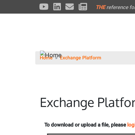
THE
reference fo
Home
Exchange Platform
Exchange Platfo
To download or upload a file, please
log