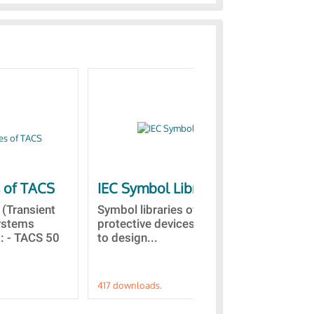
s of TACS
IEC Symbol Libraries
Qu
vis
(Transient
Symbol libraries of electrical and
Systems
protective devices. This allows
Thi
 : - TACS 50
to design...
sco
in 
417 downloads.
191 