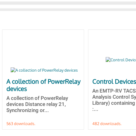
A collection of PowerRelay
Control Device
devices
An EMTP-RV TACS 
Analysis Control 
A collection of PowerRelay
Library) containing
devices Distance relay 21,
:...
Synchronizing or...
563 downloads.
482 downloads.