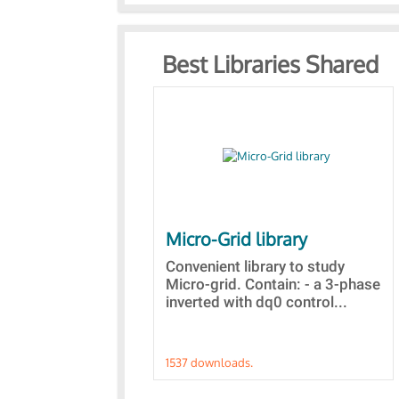
Best Libraries Shared
Micro-Grid library
Convenient library to study
Micro-grid. Contain: - a 3-phase
inverted with dq0 control...
1537 downloads.