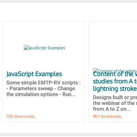
JavaScript Examples
Content of the 
studies from A 
Some simple EMTP-RV scripts :
lightning stroke
- Parameters sweep - Change
the simulation options - Run...
Designs built or p
the webinar of the 
from A to Z on...
1351 downloads.
907 downloads.