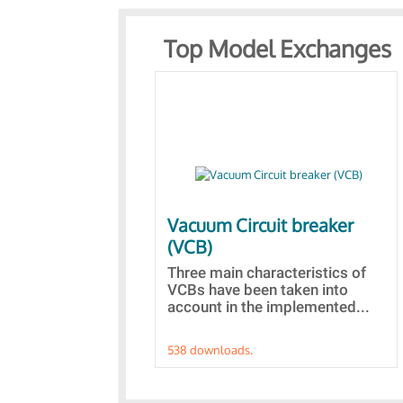
Top Model Exchanges
Vacuum Circuit breaker
(VCB)
Three main characteristics of
VCBs have been taken into
account in the implemented...
538 downloads.