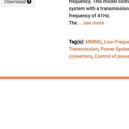
frequency. This model cont
Download
system with a transmission 
frequency of 41Hz.
The
... see more
Tag(s):
MMMC
,
Low-Frequ
Transmission
,
Power Syste
converters
,
Control of powe