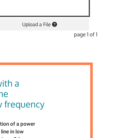
Upload a File
page 1 of 1
ith a
ne
w frequency
tion of a power
line in low