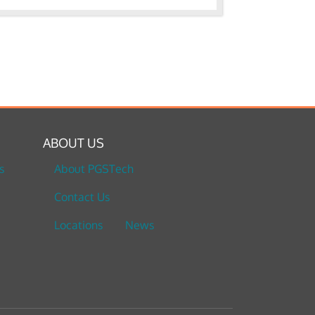
ABOUT US
s
About PGSTech
Contact Us
Locations
News