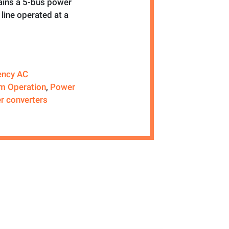
ains a 5-bus power
line operated at a
ency AC
m Operation
,
Power
r converters