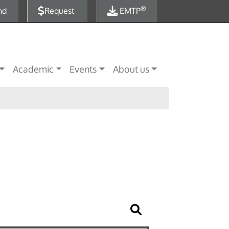
®
nd
Request
EMTP
Academic
Events
About us