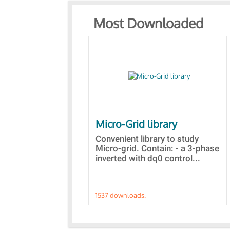
Most Downloaded
Micro-Grid library
Convenient library to study
Micro-grid. Contain: - a 3-phase
inverted with dq0 control...
1537 downloads.