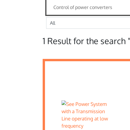
1 Result for the search 