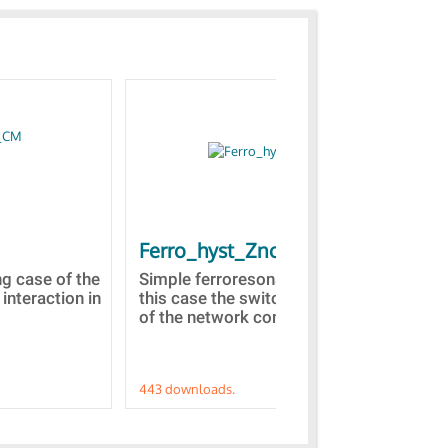
Ferro_hyst_Zno
Bl
st
ng case of the
Simple ferroresonance case. In
 interaction in
this case the switching of a part
Tow
of the network comprised...
dom
Z(s
443 downloads.
421