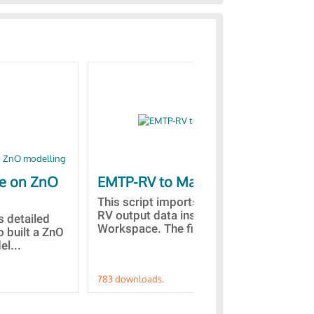
le on ZnO
EMTP-RV to Matlab
Co
st
This script imports the EMTP-
RV output data inside the Matlab
is detailed
Des
Workspace. The files with...
o built a ZnO
the
l...
fro
783 downloads.
757