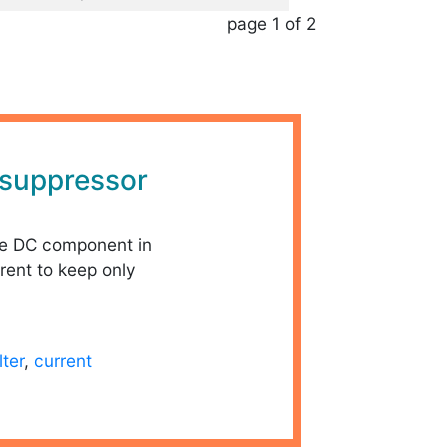
page 1 of 2
suppressor
he DC component in
rent to keep only
ilter
,
current