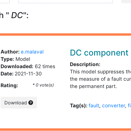
h "
DC
":
DC component 
Author:
e.malaval
Type:
Model
Description:
Downloaded:
62 times
This model suppresses t
Date:
2021-11-30
the measure of a fault cur
Rating:
* 0 vote(s)
the permanent part.
Download
Tag(s):
fault
,
converter
,
f