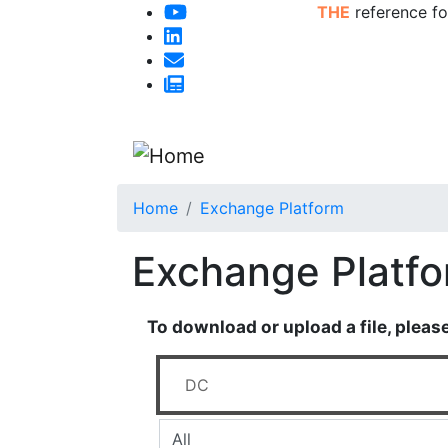
THE
reference fo
Home
Exchange Platform
Exchange Platf
To download or upload a file, pleas