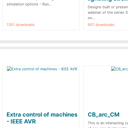
simulation options - Run...
Designs built or presen
webinar of the series 
on...
1351 downloads.
907 downloads.
Extra control of machines
CB_arc_CM
- IEEE AVR
This is an interesting 