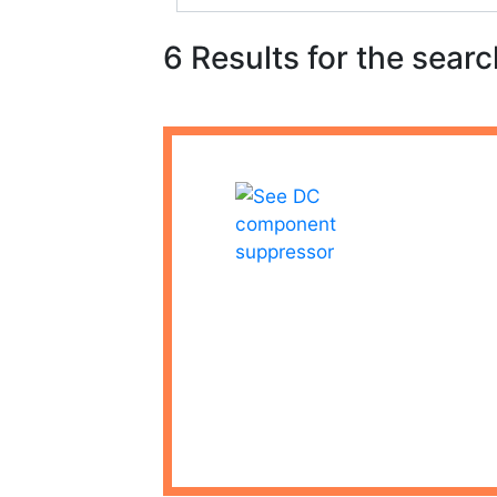
6 Results for the searc