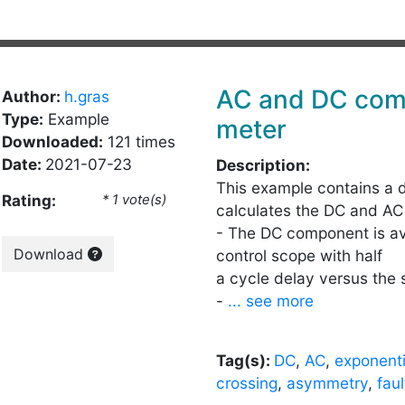
AC and DC com
Author:
h.gras
Type:
Example
meter
Downloaded:
121 times
Date:
2021-07-23
Description:
This example contains a 
Rating:
* 1 vote(s)
calculates the DC and A
- The DC component is av
Download
control scope with half
a cycle delay versus the 
-
... see more
Tag(s):
DC
,
AC
,
exponenti
crossing
,
asymmetry
,
faul