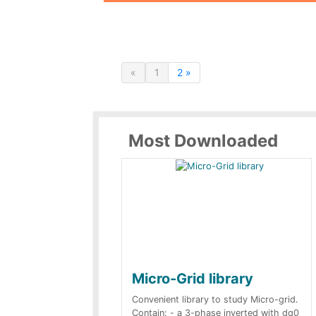
«
1
2 »
Most Downloaded
Micro-Grid library
Convenient library to study Micro-grid.
Contain: - a 3-phase inverted with dq0