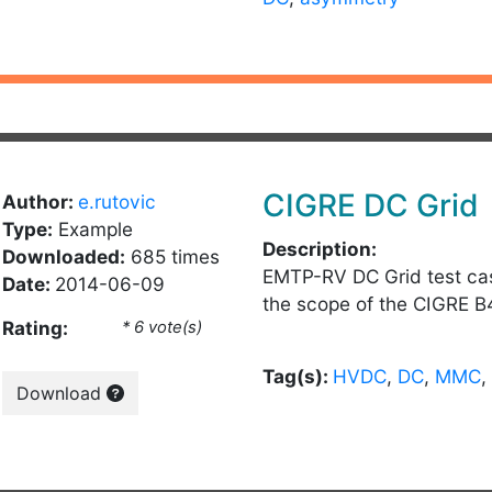
CIGRE DC Grid
Author:
e.rutovic
Type:
Example
Description:
Downloaded:
685 times
EMTP-RV DC Grid test ca
Date:
2014-06-09
the scope of the CIGRE B
Rating:
* 6 vote(s)
Tag(s):
HVDC
,
DC
,
MMC
,
Download