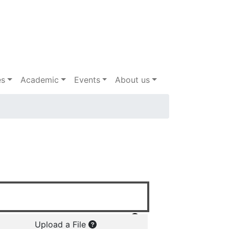
es
Academic
Events
About us
Upload a File