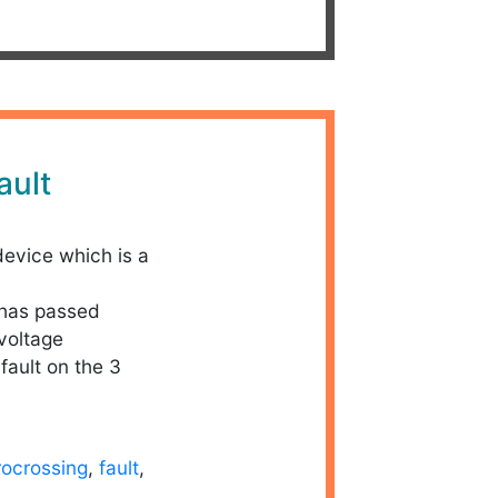
ault
device which is a
 has passed
 voltage
 fault on the 3
rocrossing
,
fault
,