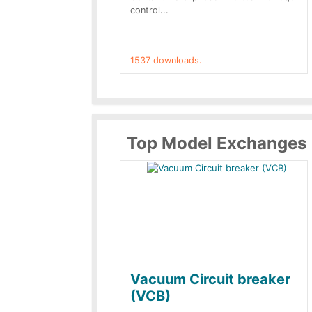
control...
1537 downloads.
Top Model Exchanges
Vacuum Circuit breaker
(VCB)