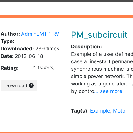
PM_subcircuit
Author:
AdminEMTP-RV
Type:
Description:
Downloaded:
239 times
Example of a user defined
Date:
2012-06-18
case a line-start perman
Rating:
* 0 vote(s)
synchronous machine is 
simple power network. Th
working as a generator, 
Download
by contro
... see more
Tag(s):
Example
,
Motor