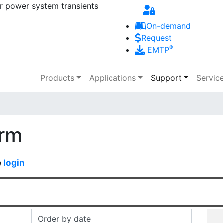
r power system transients
Skip to main content
On-demand
Request
®
EMTP
Main navigation
Products
Applications
Support
Servic
orm
e
login