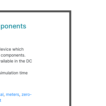
ponents
device which
C components.
ailable in the DC
simulation time
al
,
meters
,
zero-
t