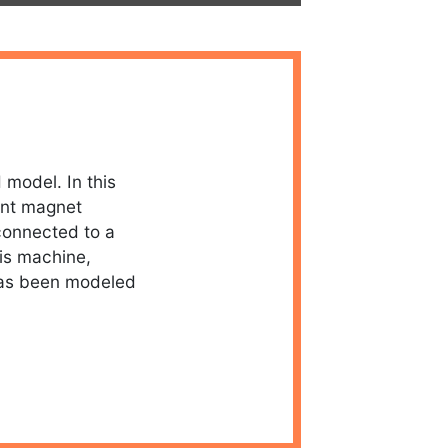
 model. In this
ent magnet
connected to a
is machine,
has been modeled