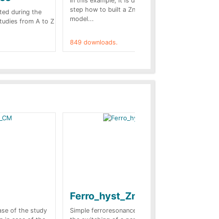
In this example, it is detailed step by
A b
step how to built a ZnO surge arrester
pre
ted during the
model...
cas
Studies from A to Z
849 downloads.
787
Ferro_hyst_Zno
Bl
sc
case of the study
Simple ferroresonance case. In this case