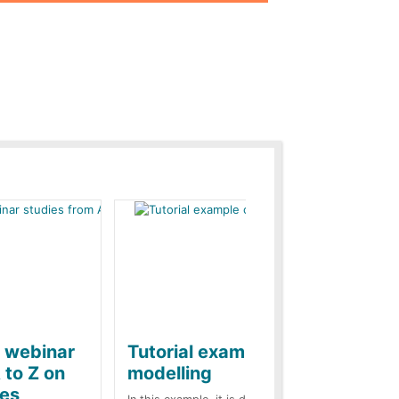
e webinar
Tutorial example on ZnO
Ja
 to Z on
modelling
ba
kes