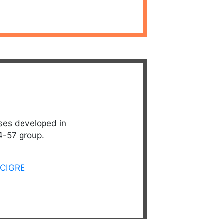
ses developed in
4-57 group.
CIGRE