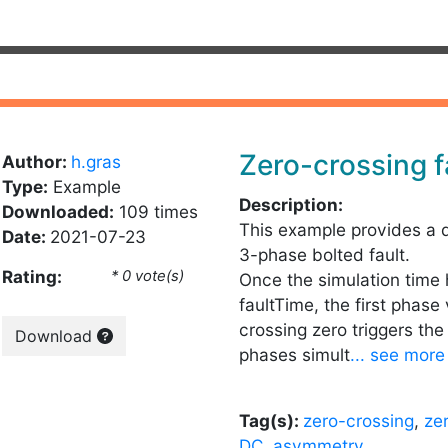
Zero-crossing f
Author:
h.gras
Type:
Example
Description:
Downloaded:
109 times
This example provides a 
Date:
2021-07-23
3-phase bolted fault.
Rating:
* 0 vote(s)
Once the simulation time
faultTime, the first phase
crossing zero triggers the
Download
phases simult
... see more
Tag(s):
zero-crossing
,
ze
DC
,
asymmetry