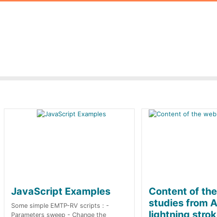
JavaScript Examples
Content of th
studies from A
Some simple EMTP-RV scripts : -
lightning stro
Parameters sweep - Change the