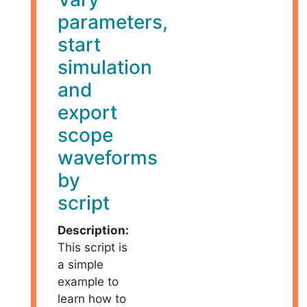
parameters,
start
simulation
and
export
scope
waveforms
by
script
Description:
This script is
a simple
example to
learn how to