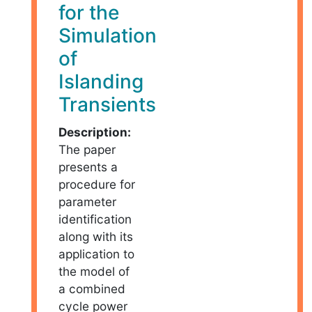
for the
Simulation
of
Islanding
Transients
Description:
The paper
presents a
procedure for
parameter
identification
along with its
application to
the model of
a combined
cycle power