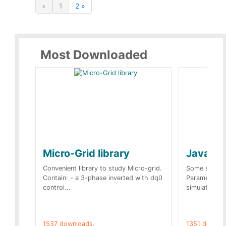
«
1
2 »
Most Downloaded
Micro-Grid library
JavaScr
Convenient library to study Micro-grid.
Some simple 
Contain: - a 3-phase inverted with dq0
Parameters 
control...
simulation op
1537 downloads.
1351 downlo