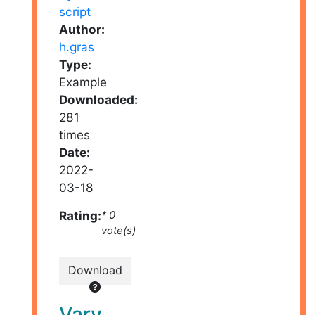
Author:
h.gras
Type:
Example
Downloaded:
281
times
Date:
2022-
03-18
Rating:
* 0
vote(s)
Download
Vary