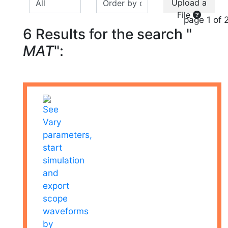
Upload a
File
page 1 of 
6 Results for the search "
MAT
":