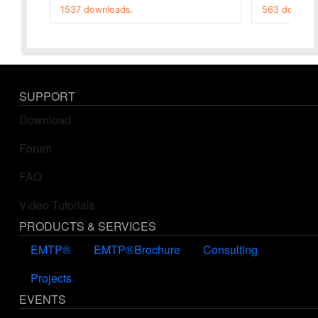
1537 downloads.
563 downloa
SUPPORT
Download
Forum
FAQ
Video Tutorials
PRODUCTS & SERVICES
EMTP®
EMTP®Brochure
Consulting
Projects
EVENTS