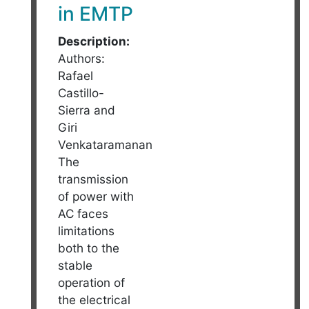
in EMTP
Description:
Authors:
Rafael
Castillo-
Sierra and
Giri
Venkataramanan
The
transmission
of power with
AC faces
limitations
both to the
stable
operation of
the electrical