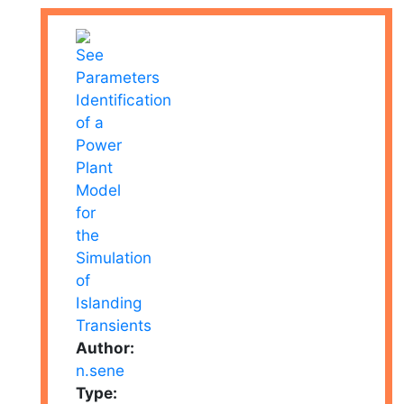
Author:
n.sene
Type: