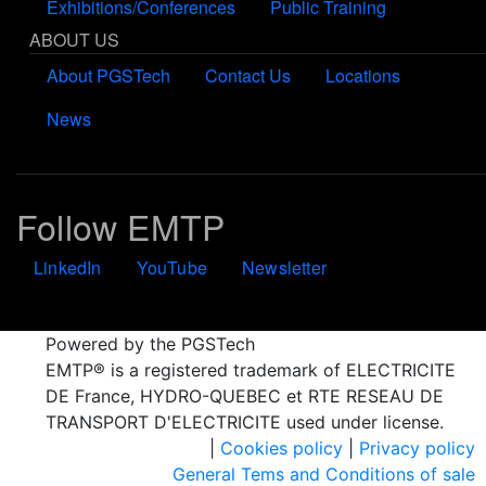
Exhibitions/Conferences
Public Training
ABOUT US
About PGSTech
Contact Us
Locations
News
Follow EMTP
LinkedIn
YouTube
Newsletter
Powered by the PGSTech
EMTP® is a registered trademark of ELECTRICITE
DE France, HYDRO-QUEBEC et RTE RESEAU DE
TRANSPORT D'ELECTRICITE used under license.
|
Cookies policy
|
Privacy policy
General Tems and Conditions of sale