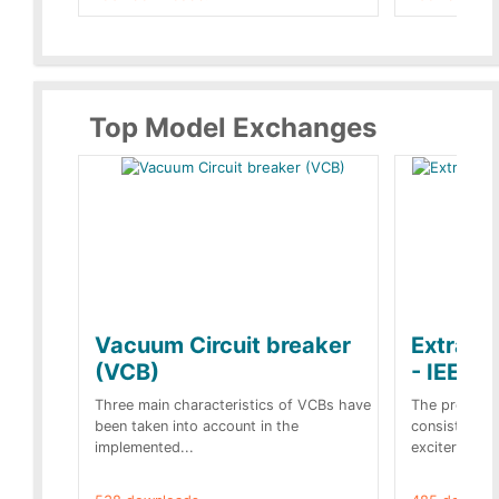
Top Model Exchanges
Vacuum Circuit breaker
Extra c
(VCB)
- IEEE 
Three main characteristics of VCBs have
The propose
been taken into account in the
consist of a
implemented...
exciter[1] and