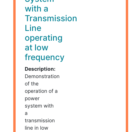
with a
Transmission
Line
operating
at low
frequency
Description:
Demonstration
of the
operation of a
power
system with
a
transmission
line in low