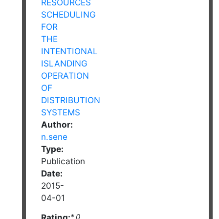
Author:
n.sene
Type:
Publication
Date:
2015-
04-01
Rating:
* 0