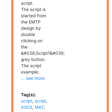
script.
The script is
started from
the EMTP
design by
double
clicking on
the
&#039;Script1&#039;
grey button.
The script
example:
... see more
Tag(s):
script
,
script
,
ASCII
,
MAT
,