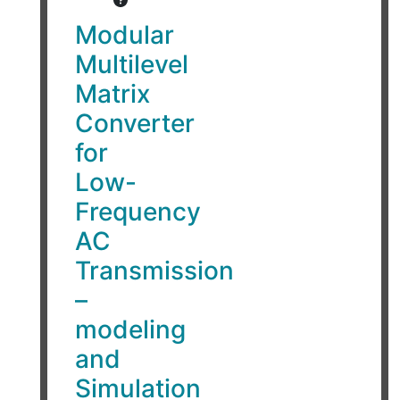
Modular
Multilevel
Matrix
Converter
for
Low-
Frequency
AC
Transmission
–
modeling
and
Simulation