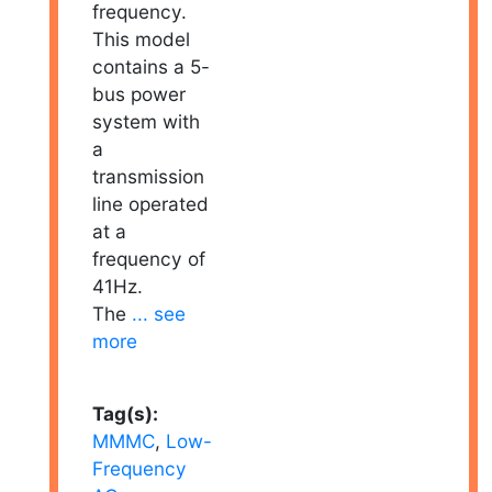
frequency.
This model
contains a 5-
bus power
system with
a
transmission
line operated
at a
frequency of
41Hz.
The
... see
more
Tag(s):
MMMC
,
Low-
Frequency