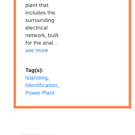
plant that
includes the
surrounding
electrical
network, built
for the anal
...
see more
Tag(s):
Islanding
,
Identification
,
Power Plant