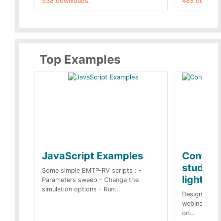
538 downloads.
485 downloa
Top Examples
JavaScript Examples
Content
studies 
Some simple EMTP-RV scripts : -
lightnin
Parameters sweep - Change the
simulation options - Run...
Designs buil
webinar of t
on...