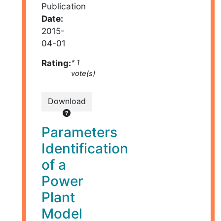
Publication
Date:
2015-
04-01
Rating:
* 1
vote(s)
Download
Parameters
Identification
of a
Power
Plant
Model