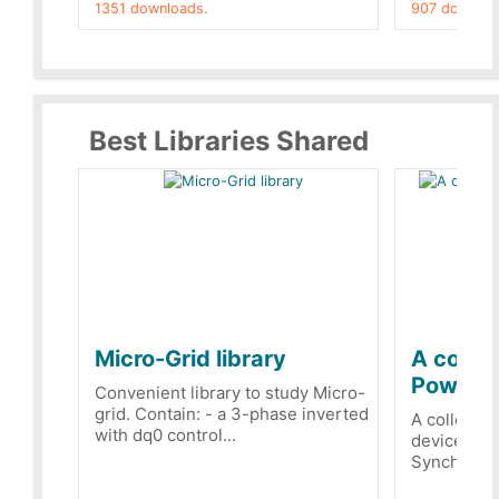
1351 downloads.
907 downloa
Best Libraries Shared
Micro-Grid library
A collec
PowerRe
Convenient library to study Micro-
grid. Contain: - a 3-phase inverted
A collecti
with dq0 control...
devices Dis
Synchronizi