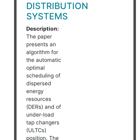
DISTRIBUTION
SYSTEMS
Description:
The paper
presents an
algorithm for
the automatic
optimal
scheduling of
dispersed
energy
resources
(DERs) and of
under-load
tap changers
(ULTCs)
position. The