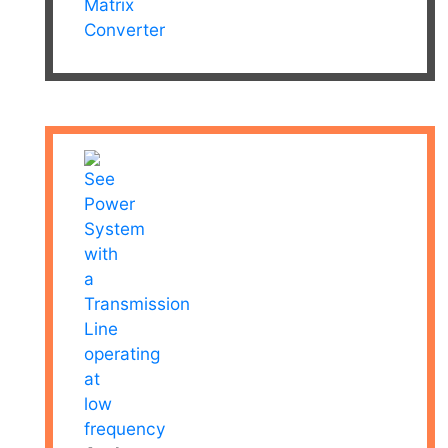
Matrix
Converter