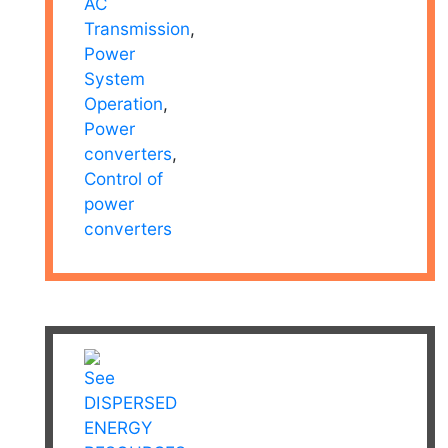
AC
Transmission
,
Power
System
Operation
,
Power
converters
,
Control of
power
converters