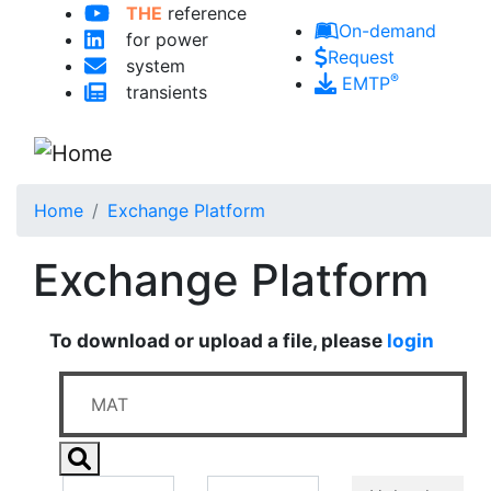
THE
reference
Skip to main content
On-demand
for power
Request
system
®
EMTP
transients
Home
Exchange Platform
Exchange Platform
To download or upload a file, please
login