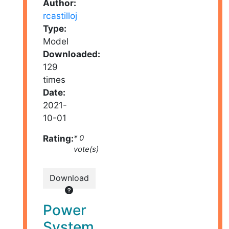
Author:
rcastilloj
Type:
Model
Downloaded:
129
times
Date:
2021-
10-01
Rating:
* 0
vote(s)
Download
Power
System