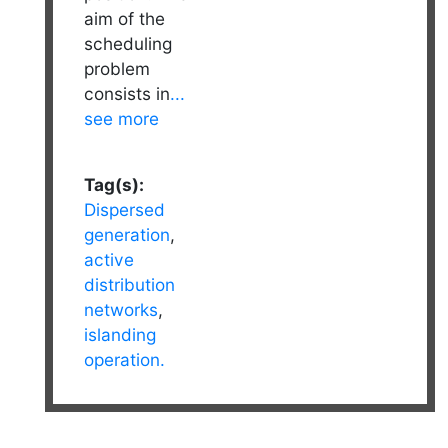
aim of the
scheduling
problem
consists in
...
see more
Tag(s):
Dispersed
generation
,
active
distribution
networks
,
islanding
operation.