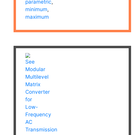
parametric
,
minimum
,
maximum