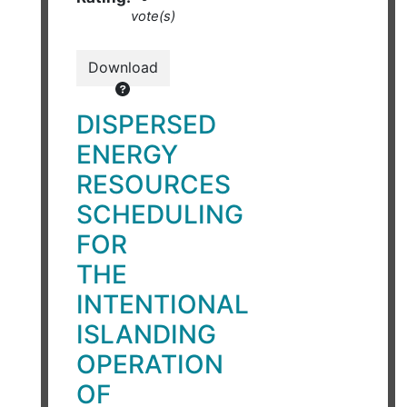
vote(s)
Download
DISPERSED
ENERGY
RESOURCES
SCHEDULING
FOR
THE
INTENTIONAL
ISLANDING
OPERATION
OF