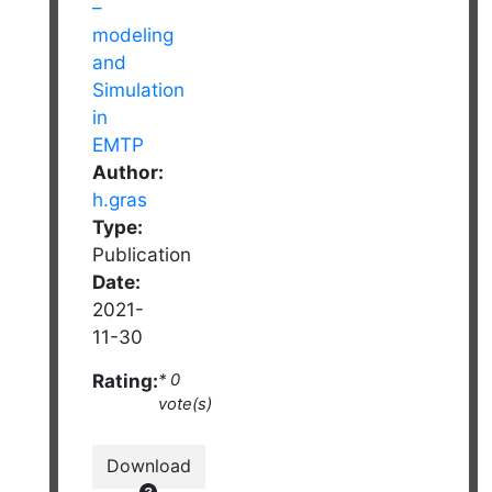
Author:
h.gras
Type:
Publication
Date:
2021-
11-30
Rating:
* 0
vote(s)
Download