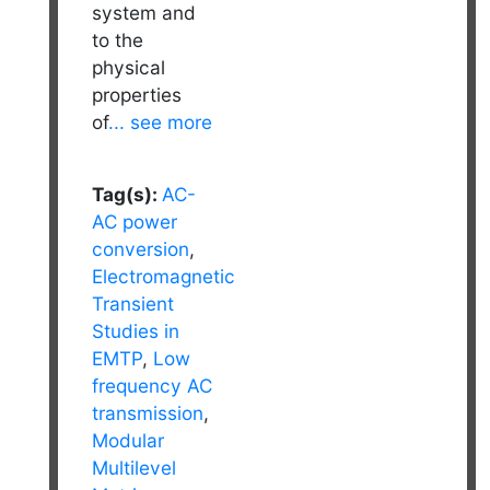
system and
to the
physical
properties
of
... see more
Tag(s):
AC-
AC power
conversion
,
Electromagnetic
Transient
Studies in
EMTP
,
Low
frequency AC
transmission
,
Modular
Multilevel