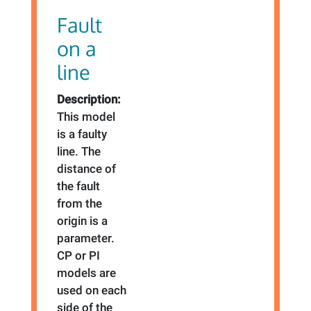
Fault
on a
line
Description:
This model
is a faulty
line. The
distance of
the fault
from the
origin is a
parameter.
CP or PI
models are
used on each
side of the