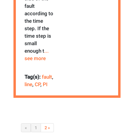
fault
according to
the time
step. If the
time step is
small
enough t
...
see more
Tag(s):
fault
,
line
,
CP
,
PI
«
1
2 »