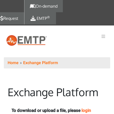
Skip to main content
On-demand
®
Request
EMTP
Home
Exchange Platform
Exchange Platform
To download or upload a file, please
login