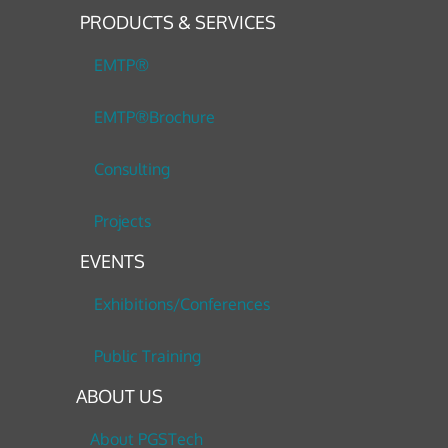
PRODUCTS & SERVICES
EMTP®
EMTP®Brochure
Consulting
Projects
EVENTS
Exhibitions/Conferences
Public Training
ABOUT US
About PGSTech