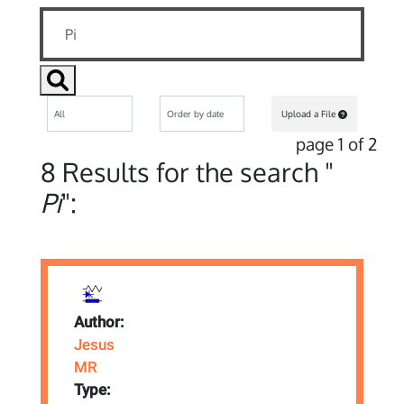
Upload a File
page 1 of 2
8 Results for the search "
Pi
":
Author:
Jesus
MR
Type: