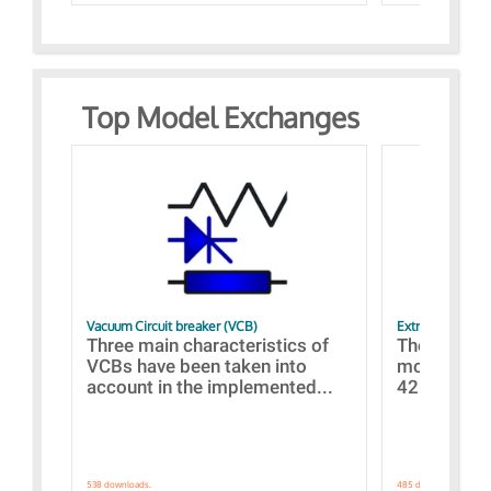
Top Model Exchanges
Vacuum Circuit breaker (VCB)
Extra control o
Three main characteristics of
The propos
VCBs have been taken into
models con
account in the implemented...
421 standar
538 downloads.
485 downloads.