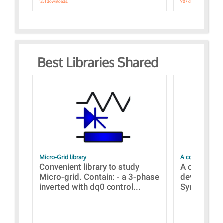
1351 downloads.
907 downloads.
Best Libraries Shared
Micro-Grid library
A collection of
Convenient library to study
A collecti
Micro-grid. Contain: - a 3-phase
devices Dis
inverted with dq0 control...
Synchronizi