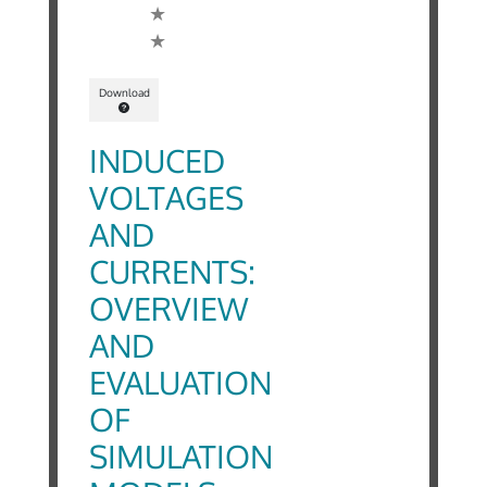
Download
INDUCED
VOLTAGES
AND
CURRENTS:
OVERVIEW
AND
EVALUATION
OF
SIMULATION