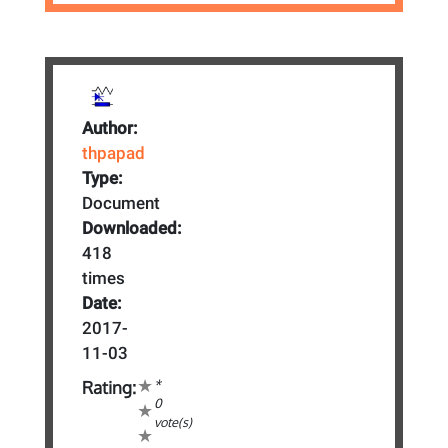
Author:
thpapad
Type:
Document
Downloaded:
418
times
Date:
2017-
11-03
*
Rating:
0
vote(s)