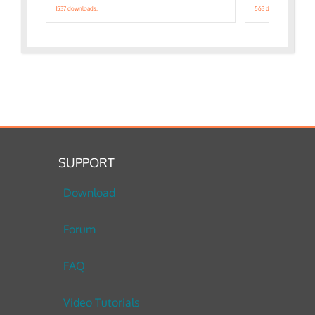
1537 downloads.
563 downloads.
SUPPORT
Download
Forum
FAQ
Video Tutorials