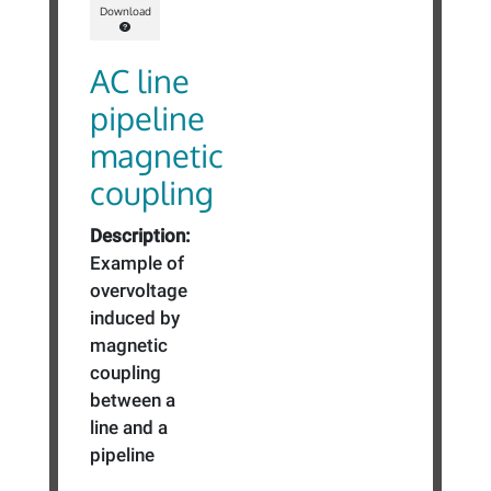
Download
AC line
pipeline
magnetic
coupling
Description:
Example of
overvoltage
induced by
magnetic
coupling
between a
line and a
pipeline