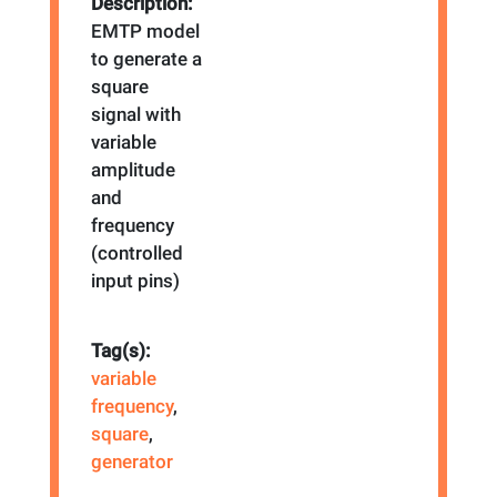
Description:
EMTP model
to generate a
square
signal with
variable
amplitude
and
frequency
(controlled
input pins)
Tag(s):
variable
frequency
,
square
,
generator