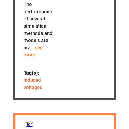
The
performance
of several
simulation
methods and
models are
inv
... see
more
Tag(s):
induced
voltages