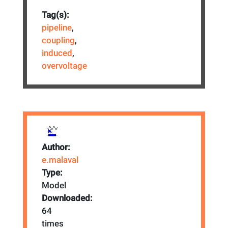
Tag(s):
pipeline
,
coupling
,
induced
,
overvoltage
Author:
e.malaval
Type:
Model
Downloaded:
64
times