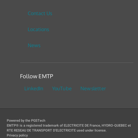
Contact Us
Locations
News
Follow EMTP
LinkedIn
YouTube
Newsletter
Powered by the PGSTech
EMTP® is a registered trademark of ELECTRICITE DE France, HYDRO-QUEBEC et
RTE RESEAU DE TRANSPORT D'ELECTRICITE used under license.
Privacy policy