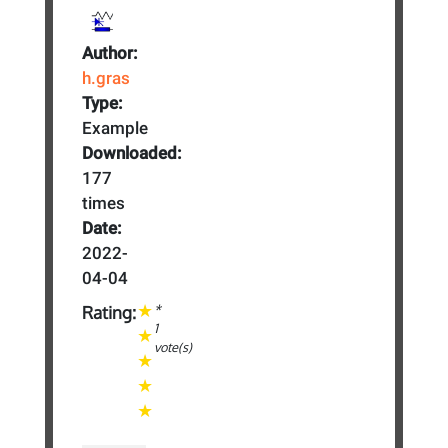
Author:
h.gras
Type:
Example
Downloaded:
177
times
Date:
2022-
04-04
*
Rating:
1
vote(s)