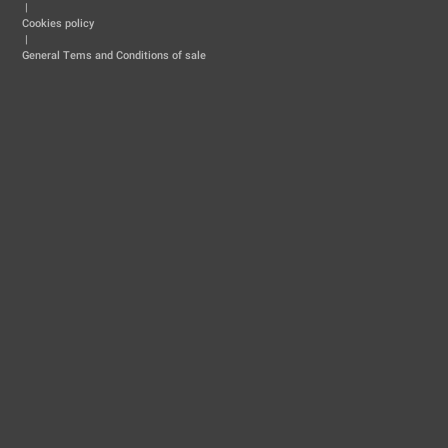
|
Cookies policy
|
General Tems and Conditions of sale