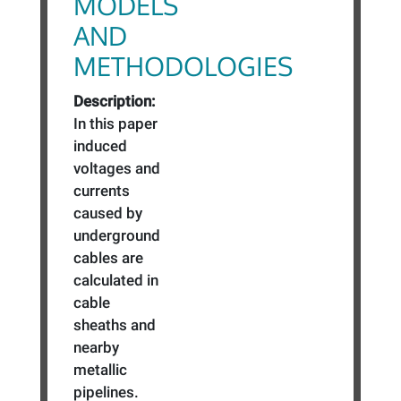
MODELS
AND
METHODOLOGIES
Description:
In this paper
induced
voltages and
currents
caused by
underground
cables are
calculated in
cable
sheaths and
nearby
metallic
pipelines.