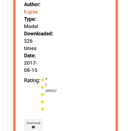
Author:
h.gras
Type:
Model
Downloaded:
326
times
Date:
2017-
08-15
*
Rating:
1
vote(s)
Download