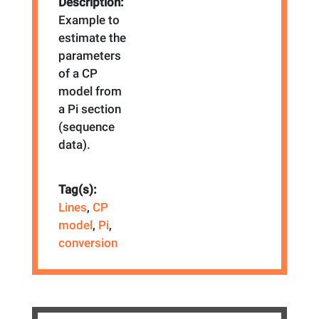
Description:
Example to
estimate the
parameters
of a CP
model from
a Pi section
(sequence
data).
Tag(s):
Lines
,
CP
model
,
Pi
,
conversion