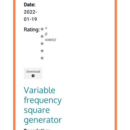
Date:
2022-
01-19
*
Rating:
0
vote(s)
Download
Variable
frequency
square
generator