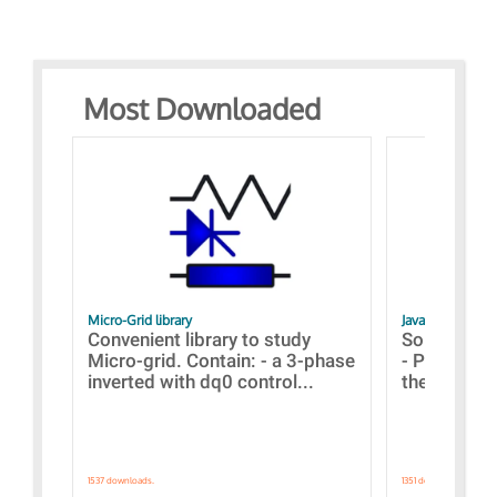
Most Downloaded
Micro-Grid library
JavaScript Exam
Convenient library to study
Some simpl
Micro-grid. Contain: - a 3-phase
- Paramete
inverted with dq0 control...
the simulat
1537 downloads.
1351 downloads.