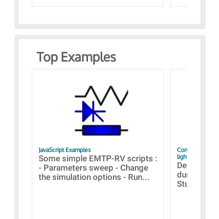
Top Examples
JavaScript Examples
Content of the 
lightning stroke
Some simple EMTP-RV scripts :
Designs bui
- Parameters sweep - Change
during the 
the simulation options - Run...
Studies fro