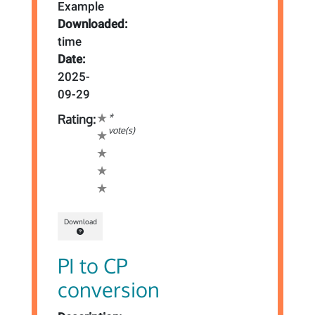
Example
Downloaded:
time
Date:
2025-
09-29
*
Rating:
vote(s)
Download
PI to CP
conversion