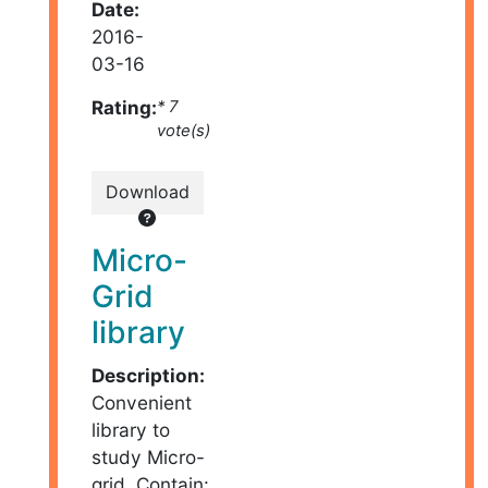
Date:
2016-
03-16
Rating:
* 7
vote(s)
Download
Micro-
Grid
library
Description:
Convenient
library to
study Micro-
grid. Contain: