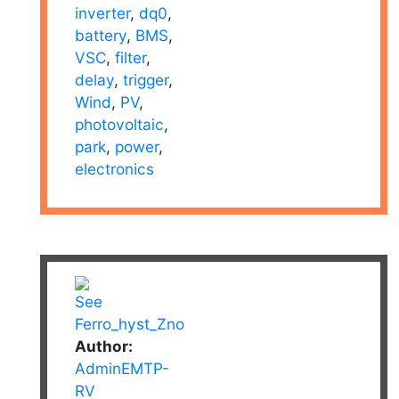
inverter
,
dq0
,
battery
,
BMS
,
VSC
,
filter
,
delay
,
trigger
,
Wind
,
PV
,
photovoltaic
,
park
,
power
,
electronics
Author:
AdminEMTP-
RV