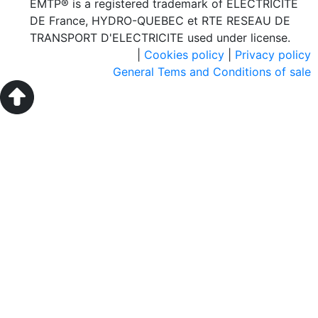
EMTP® is a registered trademark of ELECTRICITE
DE France, HYDRO-QUEBEC et RTE RESEAU DE
TRANSPORT D'ELECTRICITE used under license.
|
Cookies policy
|
Privacy policy
General Tems and Conditions of sale