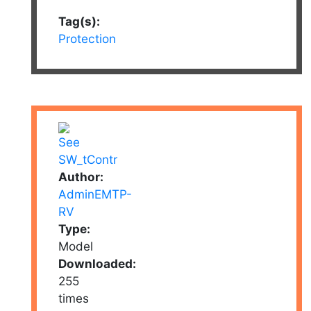
Tag(s):
Protection
Author:
AdminEMTP-
RV
Type:
Model
Downloaded:
255
times