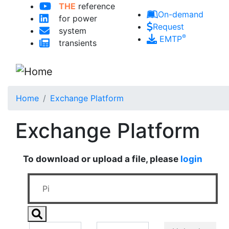
THE
reference
Skip to main content
On-demand
for power
Request
system
®
EMTP
transients
Home
Exchange Platform
Exchange Platform
To download or upload a file, please
login