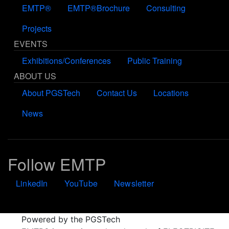
EMTP®
EMTP®Brochure
Consulting
Projects
EVENTS
Exhibitions/Conferences
Public Training
ABOUT US
About PGSTech
Contact Us
Locations
News
Follow EMTP
LinkedIn
YouTube
Newsletter
Powered by the PGSTech