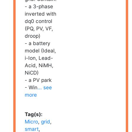
- a 3-phase
inverted with
dq0 control
(PQ, PV, VF,
droop)
- a battery
model (Ideal,
i-Ion, Lead-
Acid, NiMH,
NiCD)
- a PV park
- Win
... see
more
Tag(s):
Micro
,
grid
,
smart
,