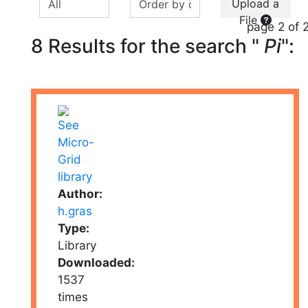
Upload a
File
page 2 of 
8 Results for the search "
Pi
":
Author:
h.gras
Type:
Library
Downloaded:
1537
times