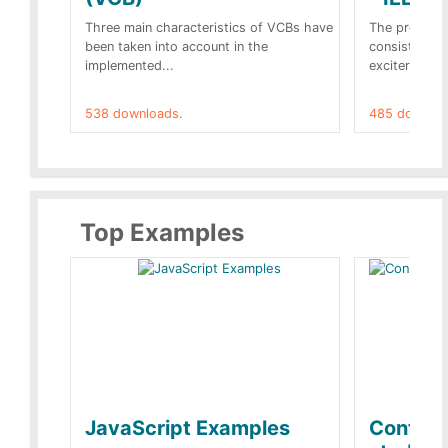
Three main characteristics of VCBs have
The propose
been taken into account in the
consist of a
implemented...
exciter[1] and
538 downloads.
485 downloa
Top Examples
JavaScript Examples
Content