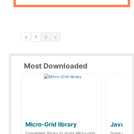
«
1
2
»
Most Downloaded
Micro-Grid library
JavaScr
Convenient library to study Micro-grid.
Some simple 