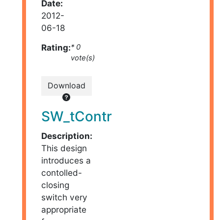
Date:
2012-
06-18
Rating:
* 0
vote(s)
Download
SW_tContr
Description:
This design
introduces a
contolled-
closing
switch very
appropriate