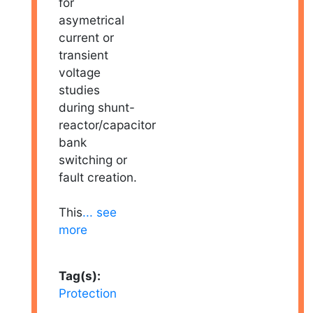
for
asymetrical
current or
transient
voltage
studies
during shunt-
reactor/capacitor
bank
switching or
fault creation.
This
... see
more
Tag(s):
Protection