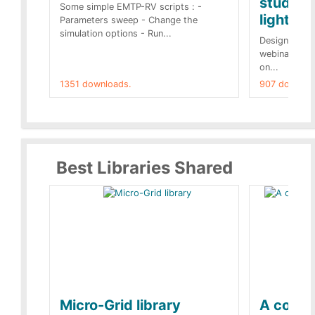
studies 
Some simple EMTP-RV scripts : -
lightnin
Parameters sweep - Change the
simulation options - Run...
Designs buil
webinar of t
on...
1351 downloads.
907 downloa
Best Libraries Shared
Micro-Grid library
A collec