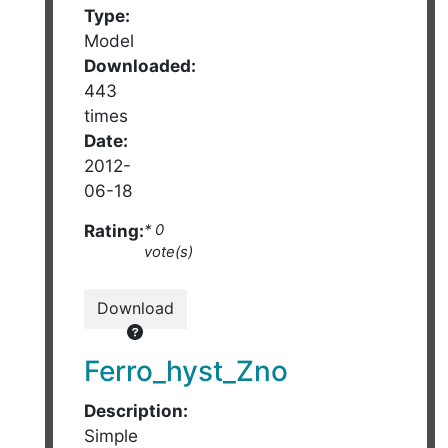
Type:
Model
Downloaded:
443
times
Date:
2012-
06-18
Rating:
* 0
vote(s)
Download
Ferro_hyst_Zno
Description:
Simple