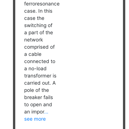
ferroresonance
case. In this
case the
switching of
a part of the
network
comprised of
a cable
connected to
a no-load
transformer is
carried out. A
pole of the
breaker fails
to open and
an impor
...
see more