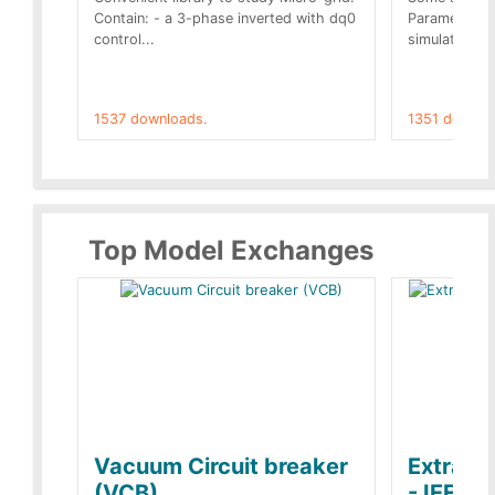
Contain: - a 3-phase inverted with dq0
Parameters 
control...
simulation op
1537 downloads.
1351 downlo
Top Model Exchanges
Vacuum Circuit breaker
Extra c
(VCB)
- IEEE 