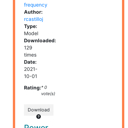
Author:
rcastilloj
Type:
Model
Downloaded:
129
times
Date:
2021-
10-01
Rating:
* 0
vote(s)
Download
Power