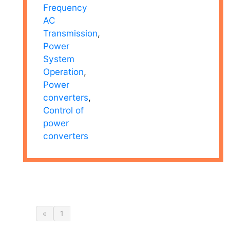
Frequency
AC
Transmission
,
Power
System
Operation
,
Power
converters
,
Control of
power
converters
«
1