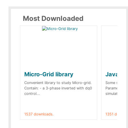
Most Downloaded
Micro-Grid library
JavaScr
Convenient library to study Micro-grid.
Some simple 
Contain: - a 3-phase inverted with dq0
Parameters 
control...
simulation op
1537 downloads.
1351 downlo