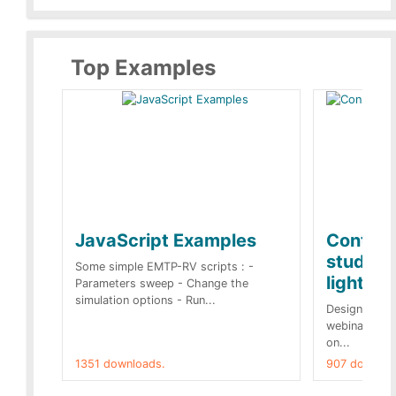
Top Examples
JavaScript Examples
Content
studies 
Some simple EMTP-RV scripts : -
lightnin
Parameters sweep - Change the
simulation options - Run...
Designs buil
webinar of t
on...
1351 downloads.
907 downloa