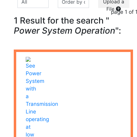
Upload a
File
page 1 of 
1 Result for the search "
Power System Operation
":