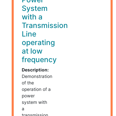
System
with a
Transmission
Line
operating
at low
frequency
Description:
Demonstration
of the
operation of a
power
system with
a
transmission