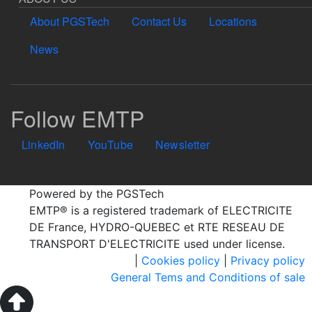
About PGSTech
Contact Us
Locations
News
Follow EMTP
LinkedIn
YouTube
Newsletter
Powered by the PGSTech
EMTP® is a registered trademark of ELECTRICITE
DE France, HYDRO-QUEBEC et RTE RESEAU DE
TRANSPORT D'ELECTRICITE used under license.
|
Cookies policy
|
Privacy policy
General Tems and Conditions of sale