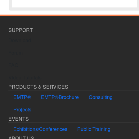
SUPPORT
Download
Forum
FAQ
Video Tutorials
PRODUCTS & SERVICES
EMTP®
EMTP®Brochure
Consulting
Projects
EVENTS
Exhibitions/Conferences
Public Training
ABOUT US