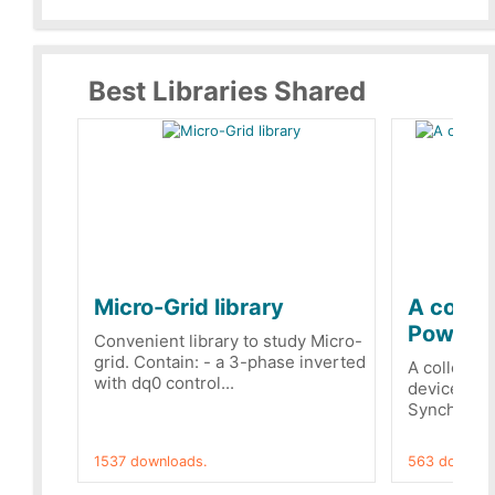
Best Libraries Shared
Micro-Grid library
A collec
PowerRe
Convenient library to study Micro-
grid. Contain: - a 3-phase inverted
A collecti
with dq0 control...
devices Dis
Synchronizi
1537 downloads.
563 downloa