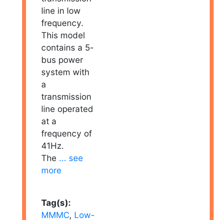
line in low
frequency.
This model
contains a 5-
bus power
system with
a
transmission
line operated
at a
frequency of
41Hz.
The
... see
more
Tag(s):
MMMC
,
Low-