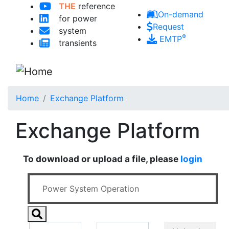
THE
reference
Skip to main content
On-demand
for power
Request
system
®
EMTP
transients
Home
Exchange Platform
Exchange Platform
To download or upload a file, please
login