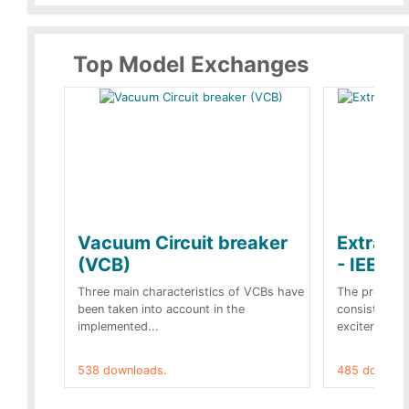
Top Model Exchanges
Vacuum Circuit breaker
Extra c
(VCB)
- IEEE 
Three main characteristics of VCBs have
The propose
been taken into account in the
consist of a
implemented...
exciter[1] and
538 downloads.
485 downloa