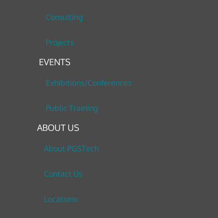
Consulting
Projects
EVENTS
Exhibitions/Conferences
Public Training
ABOUT US
About PGSTech
Contact Us
Locations