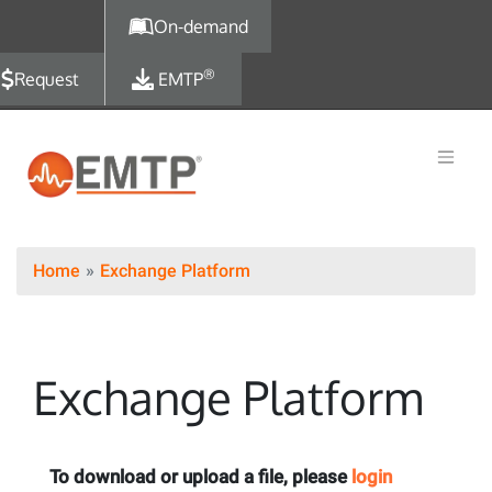
Skip to main content
On-demand
®
Request
EMTP
Home
Exchange Platform
Exchange Platform
To download or upload a file, please
login