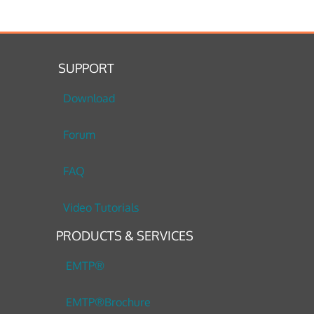
SUPPORT
Download
Forum
FAQ
Video Tutorials
PRODUCTS & SERVICES
EMTP®
EMTP®Brochure