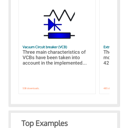
Vacuum Circuit breaker (VCB)
Extra control o
Three main characteristics of
The propos
VCBs have been taken into
models con
account in the implemented...
421 standar
538 downloads.
485 downloads.
Top Examples