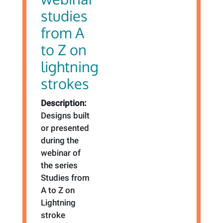
studies
from A
to Z on
lightning
strokes
Description:
Designs built
or presented
during the
webinar of
the series
Studies from
A to Z on
Lightning
stroke