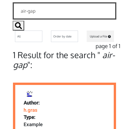
Upload a File
page 1 of 1
1 Result for the search "
air-
gap
":
Author:
h.gras
Type:
Example