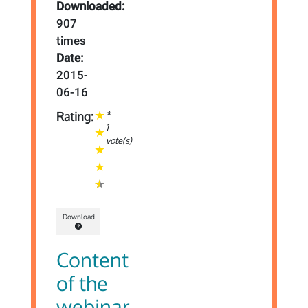
Downloaded:
907
times
Date:
2015-
06-16
*
Rating:
1
vote(s)
Download
Content
of the
webinar