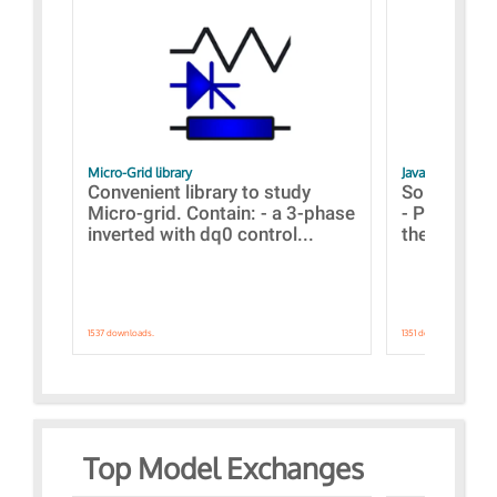
Micro-Grid library
JavaScript Exam
Convenient library to study
Some simpl
Micro-grid. Contain: - a 3-phase
- Paramete
inverted with dq0 control...
the simulat
1537 downloads.
1351 downloads.
Top Model Exchanges