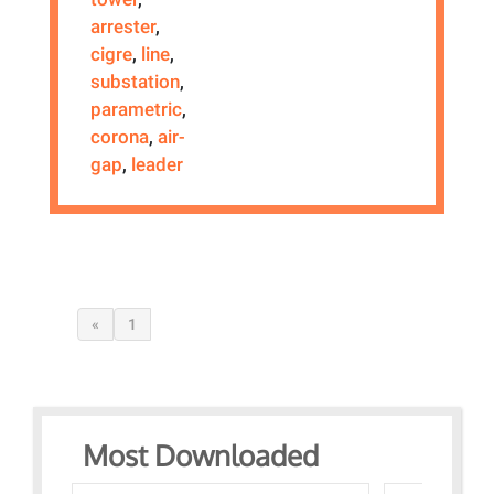
arrester
,
cigre
,
line
,
substation
,
parametric
,
corona
,
air-
gap
,
leader
«
1
Most Downloaded