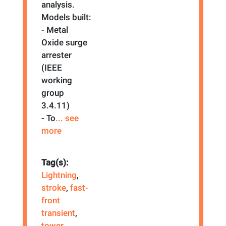
analysis.
Models built:
- Metal
Oxide surge
arrester
(IEEE
working
group
3.4.11)
- To
... see
more
Tag(s):
Lightning
,
stroke
,
fast-
front
transient
,
tower
,