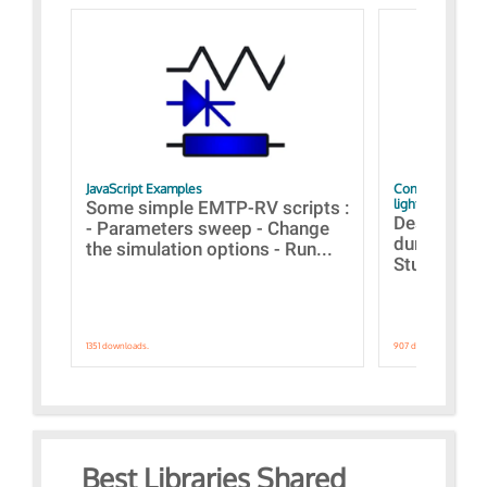
JavaScript Examples
Content of the 
lightning stroke
Some simple EMTP-RV scripts :
Designs bui
- Parameters sweep - Change
during the 
the simulation options - Run...
Studies fro
1351 downloads.
907 downloads.
Best Libraries Shared