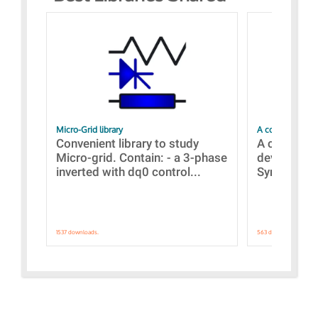
Micro-Grid library
A collection of
Convenient library to study
A collecti
Micro-grid. Contain: - a 3-phase
devices Dis
inverted with dq0 control...
Synchronizi
1537 downloads.
563 downloads.