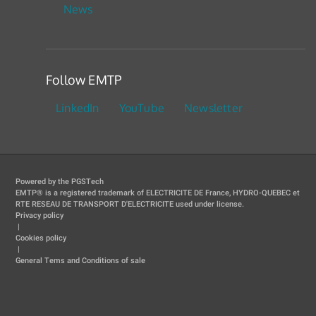
News
Follow EMTP
LinkedIn
YouTube
Newsletter
Powered by the PGSTech
EMTP® is a registered trademark of ELECTRICITE DE France, HYDRO-QUEBEC et
RTE RESEAU DE TRANSPORT D'ELECTRICITE used under license.
Privacy policy
|
Cookies policy
|
General Tems and Conditions of sale