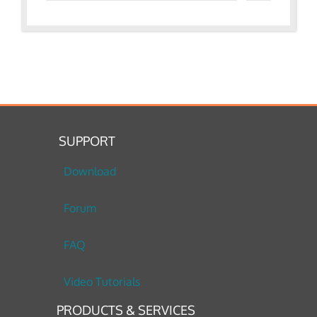
SUPPORT
Download
Forum
FAQ
Video Tutorials
PRODUCTS & SERVICES