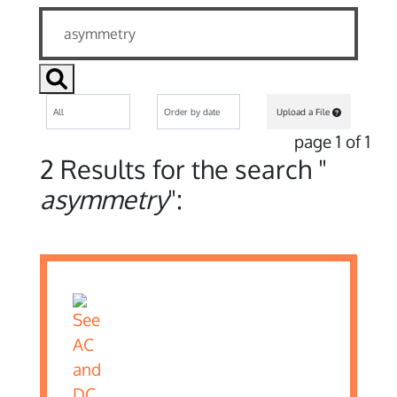
Upload a File
page 1 of 1
2 Results for the search "
asymmetry
":