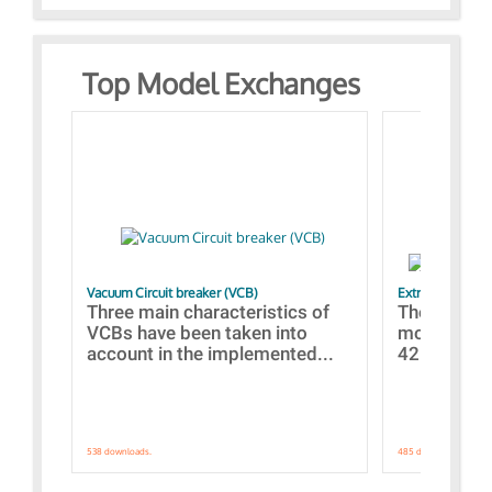
Top Model Exchanges
Vacuum Circuit breaker (VCB)
Extra control o
Three main characteristics of
The propos
VCBs have been taken into
models con
account in the implemented...
421 standar
538 downloads.
485 downloads.