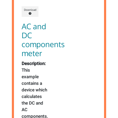
Download
AC and
DC
components
meter
Description:
This
example
contains a
device which
calculates
the DC and
AC
components.