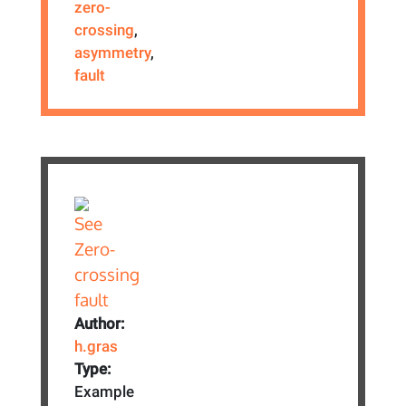
zero-
crossing
,
asymmetry
,
fault
Author:
h.gras
Type:
Example