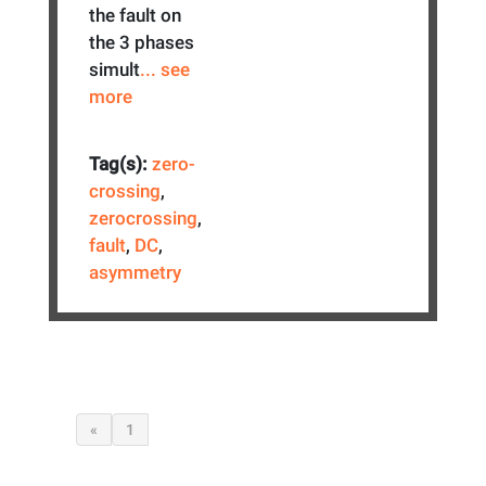
the fault on
the 3 phases
simult
... see
more
Tag(s):
zero-
crossing
,
zerocrossing
,
fault
,
DC
,
asymmetry
«
1