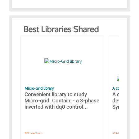
Best Libraries Shared
Micro-Grid library
A collection of
Convenient library to study
A collecti
Micro-grid. Contain: - a 3-phase
devices Dis
inverted with dq0 control...
Synchronizi
1537 downloads.
563 downloads.