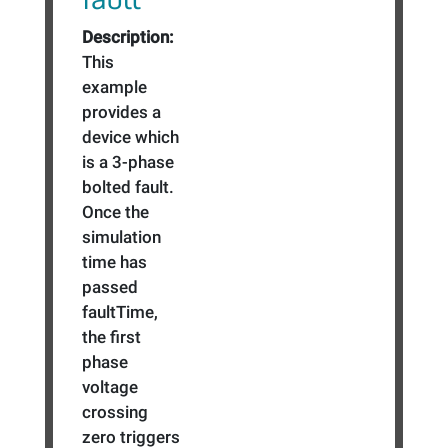
Description:
This
example
provides a
device which
is a 3-phase
bolted fault.
Once the
simulation
time has
passed
faultTime,
the first
phase
voltage
crossing
zero triggers