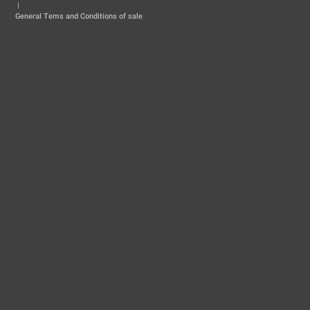
|
General Tems and Conditions of sale