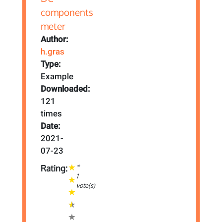
Author:
h.gras
Type:
Example
Downloaded:
121
times
Date:
2021-
07-23
*
Rating:
1
vote(s)