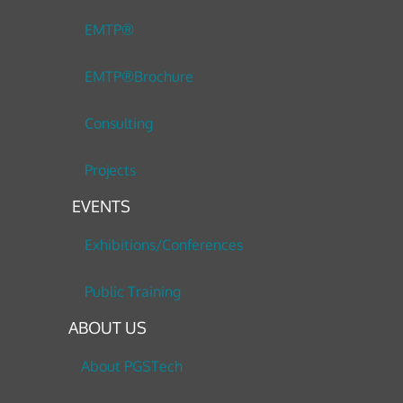
EMTP®
EMTP®Brochure
Consulting
Projects
EVENTS
Exhibitions/Conferences
Public Training
ABOUT US
About PGSTech