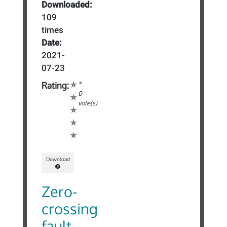
Downloaded:
109
times
Date:
2021-
07-23
*
Rating:
0
vote(s)
Download
Zero-
crossing
fault