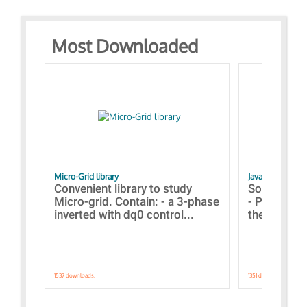
Most Downloaded
Micro-Grid library
JavaScript Exam
Convenient library to study
Some simpl
Micro-grid. Contain: - a 3-phase
- Paramete
inverted with dq0 control...
the simulat
1537 downloads.
1351 downloads.