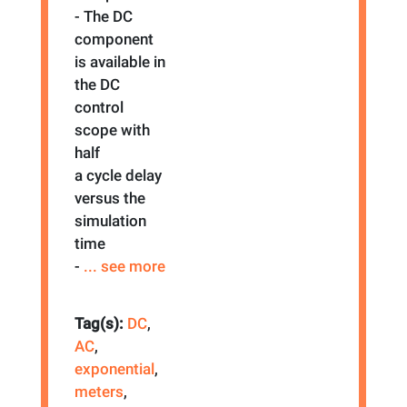
- The DC
component
is available in
the DC
control
scope with
half
a cycle delay
versus the
simulation
time
-
... see more
Tag(s):
DC
,
AC
,
exponential
,
meters
,