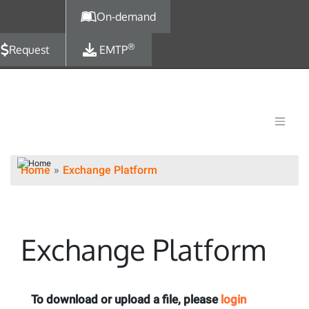
Skip to main content
On-demand
®
Request
EMTP
Home
Exchange Platform
Exchange Platform
To download or upload a file, please
login