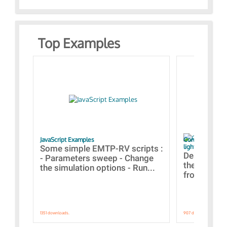
Top Examples
JavaScript Examples
Content of the 
lightning stroke
Some simple EMTP-RV scripts :
Designs bui
- Parameters sweep - Change
the webinar
the simulation options - Run...
from A to Z
1351 downloads.
907 downloads.