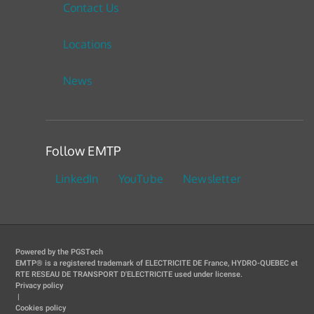
Contact Us
Locations
News
Follow EMTP
LinkedIn
YouTube
Newsletter
Powered by the PGSTech
EMTP® is a registered trademark of ELECTRICITE DE France, HYDRO-QUEBEC et
RTE RESEAU DE TRANSPORT D'ELECTRICITE used under license.
Privacy policy
|
Cookies policy