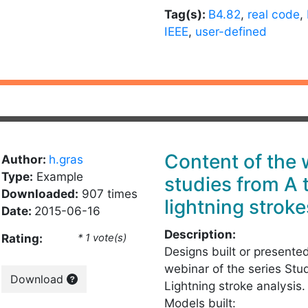
Tag(s):
B4.82
,
real code
,
IEEE
,
user-defined
Content of the
Author:
h.gras
Type:
Example
studies from A 
Downloaded:
907 times
lightning stroke
Date:
2015-06-16
Description:
Rating:
* 1 vote(s)
Designs built or presente
webinar of the series Stu
Download
Lightning stroke analysis.
Models built: