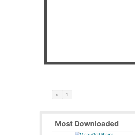
«
1
Most Downloaded