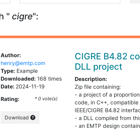
h "
cigre
":
CIGRE B4.82 co
Author:
henry@emtp.com
DLL project
Type:
Example
Downloaded:
168 times
Description:
Date:
2024-11-19
Zip file containing:
- a project of a proportion
Rating:
* 0 vote(s)
code, in C++, compatible 
IEEE/CIGRE B4.82 interfa
Download
- a DLL compiled from th
- an EMTP design contain