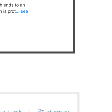
h ends to an
 is prot
... see