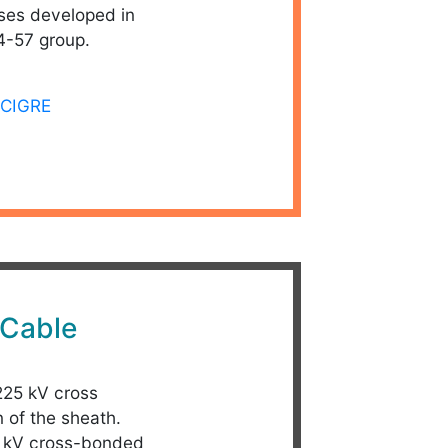
ses developed in
4-57 group.
CIGRE
Cable
 225 kV cross
 of the sheath.
25 kV cross-bonded