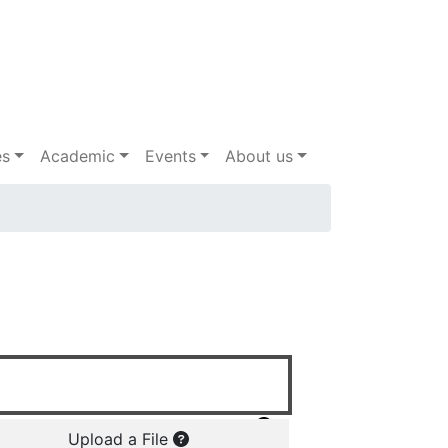
es
Academic
Events
About us
Upload a File