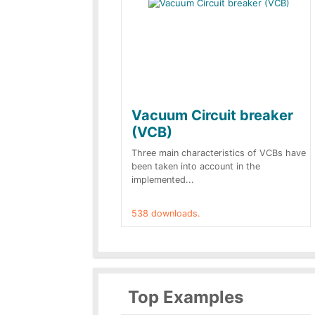
Vacuum Circuit breaker
(VCB)
Three main characteristics of VCBs have
been taken into account in the
implemented...
538 downloads.
Top Examples