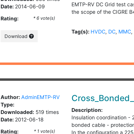
EMTP-RV DC Grid test ca
Date:
2014-06-09
the scope of the CIGRE B
Rating:
* 6 vote(s)
Tag(s):
HVDC
,
DC
,
MMC
,
Download
Cross_Bonded_
Author:
AdminEMTP-RV
Type:
Description:
Downloaded:
519 times
Insulation coordination -
Date:
2012-06-18
bonded cable - protection
Rating:
* 1 vote(s)
In the configuration a 2