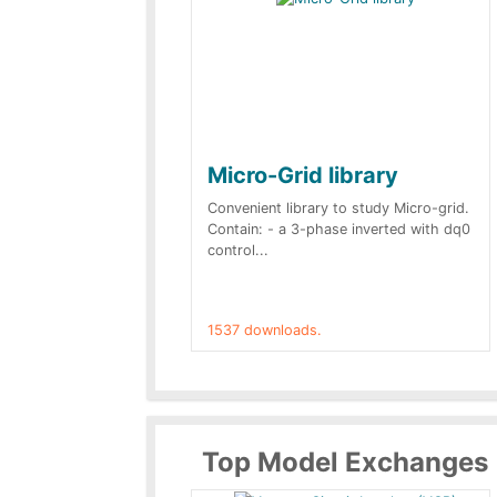
Micro-Grid library
Convenient library to study Micro-grid.
Contain: - a 3-phase inverted with dq0
control...
1537 downloads.
Top Model Exchanges