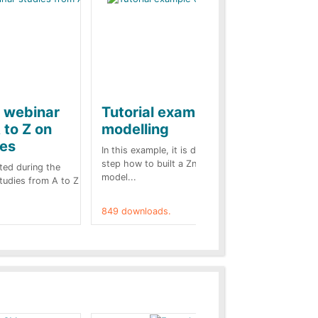
e webinar
Tutorial example on ZnO
Ja
 to Z on
modelling
ba
kes
In this example, it is detailed step by
A b
step how to built a ZnO surge arrester
pre
ted during the
model...
cas
Studies from A to Z
849 downloads.
787