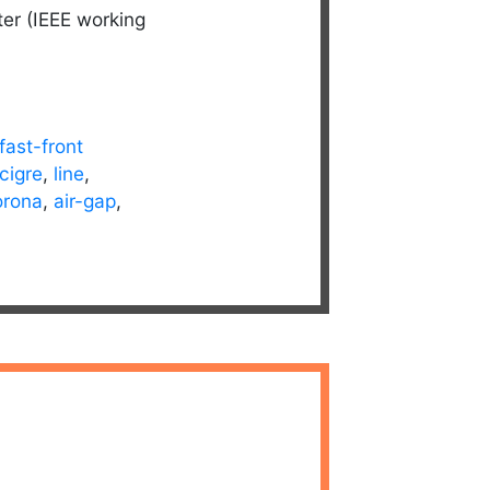
ter (IEEE working
fast-front
cigre
,
line
,
orona
,
air-gap
,