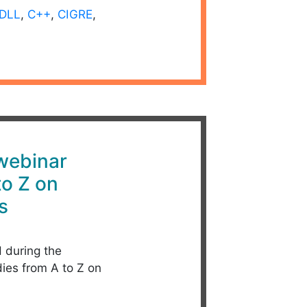
DLL
,
C++
,
CIGRE
,
 webinar
to Z on
s
d during the
dies from A to Z on