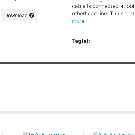
cable is connected at bot
otherhead line. The sheath
Download
more
Tag(s):