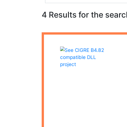
4 Results for the searc