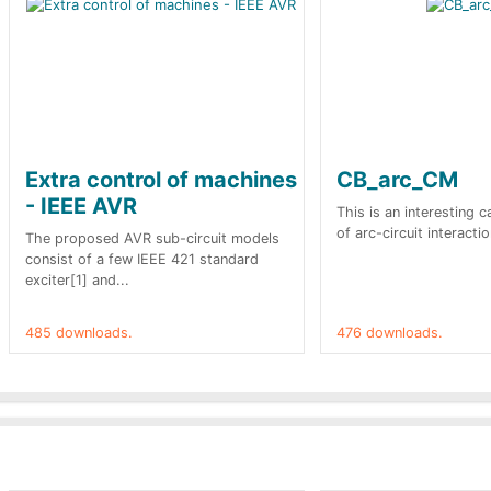
Extra control of machines
CB_arc_CM
- IEEE AVR
This is an interesting 
of arc-circuit interactio
The proposed AVR sub-circuit models
consist of a few IEEE 421 standard
exciter[1] and...
485 downloads.
476 downloads.