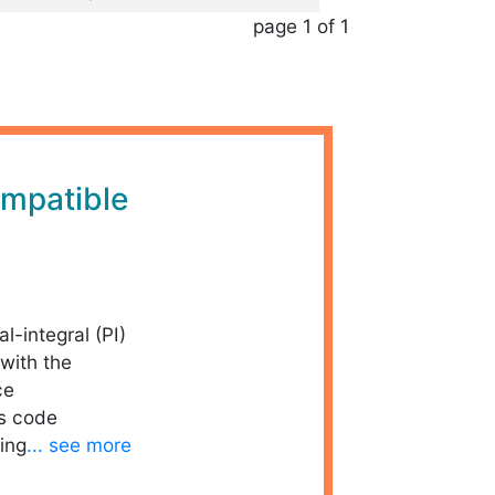
page 1 of 1
mpatible
al-integral (PI)
with the
ce
is code
ing
... see more