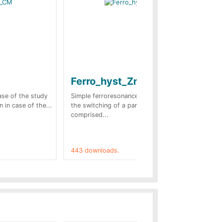
Ferro_hyst_Zno
Bl
sc
case of the study
Simple ferroresonance case. In this case
n in case of the...
the switching of a part of the network
Tow
comprised...
stu
(Fr
443 downloads.
421