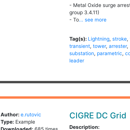
- Metal Oxide surge arres
group 3.4.11)
- To
... see more
Tag(s):
Lightning
,
stroke
,
transient
,
tower
,
arrester
,
substation
,
parametric
,
c
leader
CIGRE DC Grid
Author:
e.rutovic
Type:
Example
Description:
Downloaded:
685 times