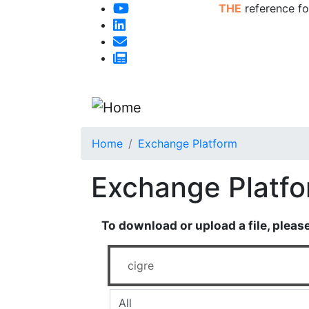
THE
reference fo
Home
Exchange Platform
Exchange Platf
To download or upload a file, pleas