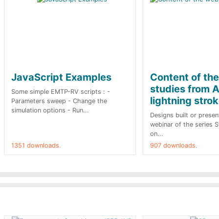
JavaScript Examples
Content of th
studies from A
Some simple EMTP-RV scripts : -
lightning stro
Parameters sweep - Change the
simulation options - Run...
Designs built or presen
webinar of the series 
on...
1351 downloads.
907 downloads.