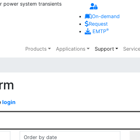
r power system transients
Skip to main content
On-demand
Request
®
EMTP
Main navigation
Products
Applications
Support
Servic
orm
e
login