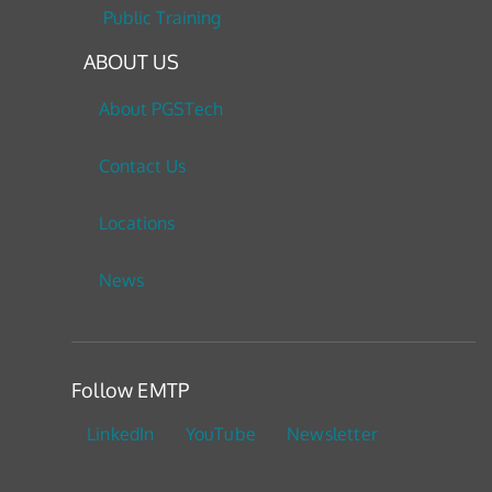
Public Training
ABOUT US
About PGSTech
Contact Us
Locations
News
Follow EMTP
LinkedIn
YouTube
Newsletter