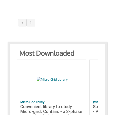
«
1
Most Downloaded
Micro-Grid library
JavaScript Exam
Convenient library to study
Some simpl
Micro-grid. Contain: - a 3-phase
- Paramete