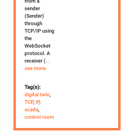
from a
sender
(Sender)
through
TCP/IP using
the
WebSocket
protocol. A
receiver (
...
see more
Tag(s):
digital twin
,
TCP
,
IP
,
scada
,
control room