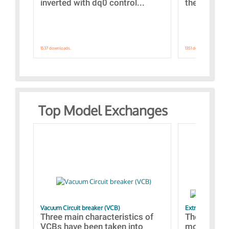
inverted with dq0 control...
the simulat
1537 downloads.
1351 downloads.
Top Model Exchanges
Vacuum Circuit breaker (VCB)
Extra control o
Three main characteristics of
The propos
VCBs have been taken into
models con