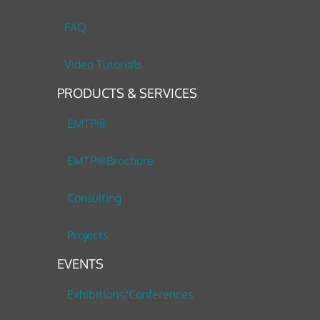
FAQ
Video Tutorials
PRODUCTS & SERVICES
EMTP®
EMTP®Brochure
Consulting
Projects
EVENTS
Exhibitions/Conferences