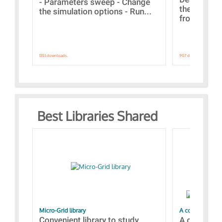
- Parameters sweep - Change
the webinar
the simulation options - Run...
from A to Z
1351 downloads.
907 downloads.
Best Libraries Shared
Micro-Grid library
A collection of
Convenient library to study
A collecti