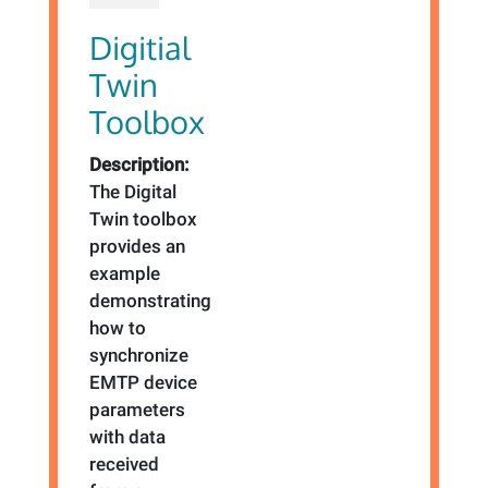
Digitial
Twin
Toolbox
Description:
The Digital
Twin toolbox
provides an
example
demonstrating
how to
synchronize
EMTP device
parameters
with data
received