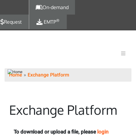
Skip to main content
On-demand
®
Request
EMTP
Home
Exchange Platform
Exchange Platform
To download or upload a file, please
login