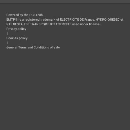
Powered by the PGSTech
EMTP® is a registered trademark of ELECTRICITE DE France, HYDRO-QUEBEC et
RTE RESEAU DE TRANSPORT D'ELECTRICITE used under license.
Privacy policy
|
Cookies policy
|
General Tems and Conditions of sale