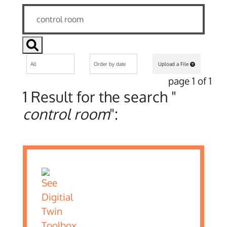
Upload a File
page 1 of 1
1 Result for the search "
control room
":