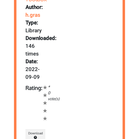
Author:
h.gras
Type:
Library
Downloaded:
146
times
Date:
2022-
09-09
*
Rating:
0
vote(s)
Download