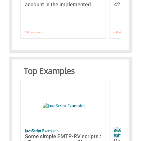
account in the implemented...
421 standar
538 downloads.
485 downloads.
Top Examples
JavaScript Examples
Content of the 
lightning stroke
Some simple EMTP-RV scripts :
Designs bui