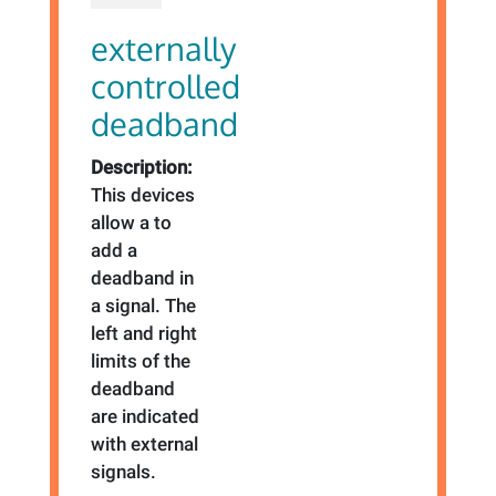
externally
controlled
deadband
Description:
This devices
allow a to
add a
deadband in
a signal. The
left and right
limits of the
deadband
are indicated
with external
signals.