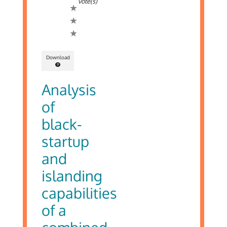
vote(s)
Download
Analysis
of
black-
startup
and
islanding
capabilities
of a