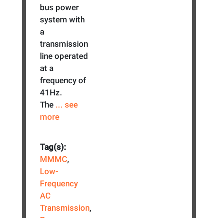
bus power
system with
a
transmission
line operated
at a
frequency of
41Hz.
The
... see
more
Tag(s):
MMMC
,
Low-
Frequency
AC
Transmission
,