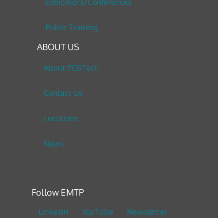
Exhibitions/Conferences
Public Training
ABOUT US
About PGSTech
Contact Us
Locations
News
Follow EMTP
LinkedIn
YouTube
Newsletter