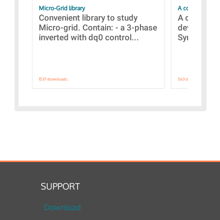
Micro-Grid library
A collection of
Convenient library to study
A collecti
Micro-grid. Contain: - a 3-phase
devices Dis
inverted with dq0 control...
Synchronizi
1537 downloads.
563 downloads.
SUPPORT
Download