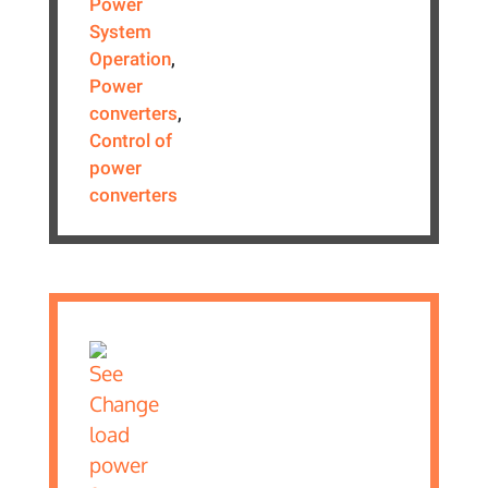
Power
System
Operation
,
Power
converters
,
Control of
power
converters