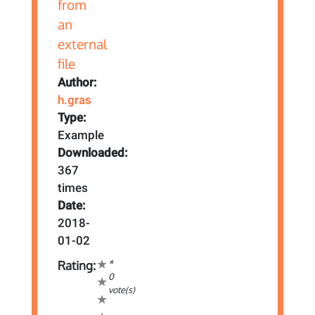
Author:
h.gras
Type:
Example
Downloaded:
367
times
Date:
2018-
01-02
*
Rating:
0
vote(s)