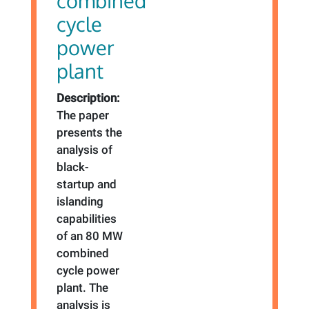
combined
cycle
power
plant
Description:
The paper
presents the
analysis of
black-
startup and
islanding
capabilities
of an 80 MW
combined
cycle power
plant. The
analysis is