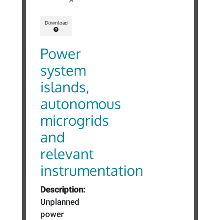
Download
Power
system
islands,
autonomous
microgrids
and
relevant
instrumentation
Description:
Unplanned
power