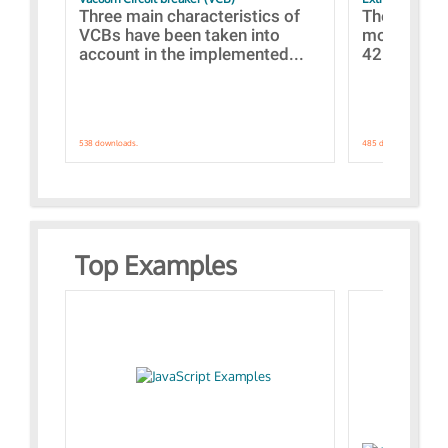
Three main characteristics of
The propos
VCBs have been taken into
models con
account in the implemented...
421 standar
538 downloads.
485 downloads.
Top Examples