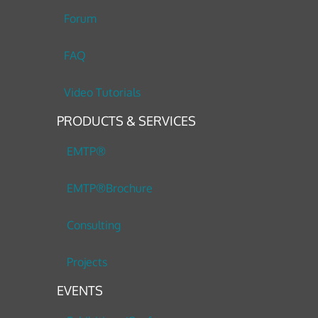
Forum
FAQ
Video Tutorials
PRODUCTS & SERVICES
EMTP®
EMTP®Brochure
Consulting
Projects
EVENTS