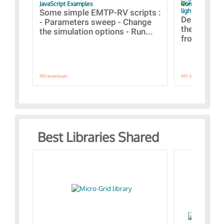
JavaScript Examples
Content of the 
lightning stroke
Some simple EMTP-RV scripts :
Designs bui
- Parameters sweep - Change
the webinar
the simulation options - Run...
from A to Z
1351 downloads.
907 downloads.
Best Libraries Shared