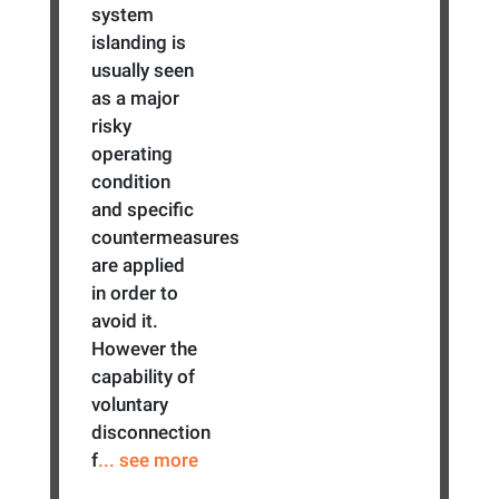
system
islanding is
usually seen
as a major
risky
operating
condition
and specific
countermeasures
are applied
in order to
avoid it.
However the
capability of
voluntary
disconnection
f
... see more