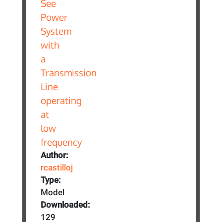
Author:
rcastilloj
Type:
Model
Downloaded:
129