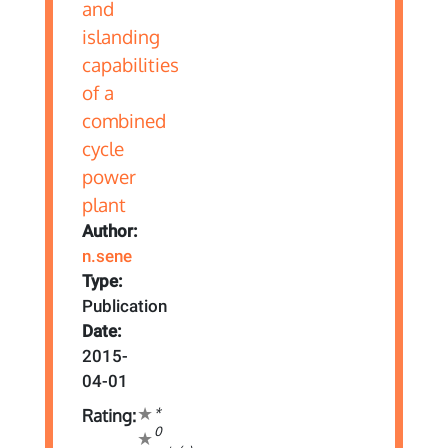
Author:
n.sene
Type:
Publication
Date:
2015-
04-01
*
Rating:
0