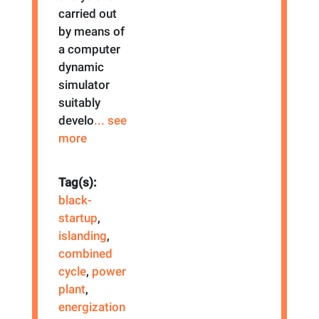
carried out
by means of
a computer
dynamic
simulator
suitably
develo
... see
more
Tag(s):
black-
startup
,
islanding
,
combined
cycle
,
power
plant
,
energization