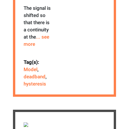
The signal is
shifted so
that there is
a continuity
at the
... see
more
Tag(s):
Model
,
deadband
,
hysteresis