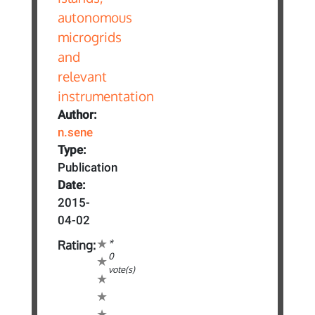
Author:
n.sene
Type:
Publication
Date:
2015-
04-02
*
Rating:
0
vote(s)