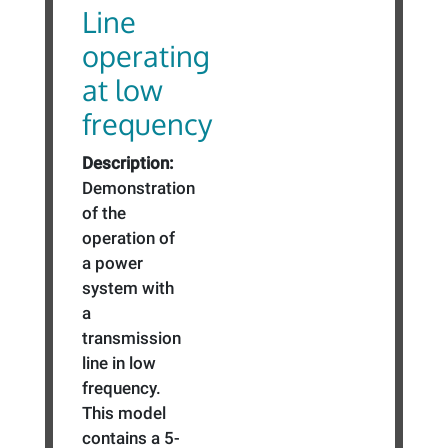
Line
operating
at low
frequency
Description:
Demonstration
of the
operation of
a power
system with
a
transmission
line in low
frequency.
This model
contains a 5-