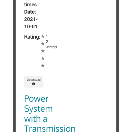
times
Date:
2021-
10-01
*
Rating:
0
vote(s)
Download
Power
System
with a
Transmission