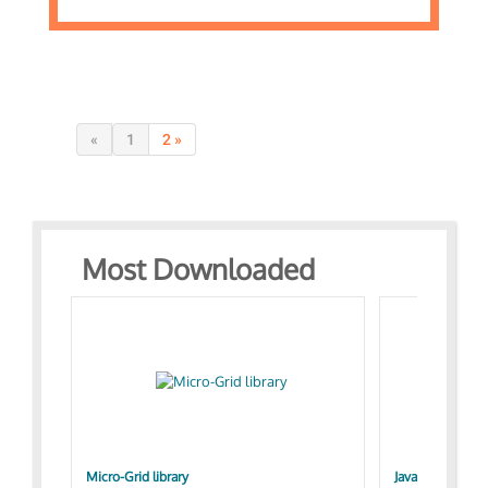
«
1
2 »
Most Downloaded
Micro-Grid library
JavaScript Exam