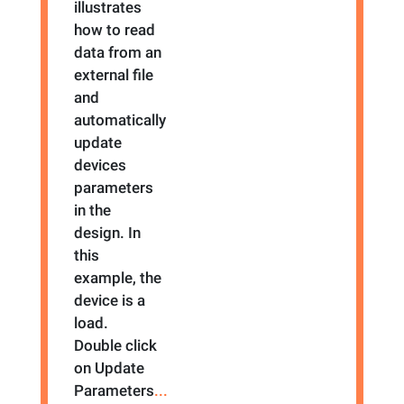
illustrates
how to read
data from an
external file
and
automatically
update
devices
parameters
in the
design. In
this
example, the
device is a
load.
Double click
on Update
Parameters
...