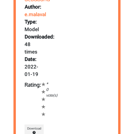
Author:
e.malaval
Type:
Model
Downloaded:
48
times
Date:
2022-
01-19
*
Rating:
0
vote(s)
Download