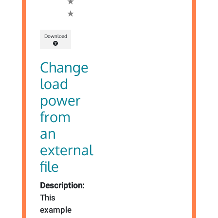
Download
Change
load
power
from
an
external
file
Description:
This
example