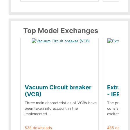
Top Model Exchanges
Vacuum Circuit breaker
Extra c
(VCB)
- IEEE 
Three main characteristics of VCBs have
The propose
been taken into account in the
consist of a
implemented...
exciter[1] and
538 downloads.
485 downloa