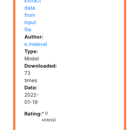
Author:
e.malaval
Type:
Model
Downloaded:
73
times
Date:
2022-
01-19
Rating:
* 0
vote(s)