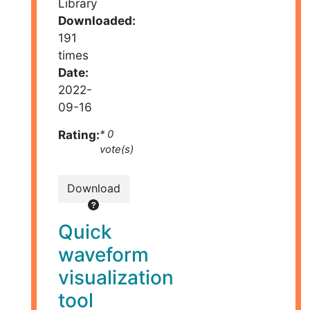
Library
Downloaded:
191
times
Date:
2022-
09-16
Rating:
* 0
vote(s)
Download
Quick
waveform
visualization
tool