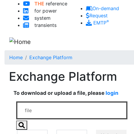
THE
reference
Skip to main content
On-demand
for power
Request
system
®
EMTP
transients
Home
Exchange Platform
Exchange Platform
To download or upload a file, please
login