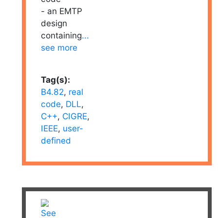
- an EMTP
design
containing
...
see more
Tag(s):
B4.82
,
real
code
,
DLL
,
C++
,
CIGRE
,
IEEE
,
user-
defined