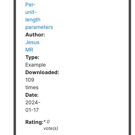
Author:
Jesus
MR
Type:
Example
Downloaded:
109
times
Date:
2024-
01-17
Rating:
* 0
vote(s)