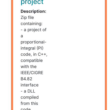
project
Description:
Zip file
containing:
- a project of
a
proportional-
integral (PI)
code, in C++,
compatible
with the
IEEE/CIGRE
B4.82
interface
- a DLL
compiled
from this
code