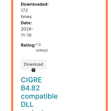
Downloaded:
172
times
Date:
2024-
11-19
Rating:
* 0
vote(s)
Download
CIGRE
B4.82
compatible
DLL