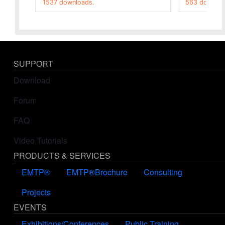
1537 downloads.
563 downloa
SUPPORT
Download
Forum
FAQ
Video Tutorials
PRODUCTS & SERVICES
EMTP®
EMTP®Brochure
Consulting
Projects
EVENTS
Exhibitions/Conferences
Public Training