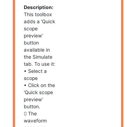
Description:
This toolbox
adds a ‘Quick
scope
preview’
button
available in
the Simulate
tab. To use it:
• Select a
scope
• Click on the
‘Quick scope
preview’
button.
 The
waveform