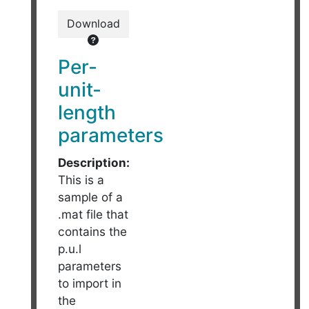
Download
Per-
unit-
length
parameters
Description:
This is a
sample of a
.mat file that
contains the
p.u.l
parameters
to import in
the