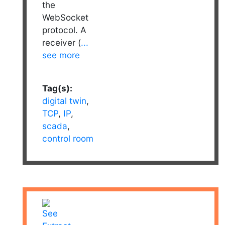
the
WebSocket
protocol. A
receiver (
...
see more
Tag(s):
digital twin
,
TCP
,
IP
,
scada
,
control room