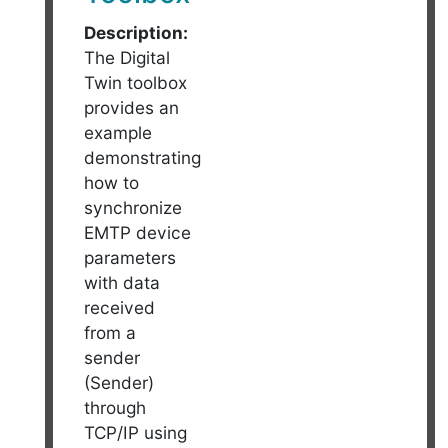
Description:
The Digital
Twin toolbox
provides an
example
demonstrating
how to
synchronize
EMTP device
parameters
with data
received
from a
sender
(Sender)
through
TCP/IP using