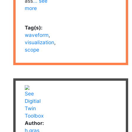
ass
... see
more
Tag(s):
waveform
,
visualization
,
scope
Author:
h.gras