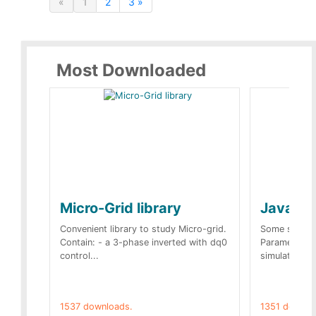
«
1
2
3 »
Most Downloaded
Micro-Grid library
JavaScr
Convenient library to study Micro-grid.
Some simple 
Contain: - a 3-phase inverted with dq0
Parameters 
control...
simulation op
1537 downloads.
1351 downlo