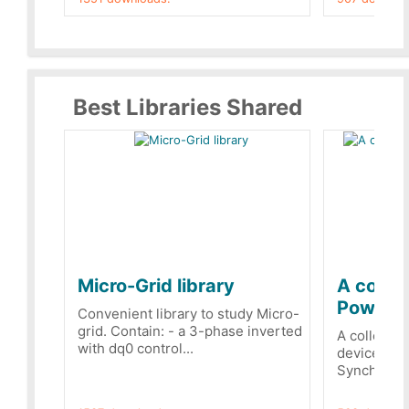
Best Libraries Shared
Micro-Grid library
A collec
PowerRe
Convenient library to study Micro-
grid. Contain: - a 3-phase inverted
A collecti
with dq0 control...
devices Dis
Synchronizi