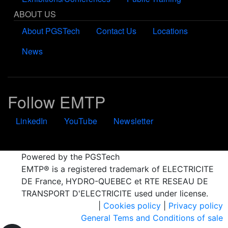
ABOUT US
About PGSTech
Contact Us
Locations
News
Follow EMTP
LinkedIn
YouTube
Newsletter
Powered by the PGSTech
EMTP® is a registered trademark of ELECTRICITE
DE France, HYDRO-QUEBEC et RTE RESEAU DE
TRANSPORT D'ELECTRICITE used under license.
|
Cookies policy
|
Privacy policy
General Tems and Conditions of sale