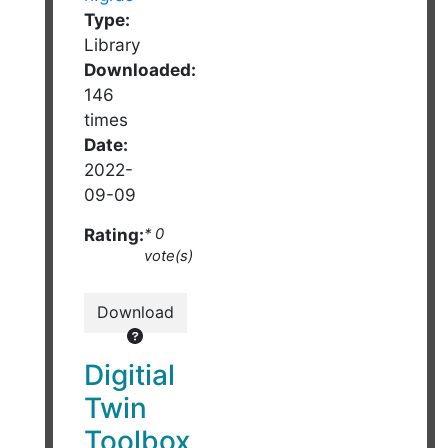
Type:
Library
Downloaded:
146
times
Date:
2022-
09-09
Rating:
* 0
vote(s)
Download
Digitial
Twin
Toolbox