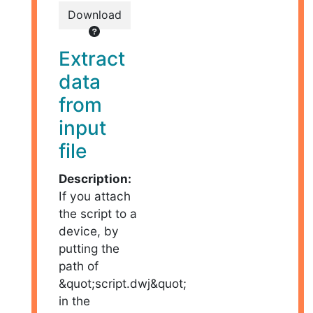
Download
Extract
data
from
input
file
Description:
If you attach
the script to a
device, by
putting the
path of
&quot;script.dwj&quot;
in the