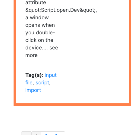
attribute
&quot;Script.open.Dev&quot;,
a window
opens when
you double-
click on the
device.
... see
more
Tag(s):
input
file
,
script
,
import