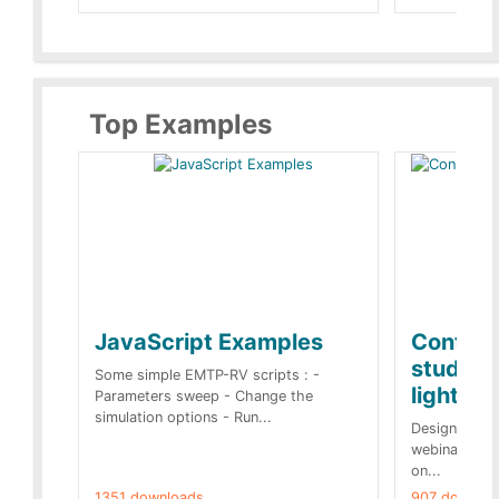
Top Examples
JavaScript Examples
Content
studies 
Some simple EMTP-RV scripts : -
lightnin
Parameters sweep - Change the
simulation options - Run...
Designs buil
webinar of t
on...
1351 downloads.
907 downloa