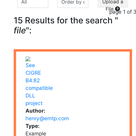
Upload a
File
page 1 of 
15 Results for the search "
file
":
Author:
henry@emtp.com
Type:
Example