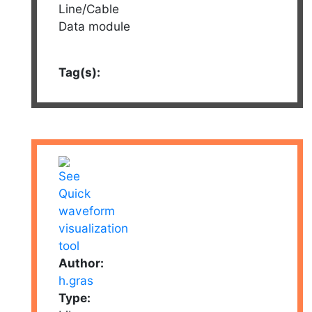
Line/Cable
Data module
Tag(s):
Author:
h.gras
Type: