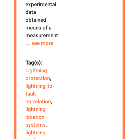
experimental
data
obtained
means of a
measurement
... see more
Tag(s):
Lightning
protection
,
lightning-to-
fault
correlation
,
lightning
location
systems
,
lightning