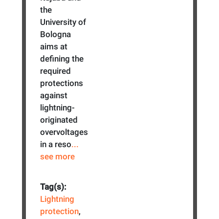
the
University of
Bologna
aims at
defining the
required
protections
against
lightning-
originated
overvoltages
in a reso
...
see more
Tag(s):
Lightning
protection
,