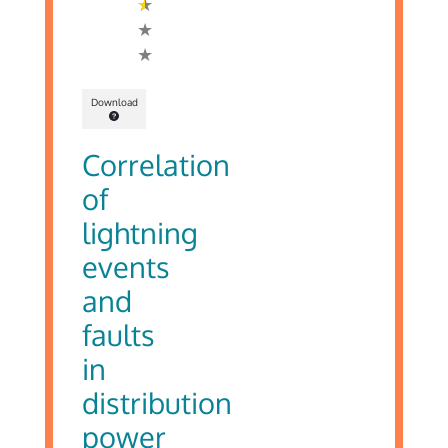
Download
Correlation
of
lightning
events
and
faults
in
distribution
power