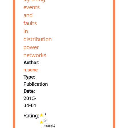
Author:
n.sene
Type:
Publication
Date:
2015-
04-01
*
Rating:
2
vote(s)