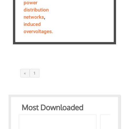
power
distribution
networks
,
induced
overvoltages.
«
1
Most Downloaded