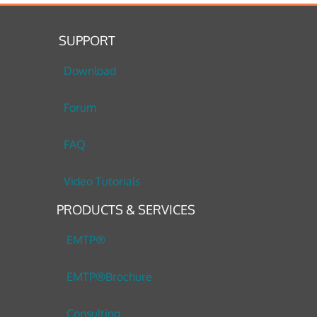
SUPPORT
Download
Forum
FAQ
Video Tutorials
PRODUCTS & SERVICES
EMTP®
EMTP®Brochure
Consulting