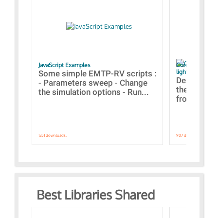
JavaScript Examples
Content of the 
lightning stroke
Some simple EMTP-RV scripts :
Designs bui
- Parameters sweep - Change
the webinar
the simulation options - Run...
from A to Z
1351 downloads.
907 downloads.
Best Libraries Shared