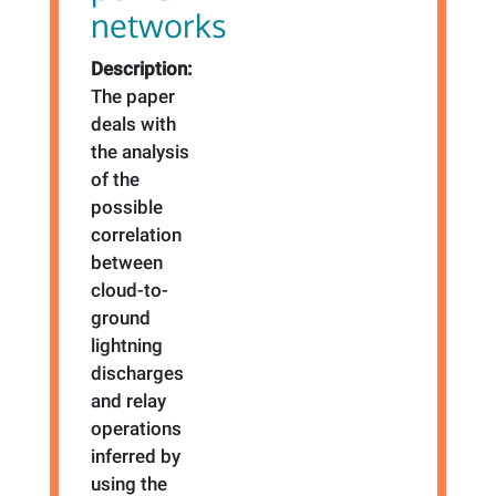
networks
Description:
The paper
deals with
the analysis
of the
possible
correlation
between
cloud-to-
ground
lightning
discharges
and relay
operations
inferred by
using the