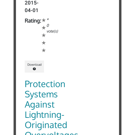
2015-
04-01
*
Rating:
0
vote(s)
Download
Protection
Systems
Against
Lightning-
Originated
Overvoltages