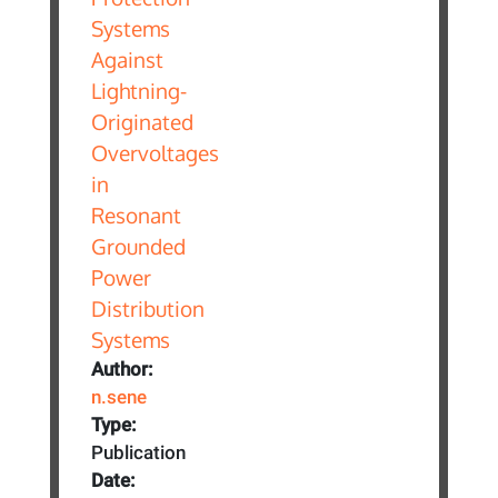
Author:
n.sene
Type:
Publication
Date: