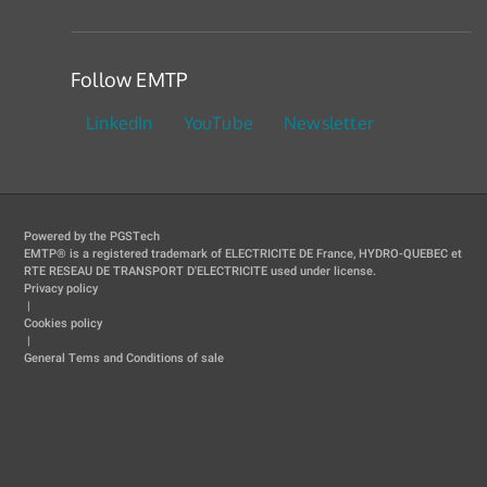
Follow EMTP
LinkedIn
YouTube
Newsletter
Powered by the PGSTech
EMTP® is a registered trademark of ELECTRICITE DE France, HYDRO-QUEBEC et
RTE RESEAU DE TRANSPORT D'ELECTRICITE used under license.
Privacy policy
|
Cookies policy
|
General Tems and Conditions of sale