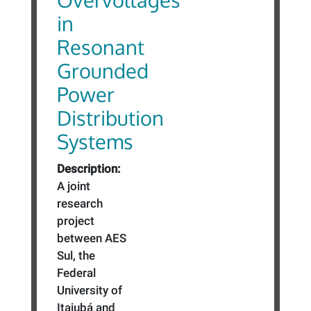
in
Resonant
Grounded
Power
Distribution
Systems
Description:
A joint
research
project
between AES
Sul, the
Federal
University of
Itajubá and