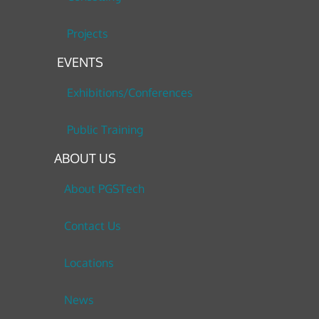
Projects
EVENTS
Exhibitions/Conferences
Public Training
ABOUT US
About PGSTech
Contact Us
Locations
News