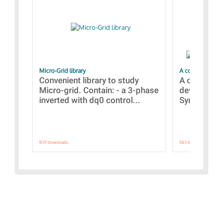
Micro-Grid library
A collection of
Convenient library to study
A collecti
Micro-grid. Contain: - a 3-phase
devices Dis
inverted with dq0 control...
Synchronizi
1537 downloads.
563 downloads.