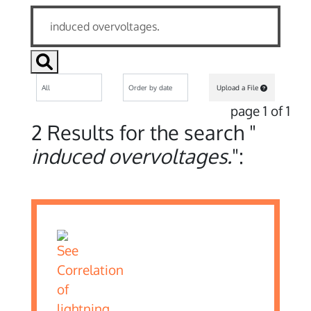
Upload a File
page 1 of 1
2 Results for the search "
induced overvoltages.
":