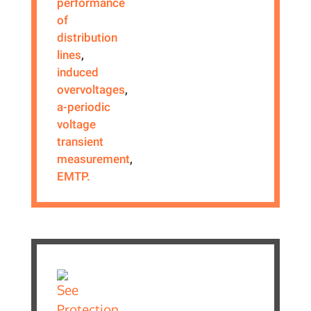
performance
of
distribution
lines
,
induced
overvoltages
,
a-periodic
voltage
transient
measurement
,
EMTP.