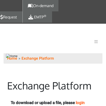
Skip to main content
On-demand
®
Request
EMTP
Home
Exchange Platform
Exchange Platform
To download or upload a file, please
login