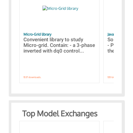
Micro-Grid library
JavaScript Exam
Convenient library to study
Some simpl
Micro-grid. Contain: - a 3-phase
- Paramete
inverted with dq0 control...
the simulat
1537 downloads.
1351 downloads.
Top Model Exchanges