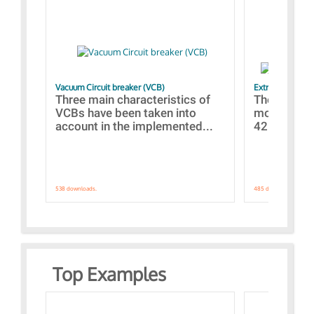
Vacuum Circuit breaker (VCB)
Extra control o
Three main characteristics of
The propos
VCBs have been taken into
models con
account in the implemented...
421 standar
538 downloads.
485 downloads.
Top Examples