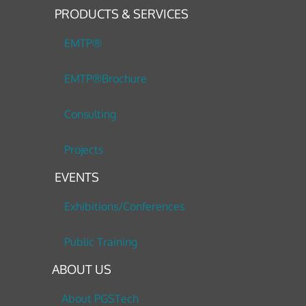
PRODUCTS & SERVICES
EMTP®
EMTP®Brochure
Consulting
Projects
EVENTS
Exhibitions/Conferences
Public Training
ABOUT US
About PGSTech