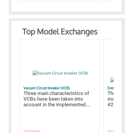
Top Model Exchanges
Vacuum Circuit breaker (VCB)
Extra control o
Three main characteristics of
The propos
VCBs have been taken into
models con
account in the implemented...
421 standar
538 downloads.
485 downloads.