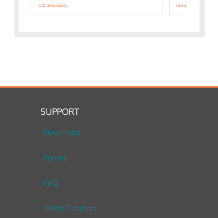
1537 downloads.
563 downloads.
SUPPORT
Download
Forum
FAQ
Video Tutorials