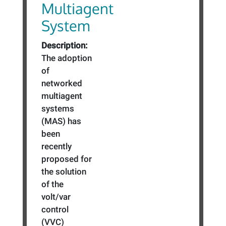
Multiagent
System
Description:
The adoption
of
networked
multiagent
systems
(MAS) has
been
recently
proposed for
the solution
of the
volt/var
control
(VVC)