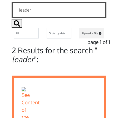
Upload a File
page 1 of 1
2 Results for the search "
leader
":