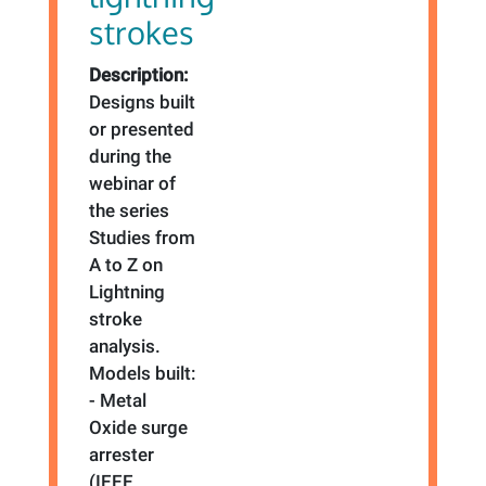
strokes
Description:
Designs built
or presented
during the
webinar of
the series
Studies from
A to Z on
Lightning
stroke
analysis.
Models built:
- Metal
Oxide surge
arrester
(IEEE