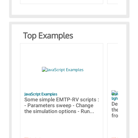
Top Examples
JavaScript Examples
Content of the 
lightning stroke
Some simple EMTP-RV scripts :
Designs bui
- Parameters sweep - Change
the webinar
the simulation options - Run...
from A to Z