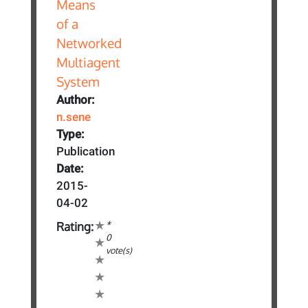
Author:
n.sene
Type:
Publication
Date:
2015-
04-02
*
Rating:
0
vote(s)