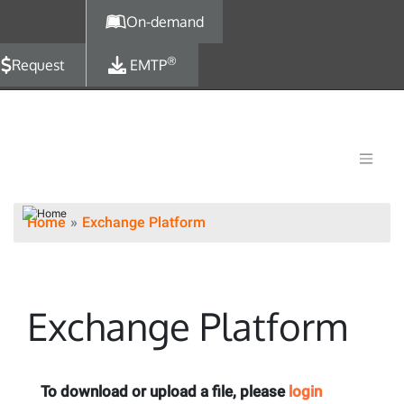
Skip to main content
On-demand
®
Request
EMTP
Home
Exchange Platform
Exchange Platform
To download or upload a file, please
login