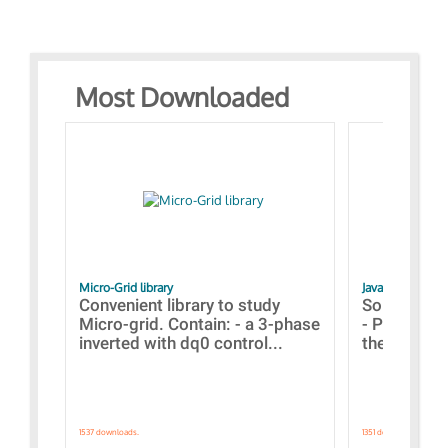
Most Downloaded
Micro-Grid library
JavaScript Exam
Convenient library to study
Some simpl
Micro-grid. Contain: - a 3-phase
- Paramete
inverted with dq0 control...
the simulat
1537 downloads.
1351 downloads.