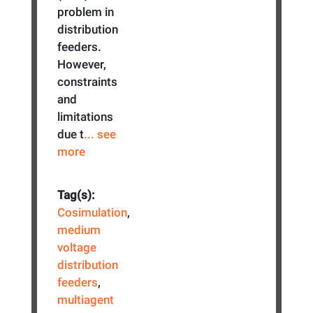
problem in
distribution
feeders.
However,
constraints
and
limitations
due t
... see
more
Tag(s):
Cosimulation
,
medium
voltage
distribution
feeders
,
multiagent