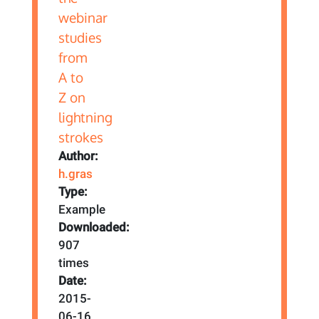
Author:
h.gras
Type:
Example
Downloaded:
907
times
Date:
2015-
06-16