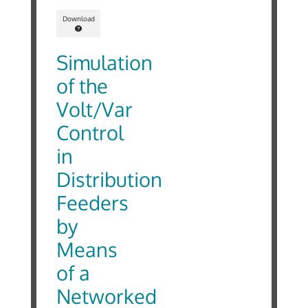
Download
Simulation
of the
Volt/Var
Control
in
Distribution
Feeders
by
Means
of a
Networked