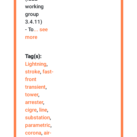
working
group
3.4.11)
- To
... see
more
Tag(s):
Lightning
,
stroke
,
fast-
front
transient
,
tower
,
arrester
,
cigre
,
line
,
substation
,
parametric
,
corona
,
air-