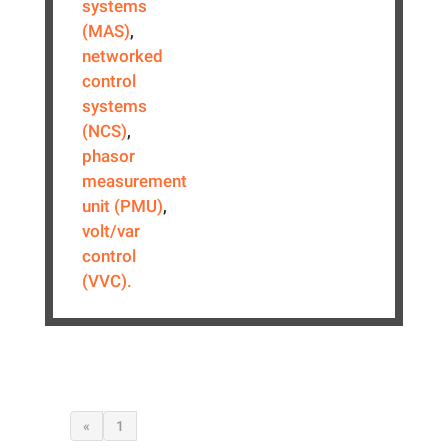
systems
(MAS)
,
networked
control
systems
(NCS)
,
phasor
measurement
unit (PMU)
,
volt/var
control
(VVC).
«
1