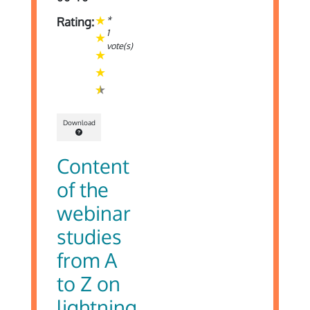
*
Rating:
1
vote(s)
Download
Content
of the
webinar
studies
from A
to Z on
lightning