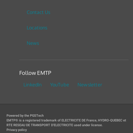
Contact Us
Locations
News
Follow EMTP
LinkedIn
YouTube
Newsletter
Powered by the PGSTech
EMTP® is a registered trademark of ELECTRICITE DE France, HYDRO-QUEBEC et
RTE RESEAU DE TRANSPORT D'ELECTRICITE used under license.
Privacy policy