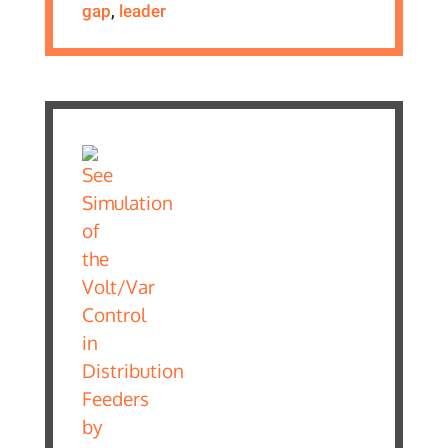
gap
,
leader