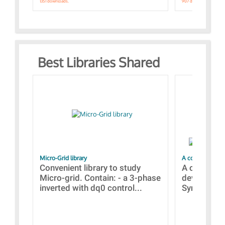
1351 downloads.
907 downloads.
Best Libraries Shared
Micro-Grid library
A collection of
Convenient library to study
A collecti
Micro-grid. Contain: - a 3-phase
devices Dis
inverted with dq0 control...
Synchronizi