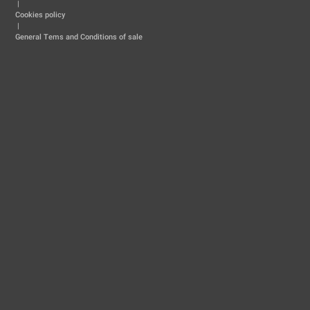
|
Cookies policy
|
General Tems and Conditions of sale