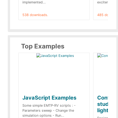
implemented...
exciter[1] and
538 downloads.
485 downloa
Top Examples
JavaScript Examples
Content
studies 
Some simple EMTP-RV scripts : -
lightnin
Parameters sweep - Change the
simulation options - Run...