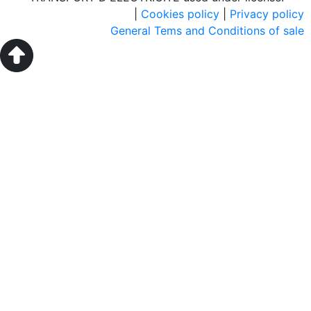
|
Cookies policy
|
Privacy policy
General Tems and Conditions of sale