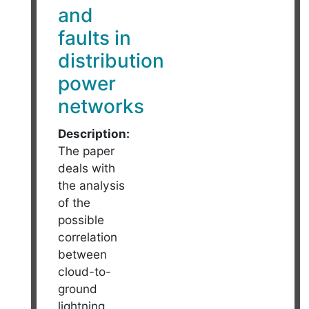
and
faults in
distribution
power
networks
Description:
The paper
deals with
the analysis
of the
possible
correlation
between
cloud-to-
ground
lightning