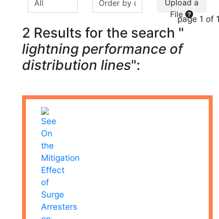
Upload a
File
page 1 of 
2 Results for the search "
lightning performance of
distribution lines
":