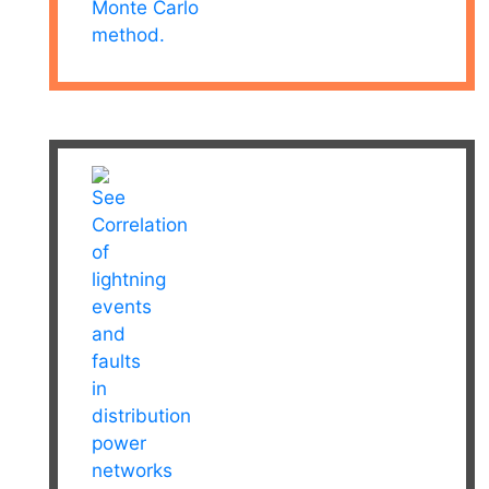
Monte Carlo
method.