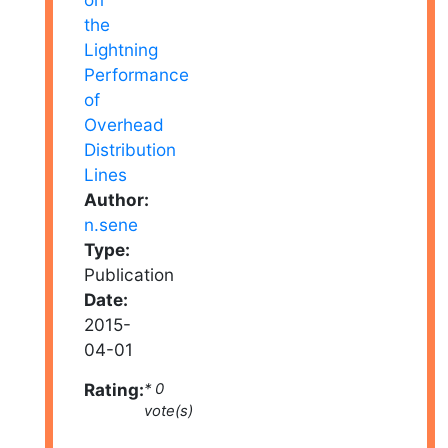
Author:
n.sene
Type:
Publication
Date:
2015-
04-01
Rating:
* 0
vote(s)