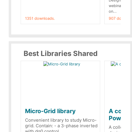
Designs buil
webinar of t
on...
1351 downloads.
907 downloa
Best Libraries Shared
Micro-Grid library
A collec
PowerRe
Convenient library to study Micro-
grid. Contain: - a 3-phase inverted
A collecti
with dq0 control...