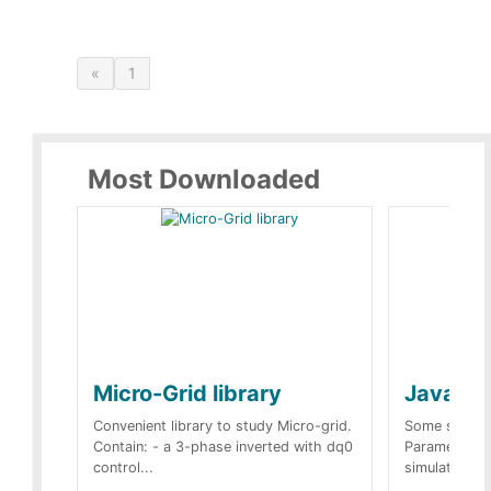
«
1
Most Downloaded
Micro-Grid library
JavaScr
Convenient library to study Micro-grid.
Some simple 
Contain: - a 3-phase inverted with dq0
Parameters 
control...
simulation op