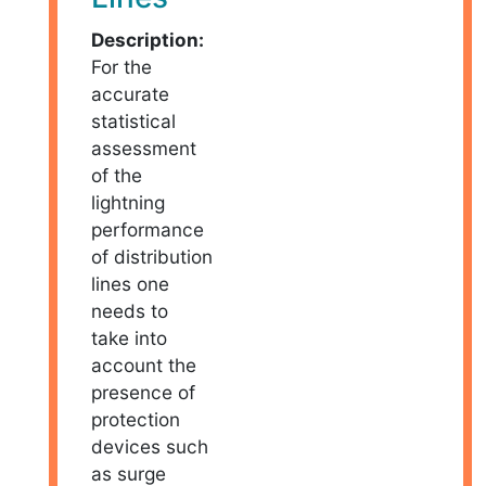
Description:
For the
accurate
statistical
assessment
of the
lightning
performance
of distribution
lines one
needs to
take into
account the
presence of
protection
devices such
as surge