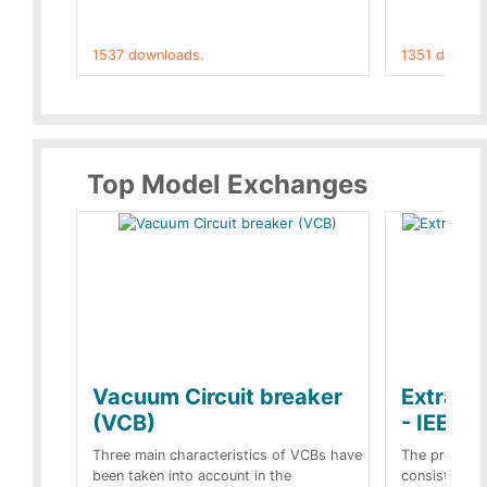
1537 downloads.
1351 downlo
Top Model Exchanges
Vacuum Circuit breaker
Extra c
(VCB)
- IEEE 
Three main characteristics of VCBs have
The propose
been taken into account in the
consist of a