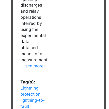
discharges
and relay
operations
inferred by
using the
experimental
data
obtained
means of a
measurement
... see more
Tag(s):
Lightning
protection
,
lightning-to-
fault