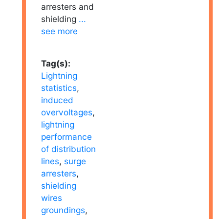
arresters and
shielding
...
see more
Tag(s):
Lightning
statistics
,
induced
overvoltages
,
lightning
performance
of distribution
lines
,
surge
arresters
,
shielding
wires
groundings
,