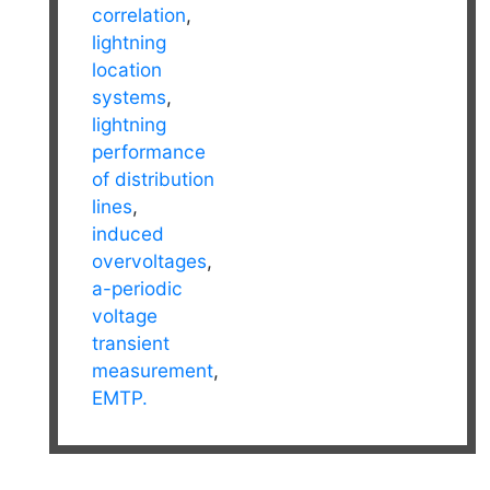
correlation
,
lightning
location
systems
,
lightning
performance
of distribution
lines
,
induced
overvoltages
,
a-periodic
voltage
transient
measurement
,
EMTP.