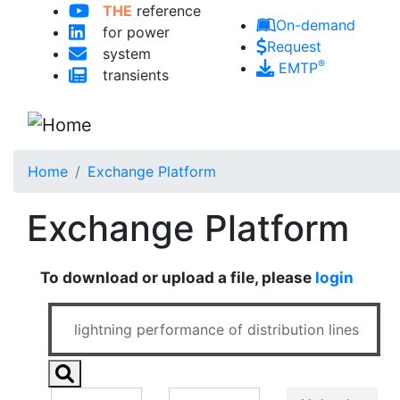
THE
reference
Skip to main content
On-demand
for power
Request
system
®
EMTP
transients
Home
Exchange Platform
Exchange Platform
To download or upload a file, please
login