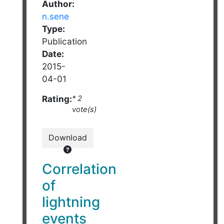
Author:
n.sene
Type:
Publication
Date:
2015-
04-01
Rating:
* 2
vote(s)
Download
Correlation
of
lightning
events