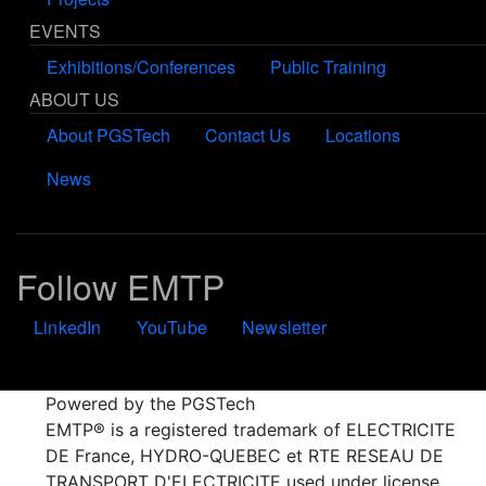
EVENTS
Exhibitions/Conferences
Public Training
ABOUT US
About PGSTech
Contact Us
Locations
News
Follow EMTP
LinkedIn
YouTube
Newsletter
Powered by the PGSTech
EMTP® is a registered trademark of ELECTRICITE
DE France, HYDRO-QUEBEC et RTE RESEAU DE
TRANSPORT D'ELECTRICITE used under license.