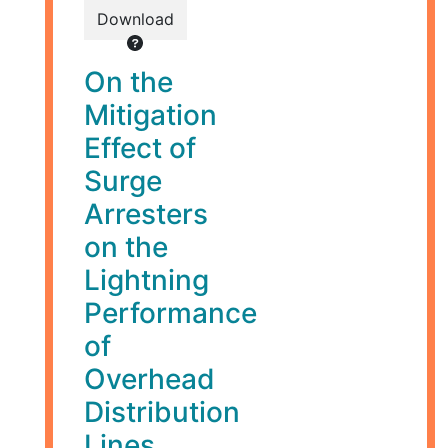
Download
On the
Mitigation
Effect of
Surge
Arresters
on the
Lightning
Performance
of
Overhead
Distribution
Lines