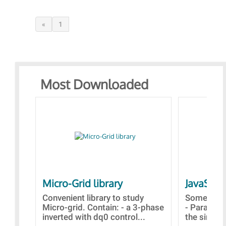
«
1
Most Downloaded
Micro-Grid library
JavaScri
Convenient library to study
Some simp
Micro-grid. Contain: - a 3-phase
- Paramet
inverted with dq0 control...
the simulat