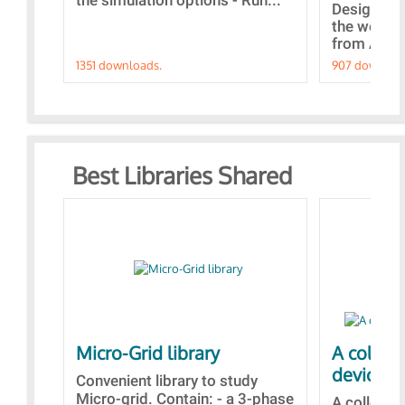
the simulation options - Run...
Designs bu
the webina
from A to Z
1351 downloads.
907 downloa
Best Libraries Shared
Micro-Grid library
A collec
devices
Convenient library to study
Micro-grid. Contain: - a 3-phase
A collecti