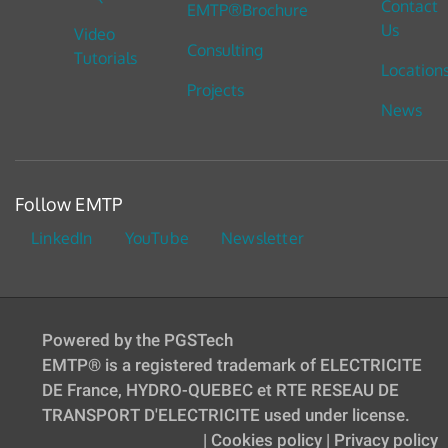
Contact
EMTP®Brochure
Us
Video
Consulting
Tutorials
Location
Projects
News
Follow EMTP
LinkedIn
YouTube
Newsletter
Powered by the PGSTech
EMTP® is a registered trademark of ELECTRICITE
DE France, HYDRO-QUEBEC et RTE RESEAU DE
TRANSPORT D'ELECTRICITE used under license.
|
Cookies policy
|
Privacy policy