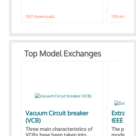
1537 downloads.
1351 downloa
Top Model Exchanges
Vacuum Circuit breaker
Extra con
(VCB)
IEEE AVR
Three main characteristics of
The propo
VCBs have been taken into
models con