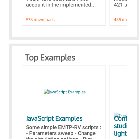
account in the implemented...
421 standa
538 downloads.
485 downloa
Top Examples
JavaScript Examples
Content 
studies 
Some simple EMTP-RV scripts :
lightning
- Parameters sweep - Change