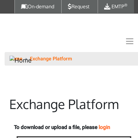
Skip to main content
®
On-demand
Request
EMTP
Home
Exchange Platform
Exchange Platform
To download or upload a file, please
login