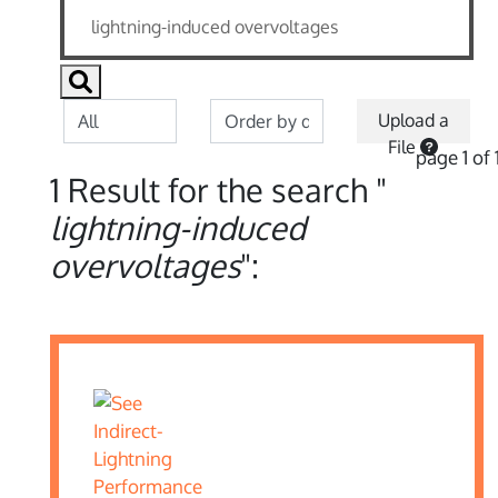
Upload a
File
page 1 of 
1 Result for the search "
lightning-induced
overvoltages
":