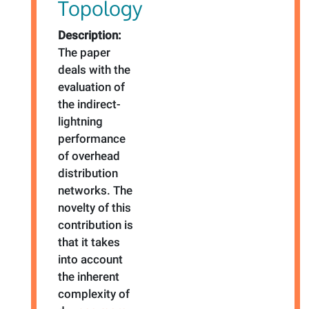
Topology
Description:
The paper
deals with the
evaluation of
the indirect-
lightning
performance
of overhead
distribution
networks. The
novelty of this
contribution is
that it takes
into account
the inherent
complexity of