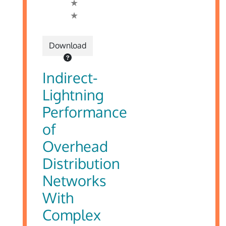
Download
Indirect-
Lightning
Performance
of
Overhead
Distribution
Networks
With
Complex