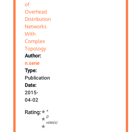
Author:
n.sene
Type:
Publication
Date:
2015-
04-02
*
Rating:
0
vote(s)