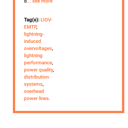
d
... see more
Tag(s):
LIOV-
EMTP
,
lightning-
induced
overvoltages
,
lightning
performance
,
power quality
,
distribution
systems
,
overhead
power lines.