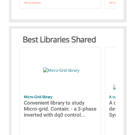
1351 downloads.
907 downloads.
Best Libraries Shared
Micro-Grid library
A collection of
Convenient library to study
A collecti
Micro-grid. Contain: - a 3-phase
devices Dis
inverted with dq0 control...
Synchronizi