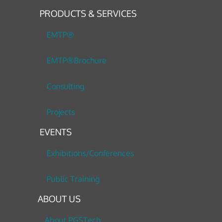
PRODUCTS & SERVICES
EMTP®
EMTP®Brochure
Consulting
Projects
EVENTS
Exhibitions/Conferences
Public Training
ABOUT US
About PGSTech