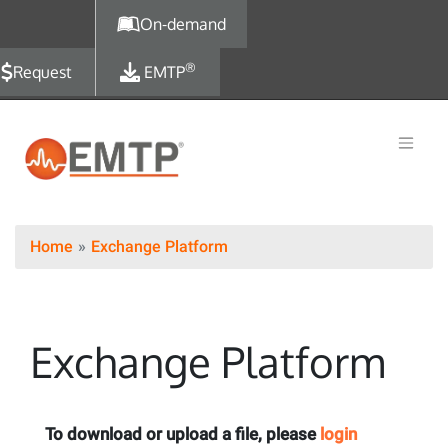
Skip to main content
On-demand
®
Request
EMTP
Home
Exchange Platform
Exchange Platform
To download or upload a file, please
login