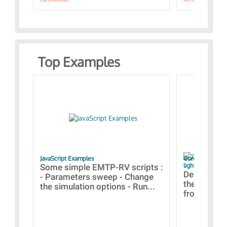
Top Examples
JavaScript Examples
Content of the 
lightning stroke
Some simple EMTP-RV scripts :
Designs bui
- Parameters sweep - Change
the webinar
the simulation options - Run...
from A to Z