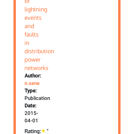
Author:
n.sene
Type:
Publication
Date:
2015-
04-01
*
Rating: