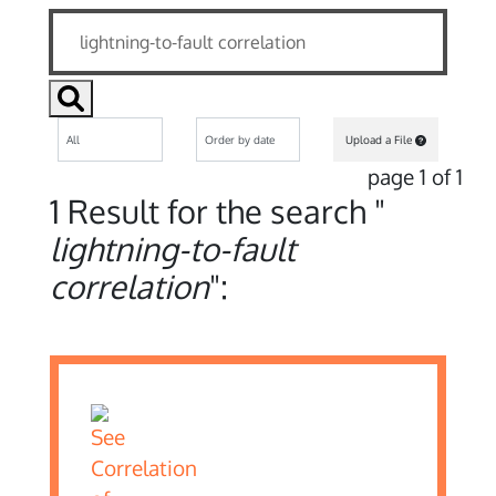
Upload a File
page 1 of 1
1 Result for the search "
lightning-to-fault
correlation
":