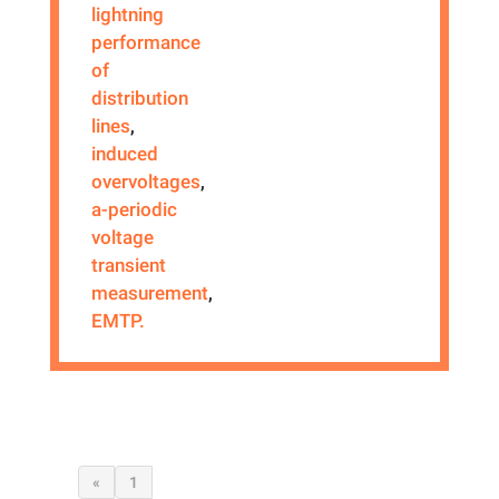
lightning
performance
of
distribution
lines
,
induced
overvoltages
,
a-periodic
voltage
transient
measurement
,
EMTP.
«
1