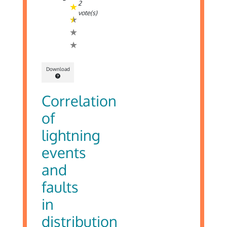
2
vote(s)
Download
Correlation
of
lightning
events
and
faults
in
distribution