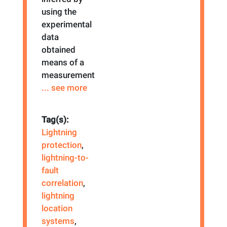
using the
experimental
data
obtained
means of a
measurement
... see more
Tag(s):
Lightning
protection
,
lightning-to-
fault
correlation
,
lightning
location
systems
,