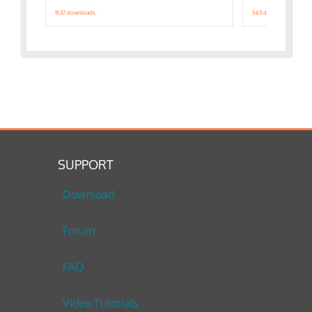
1537 downloads.
563 downloads.
SUPPORT
Download
Forum
FAQ
Video Tutorials