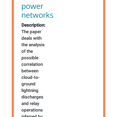
power
networks
Description:
The paper
deals with
the analysis
of the
possible
correlation
between
cloud-to-
ground
lightning
discharges
and relay
operations
inferred by