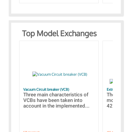
Top Model Exchanges
Vacuum Circuit breaker (VCB)
Extra control o
Three main characteristics of
The propos
VCBs have been taken into
models con
account in the implemented...
421 standar
538 downloads.
485 downloads.