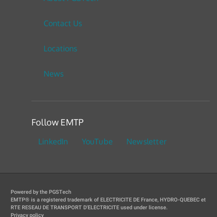
Contact Us
Locations
News
Follow EMTP
LinkedIn
YouTube
Newsletter
Powered by the PGSTech
EMTP® is a registered trademark of ELECTRICITE DE France, HYDRO-QUEBEC et
RTE RESEAU DE TRANSPORT D'ELECTRICITE used under license.
Privacy policy