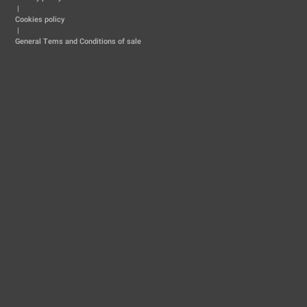
|
Cookies policy
|
General Tems and Conditions of sale