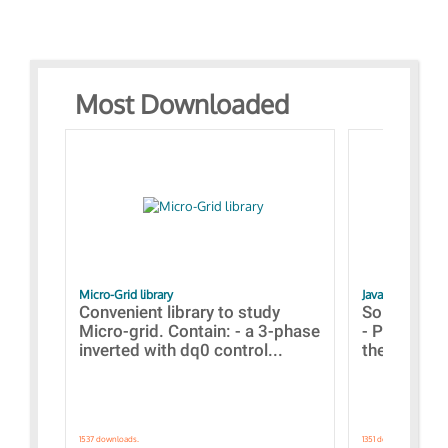
Most Downloaded
Micro-Grid library
JavaScript Exam
Convenient library to study
Some simpl
Micro-grid. Contain: - a 3-phase
- Paramete
inverted with dq0 control...
the simulat
1537 downloads.
1351 downloads.