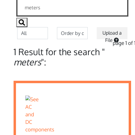
Upload a
File
page 1 of 
1 Result for the search "
meters
":