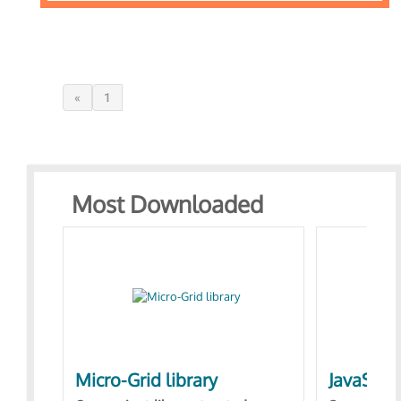
«
1
Most Downloaded
Micro-Grid library
JavaScri