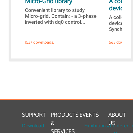
Micro-Grid library
A collec
devices
Convenient library to study
Micro-grid. Contain: - a 3-phase
A collecti
inverted with dq0 control...
devices Di
Synchroniz
1537 downloads.
563 downloa
SUPPORT
PRODUCTS
EVENTS
ABOUT
&
US
Download
Exhibitions/Conferenc
SERVICES