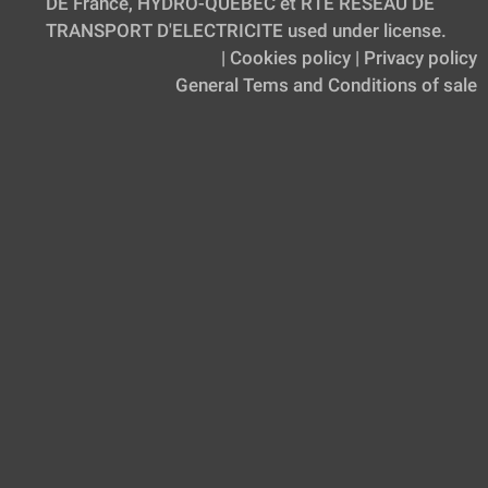
DE France, HYDRO-QUEBEC et RTE RESEAU DE
TRANSPORT D'ELECTRICITE used under license.
|
Cookies policy
|
Privacy policy
General Tems and Conditions of sale