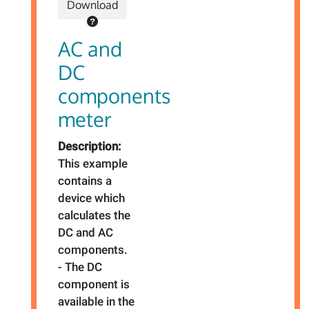
Download
AC and
DC
components
meter
Description:
This example
contains a
device which
calculates the
DC and AC
components.
- The DC
component is
available in the