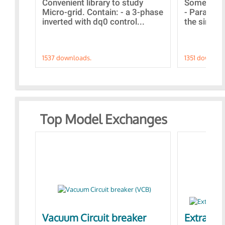
Convenient library to study
Some simp
Micro-grid. Contain: - a 3-phase
- Paramet
inverted with dq0 control...
the simulat
1537 downloads.
1351 downloa
Top Model Exchanges
Vacuum Circuit breaker
Extra con