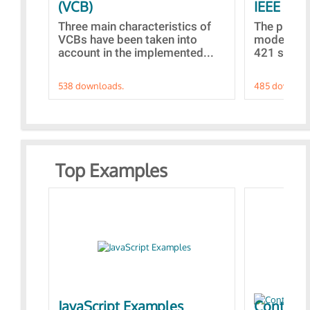
(VCB)
IEEE AVR
Three main characteristics of
The propo
VCBs have been taken into
models con
account in the implemented...
421 standa
538 downloads.
485 downloa
Top Examples
JavaScript Examples
Content 