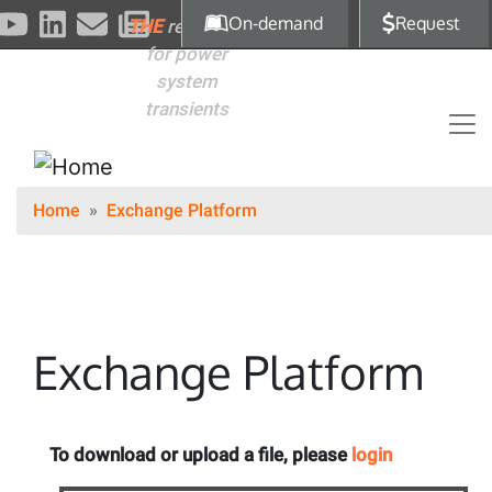
Skip to main content
On-demand
Request
THE
reference
for power
system
transients
Home
Exchange Platform
Exchange Platform
To download or upload a file, please
login