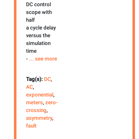
DC control
scope with
half
a cycle delay
versus the
simulation
time
-
... see more
Tag(s):
DC
,
AC
,
exponential
,
meters
,
zero-
crossing
,
asymmetry
,
fault