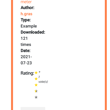
Author:
h.gras
Type:
Example
Downloaded:
121
times
Date:
2021-
07-23
*
Rating:
1
vote(s)