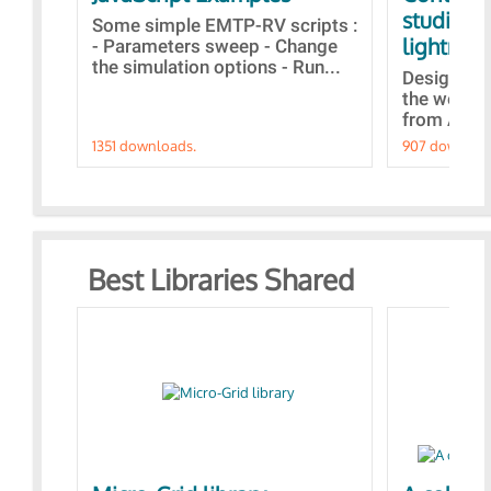
studies 
Some simple EMTP-RV scripts :
lightning
- Parameters sweep - Change
the simulation options - Run...
Designs bu
the webina
from A to Z
1351 downloads.
907 downloa
Best Libraries Shared