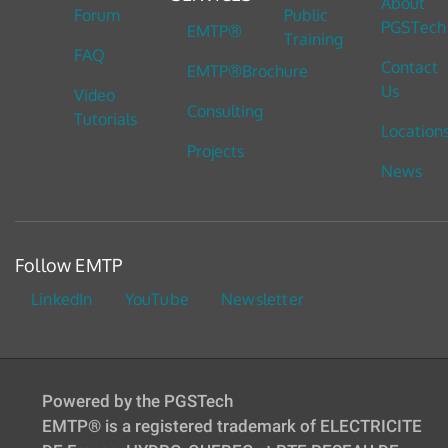
About
Forum
Public
PGSTech
EMTP®
Training
FAQ
Contact
EMTP®Brochure
Us
Video
Consulting
Tutorials
Location
Projects
News
Follow EMTP
LinkedIn
YouTube
Newsletter
Powered by the PGSTech
EMTP® is a registered trademark of ELECTRICITE