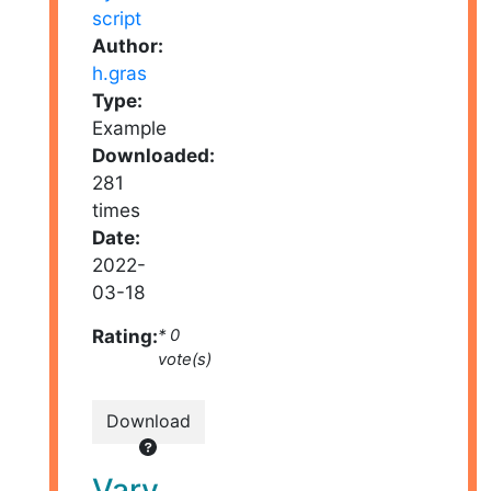
Author:
h.gras
Type:
Example
Downloaded:
281
times
Date:
2022-
03-18
Rating:
* 0
vote(s)
Download
Vary