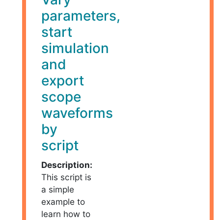
parameters,
start
simulation
and
export
scope
waveforms
by
script
Description:
This script is
a simple
example to
learn how to