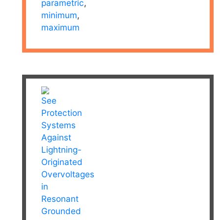
parametric
,
minimum
,
maximum