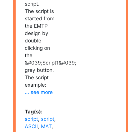
script.
The script is
started from
the EMTP
design by
double
clicking on
the
&#039;Script1&#039;
grey button.
The script
example:
... see more
Tag(s):
script
,
script
,
ASCII
,
MAT
,