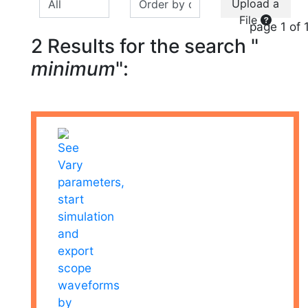
Upload a
File
page 1 of 
2 Results for the search "
minimum
":