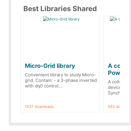
Best Libraries Shared
Micro-Grid library
A collec
PowerRe
Convenient library to study Micro-
grid. Contain: - a 3-phase inverted
A collecti
with dq0 control...
devices Dis
Synchronizi
1537 downloads.
563 downloa