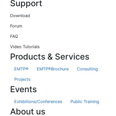
Support
Download
Forum
FAQ
Video Tutorials
Products & Services
EMTP®
EMTP®Brochure
Consulting
Projects
Events
Exhibitions/Conferences
Public Training
About us