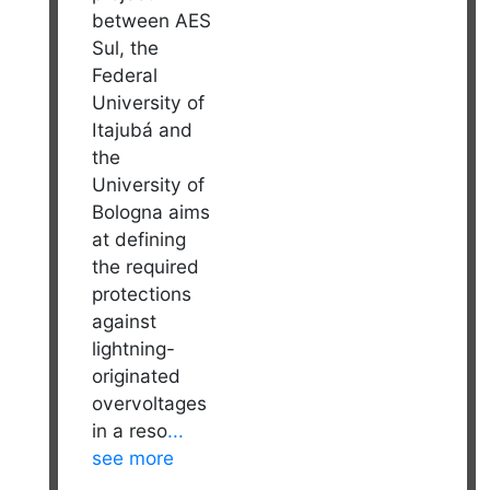
between AES
Sul, the
Federal
University of
Itajubá and
the
University of
Bologna aims
at defining
the required
protections
against
lightning-
originated
overvoltages
in a reso
...
see more