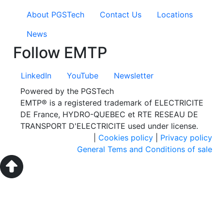
About PGSTech
Contact Us
Locations
News
Follow EMTP
LinkedIn
YouTube
Newsletter
Powered by the PGSTech
EMTP® is a registered trademark of ELECTRICITE
DE France, HYDRO-QUEBEC et RTE RESEAU DE
TRANSPORT D'ELECTRICITE used under license.
|
Cookies policy
|
Privacy policy
General Tems and Conditions of sale