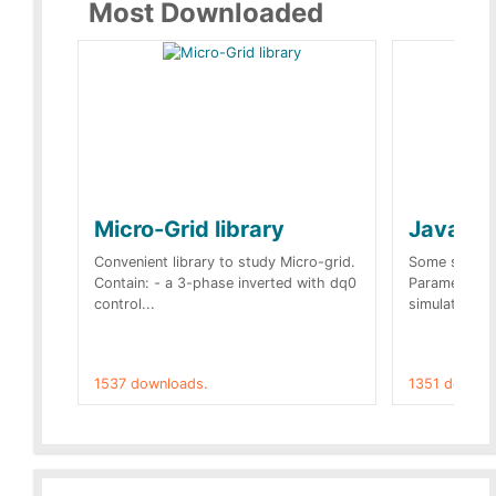
Most Downloaded
Micro-Grid library
JavaScr
Convenient library to study Micro-grid.
Some simple 
Contain: - a 3-phase inverted with dq0
Parameters 
control...
simulation op
1537 downloads.
1351 downlo