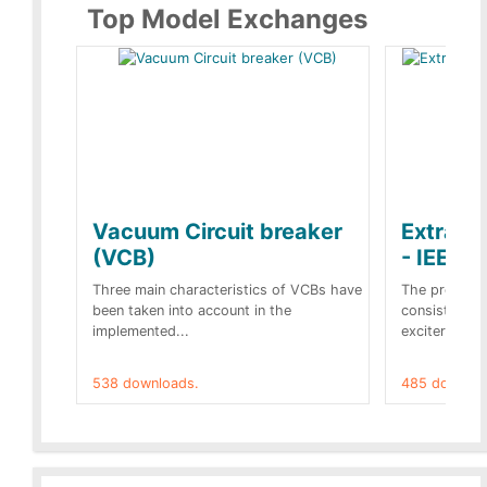
Top Model Exchanges
Vacuum Circuit breaker
Extra c
(VCB)
- IEEE 
Three main characteristics of VCBs have
The propose
been taken into account in the
consist of a
implemented...
exciter[1] and
538 downloads.
485 downloa