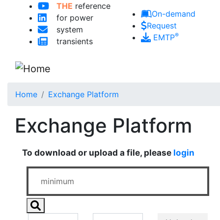
Skip to main content
THE
reference
On-demand
for power
Request
system
®
EMTP
transients
Home
Exchange Platform
Exchange Platform
To download or upload a file, please
login