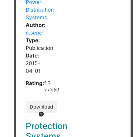
Author:
n.sene
Type:
Publication
Date:
2015-
04-01
Rating:
* 0
vote(s)
Download
Protection
Systems