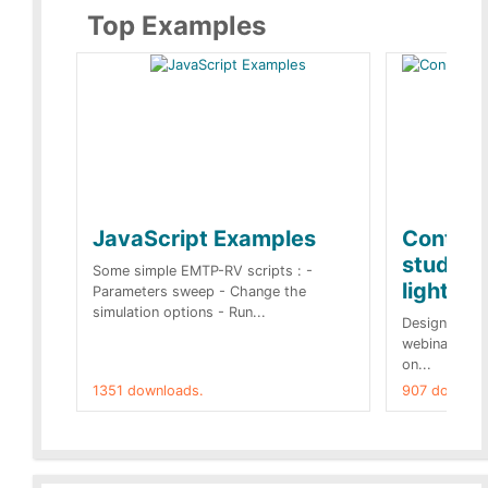
Top Examples
JavaScript Examples
Content
studies 
Some simple EMTP-RV scripts : -
lightnin
Parameters sweep - Change the
simulation options - Run...
Designs buil
webinar of t
on...
1351 downloads.
907 downloa