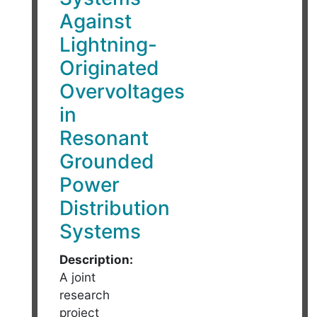
Against
Lightning-
Originated
Overvoltages
in
Resonant
Grounded
Power
Distribution
Systems
Description:
A joint
research
project