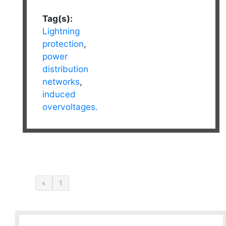
Tag(s):
Lightning
protection
,
power
distribution
networks
,
induced
overvoltages.
«
1