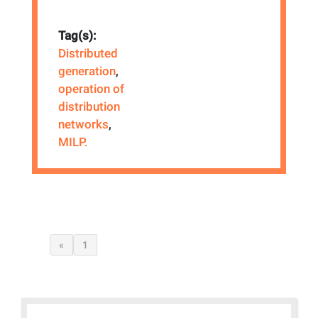
Tag(s):
Distributed
generation
,
operation of
distribution
networks
,
MILP.
«
1