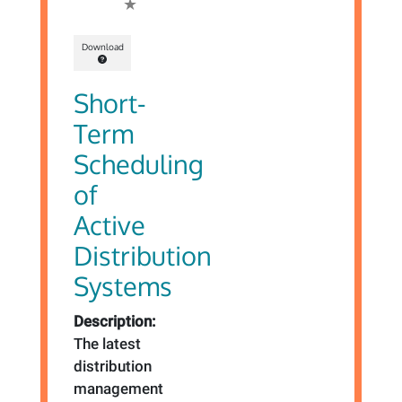
Download
Short-
Term
Scheduling
of
Active
Distribution
Systems
Description:
The latest
distribution
management