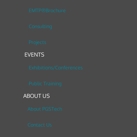
EMTP®Brochure
Consulting
Projects
EVENTS
Exhibitions/Conferences
Public Training
ABOUT US
About PGSTech
Contact Us