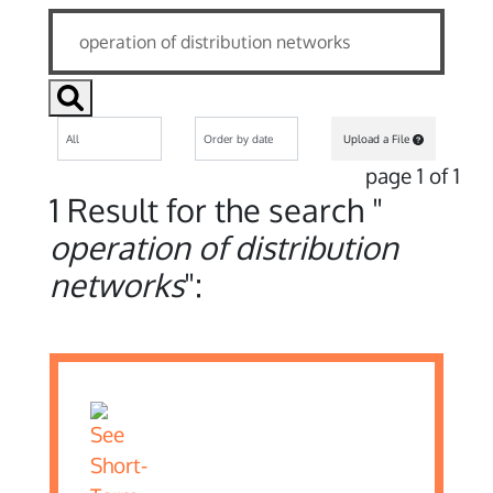
Upload a File
page 1 of 1
1 Result for the search "
operation of distribution
networks
":