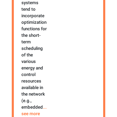
systems
tend to
incorporate
optimization
functions for
the short-
term
scheduling
of the
various
energy and
control
resources
available in
the network
(e.g.,
embedded
...
see more