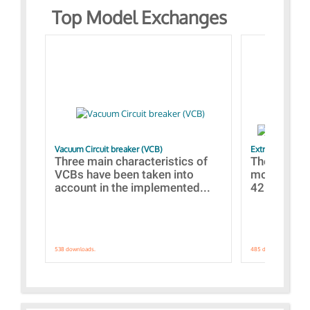
Top Model Exchanges
Vacuum Circuit breaker (VCB)
Extra control o
Three main characteristics of
The propos
VCBs have been taken into
models con
account in the implemented...
421 standar
538 downloads.
485 downloads.