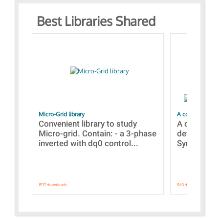
Best Libraries Shared
Micro-Grid library
A collection of
Convenient library to study
A collecti
Micro-grid. Contain: - a 3-phase
devices Dis
inverted with dq0 control...
Synchronizi
1537 downloads.
563 downloads.