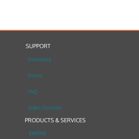
SUPPORT
Download
Forum
FAQ
Video Tutorials
PRODUCTS & SERVICES
EMTP®