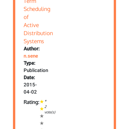
Author:
n.sene
Type:
Publication
Date:
2015-
04-02
*
Rating:
2
vote(s)