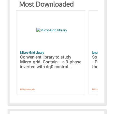
Most Downloaded
Micro-Grid library
JavaScript Exam
Convenient library to study
Some simpl
Micro-grid. Contain: - a 3-phase
- Paramete
inverted with dq0 control...
the simulat
1537 downloads.
1351 downloads.