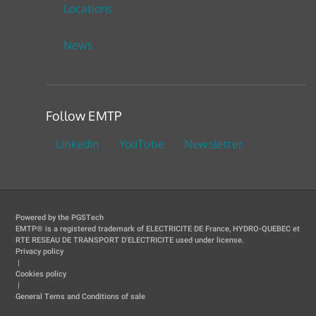
Locations
News
Follow EMTP
LinkedIn
YouTube
Newsletter
Powered by the PGSTech
EMTP® is a registered trademark of ELECTRICITE DE France, HYDRO-QUEBEC et
RTE RESEAU DE TRANSPORT D'ELECTRICITE used under license.
Privacy policy
|
Cookies policy
|
General Tems and Conditions of sale