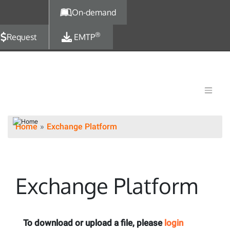
Skip to main content
On-demand
®
Request
EMTP
Home
Exchange Platform
Exchange Platform
To download or upload a file, please
login