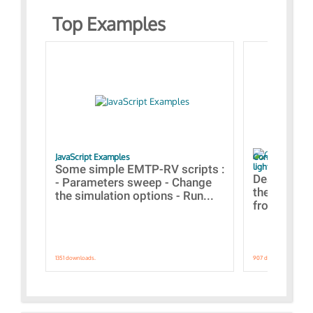
Top Examples
JavaScript Examples
Content of the 
lightning stroke
Some simple EMTP-RV scripts :
Designs bui
- Parameters sweep - Change
the webinar
the simulation options - Run...
from A to Z
1351 downloads.
907 downloads.