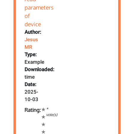
Author:
Jesus
MR
Type:
Example
Downloaded:
time
Date:
2025-
10-03
*
Rating:
vote(s)