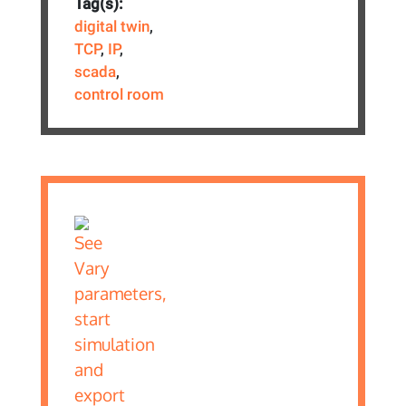
Tag(s):
digital twin
,
TCP
,
IP
,
scada
,
control room