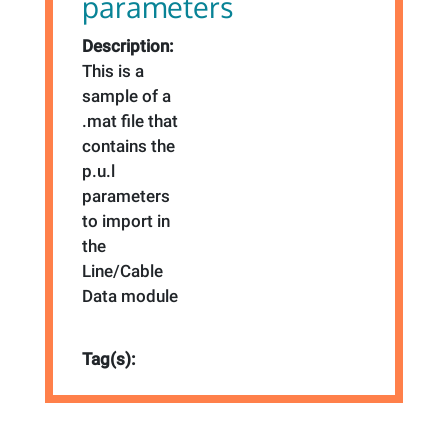
parameters
Description:
This is a
sample of a
.mat file that
contains the
p.u.l
parameters
to import in
the
Line/Cable
Data module
Tag(s):