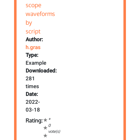
Author:
h.gras
Type:
Example
Downloaded:
281
times
Date:
2022-
03-18
*
Rating:
0
vote(s)