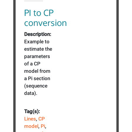
PI to CP
conversion
Description:
Example to
estimate the
parameters
of a CP
model from
a Pi section
(sequence
data).
Tag(s):
Lines
,
CP
model
,
Pi
,