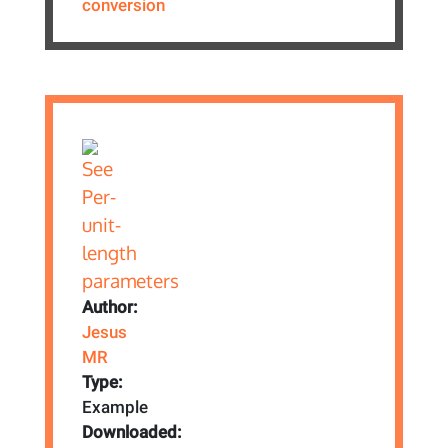
conversion
Author:
Jesus
MR
Type:
Example
Downloaded: