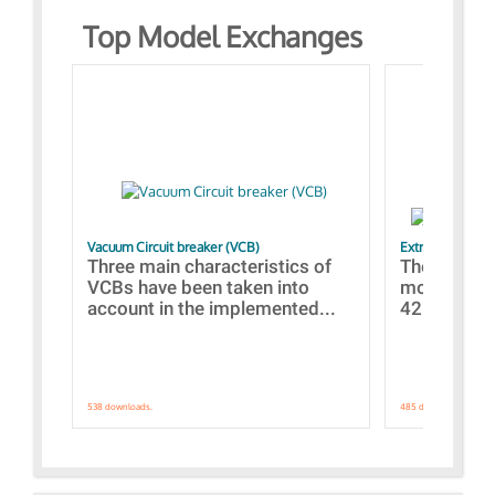
Top Model Exchanges
Vacuum Circuit breaker (VCB)
Extra control o
Three main characteristics of
The propos
VCBs have been taken into
models con
account in the implemented...
421 standar
538 downloads.
485 downloads.