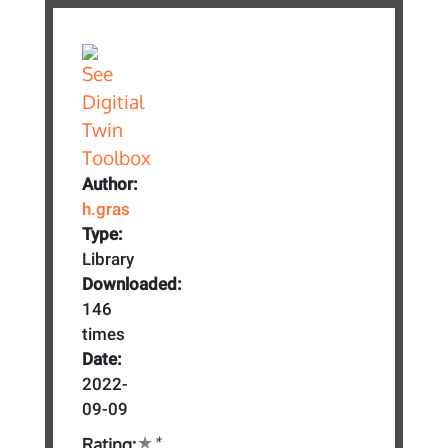
Author:
h.gras
Type:
Library
Downloaded:
146
times
Date:
2022-
09-09
*
Rating: