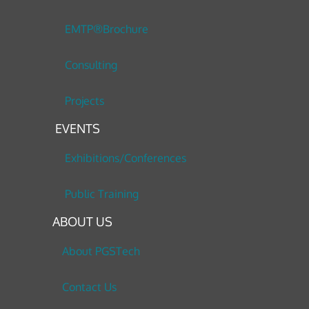
EMTP®Brochure
Consulting
Projects
EVENTS
Exhibitions/Conferences
Public Training
ABOUT US
About PGSTech
Contact Us