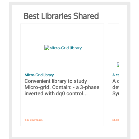
Best Libraries Shared
Micro-Grid library
A collection of
Convenient library to study
A collecti
Micro-grid. Contain: - a 3-phase
devices Dis
inverted with dq0 control...
Synchronizi
1537 downloads.
563 downloads.