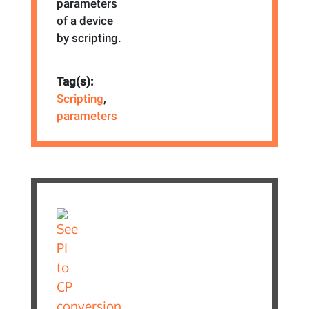
parameters
of a device
by scripting.
Tag(s):
Scripting
,
parameters