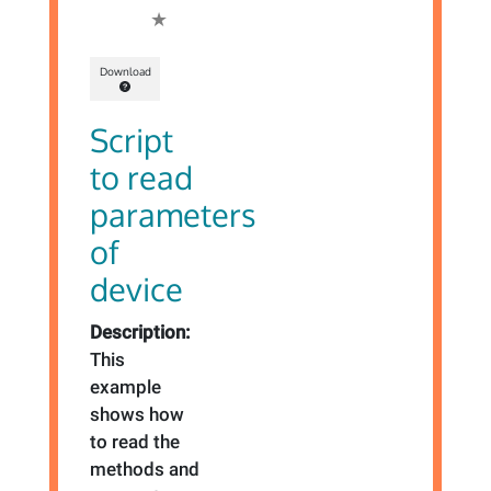
Download
Script
to read
parameters
of
device
Description:
This
example
shows how
to read the
methods and