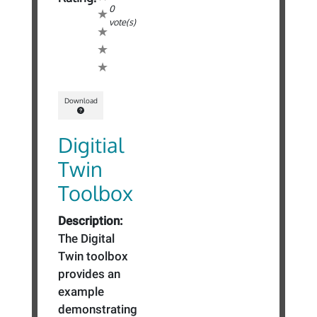
0
vote(s)
Download
Digitial
Twin
Toolbox
Description:
The Digital
Twin toolbox
provides an
example
demonstrating