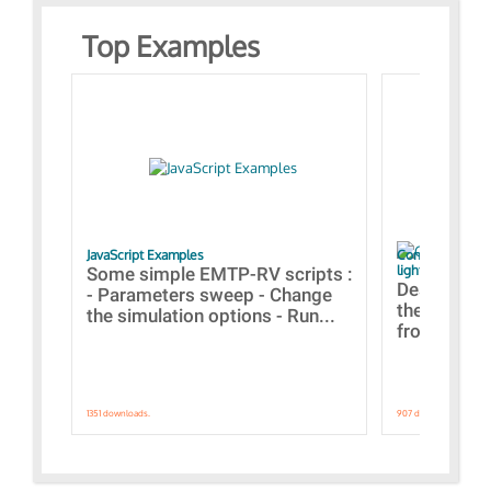
Top Examples
JavaScript Examples
Content of the 
lightning stroke
Some simple EMTP-RV scripts :
Designs bui
- Parameters sweep - Change
the webinar
the simulation options - Run...
from A to Z
1351 downloads.
907 downloads.