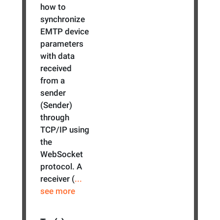
how to
synchronize
EMTP device
parameters
with data
received
from a
sender
(Sender)
through
TCP/IP using
the
WebSocket
protocol. A
receiver (
...
see more