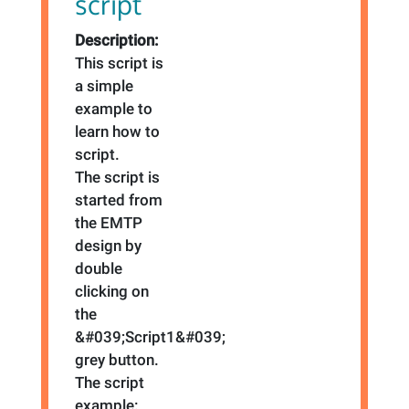
script
Description:
This script is
a simple
example to
learn how to
script.
The script is
started from
the EMTP
design by
double
clicking on
the
&#039;Script1&#039;
grey button.
The script
example: