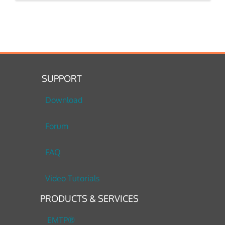
SUPPORT
Download
Forum
FAQ
Video Tutorials
PRODUCTS & SERVICES
EMTP®