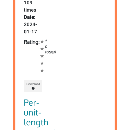
109
times
Date:
2024-
01-17
*
Rating:
0
vote(s)
Download
Per-
unit-
length