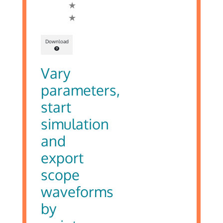
Download
Vary
parameters,
start
simulation
and
export
scope
waveforms
by