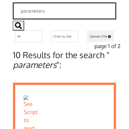
Upload a File
page 1 of 2
10 Results for the search "
parameters
":