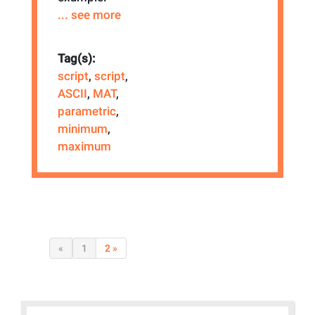
... see more
Tag(s):
script
,
script
,
ASCII
,
MAT
,
parametric
,
minimum
,
maximum
«
1
2 »