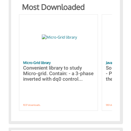
Most Downloaded
Micro-Grid library
JavaScript Exam
Convenient library to study
Some simpl
Micro-grid. Contain: - a 3-phase
- Paramete
inverted with dq0 control...
the simulat
1537 downloads.
1351 downloads.