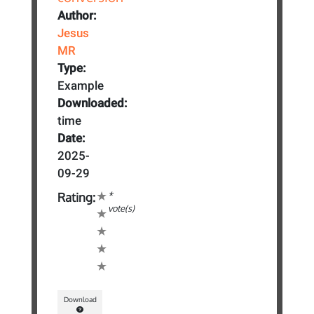
Author:
Jesus
MR
Type:
Example
Downloaded:
time
Date:
2025-
09-29
*
Rating:
vote(s)
Download