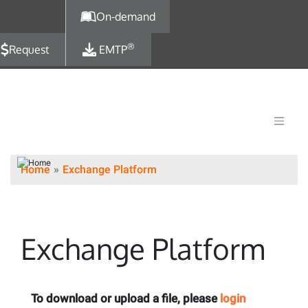
Skip to main content
On-demand
®
Request
EMTP
Home
Exchange Platform
Exchange Platform
To download or upload a file, please
login