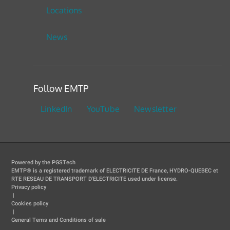
Locations
News
Follow EMTP
LinkedIn
YouTube
Newsletter
Powered by the PGSTech
EMTP® is a registered trademark of ELECTRICITE DE France, HYDRO-QUEBEC et
RTE RESEAU DE TRANSPORT D'ELECTRICITE used under license.
Privacy policy
|
Cookies policy
|
General Tems and Conditions of sale