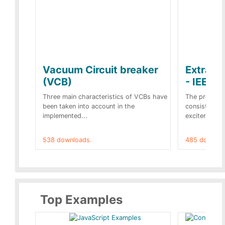
Vacuum Circuit breaker
Extra c
(VCB)
- IEEE 
Three main characteristics of VCBs have
The propose
been taken into account in the
consist of a
implemented...
exciter[1] and
538 downloads.
485 downloa
Top Examples