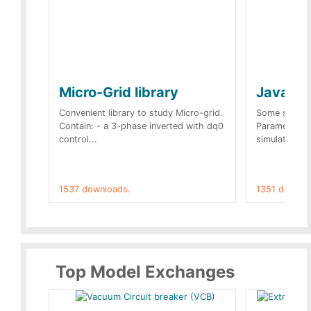
Micro-Grid library
JavaScr
Convenient library to study Micro-grid.
Some simple 
Contain: - a 3-phase inverted with dq0
Parameters 
control...
simulation op
1537 downloads.
1351 downlo
Top Model Exchanges