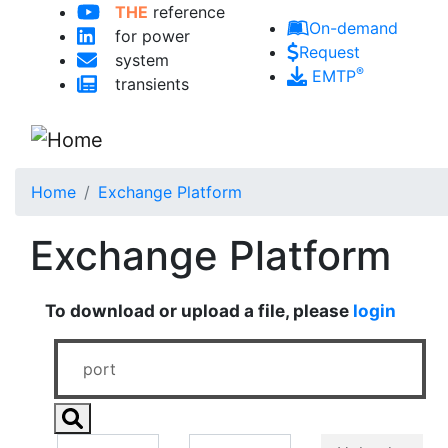
THE
reference
Skip to main content
On-demand
for power
Request
system
®
EMTP
transients
Home
Exchange Platform
Exchange Platform
To download or upload a file, please
login