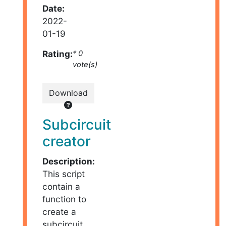
Date:
2022-
01-19
Rating:
* 0
vote(s)
Download
Subcircuit
creator
Description:
This script
contain a
function to
create a
subcircuit.