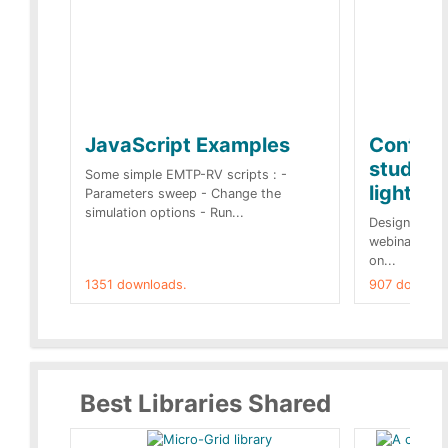
JavaScript Examples
Content
studies 
Some simple EMTP-RV scripts : -
lightnin
Parameters sweep - Change the
simulation options - Run...
Designs buil
webinar of t
on...
1351 downloads.
907 downloa
Best Libraries Shared