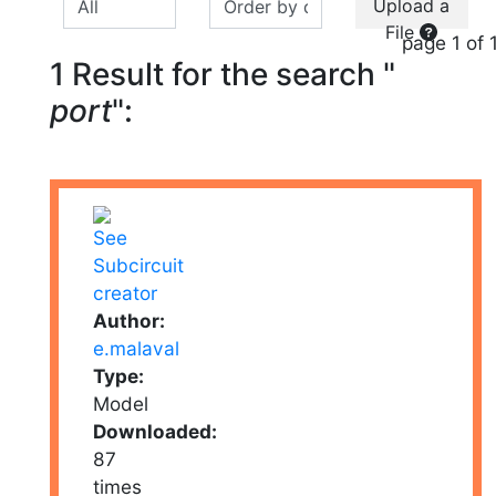
Upload a
File
page 1 of 
1 Result for the search "
port
":
Author:
e.malaval
Type:
Model
Downloaded:
87
times