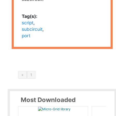
Tag(s):
script
,
subcircuit
,
port
«
1
Most Downloaded