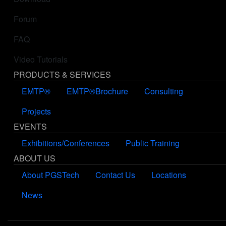
Forum
FAQ
Video Tutorials
PRODUCTS & SERVICES
EMTP®
EMTP®Brochure
Consulting
Projects
EVENTS
Exhibitions/Conferences
Public Training
ABOUT US
About PGSTech
Contact Us
Locations
News