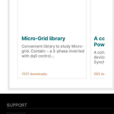
Micro-Grid library
A collec
PowerRe
Convenient library to study Micro-
grid. Contain: - a 3-phase inverted
A collecti
with dq0 control...
devices Dis
Synchronizi
1537 downloads.
563 downloa
SUPPORT
Download