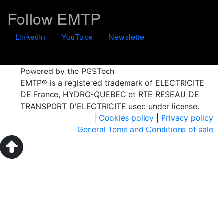
Follow EMTP
LinkedIn
YouTube
Newsletter
Powered by the PGSTech
EMTP® is a registered trademark of ELECTRICITE
DE France, HYDRO-QUEBEC et RTE RESEAU DE
TRANSPORT D'ELECTRICITE used under license.
|
Cookies policy
|
Privacy policy
General Tems and Conditions of sale