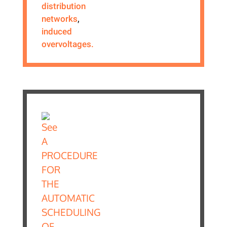
distribution
networks
,
induced
overvoltages.