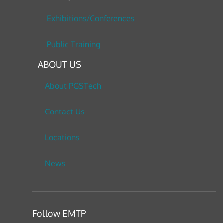
Exhibitions/Conferences
Public Training
ABOUT US
About PGSTech
Contact Us
Locations
News
Follow EMTP