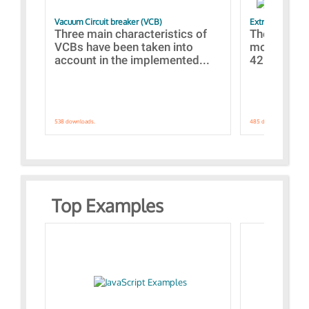
Vacuum Circuit breaker (VCB)
Extra control o
Three main characteristics of
The propos
VCBs have been taken into
models con
account in the implemented...
421 standar
538 downloads.
485 downloads.
Top Examples