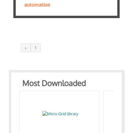
automation
«
1
Most Downloaded