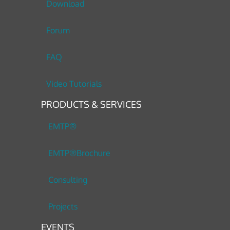
Download
Forum
FAQ
Video Tutorials
PRODUCTS & SERVICES
EMTP®
EMTP®Brochure
Consulting
Projects
EVENTS