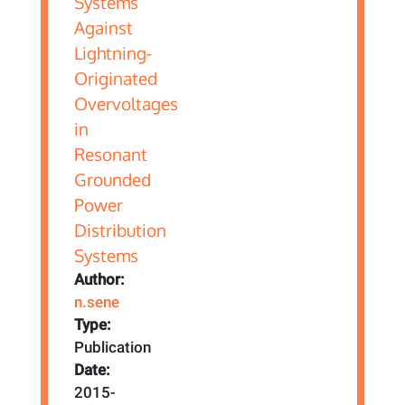
Author:
n.sene
Type:
Publication
Date:
2015-