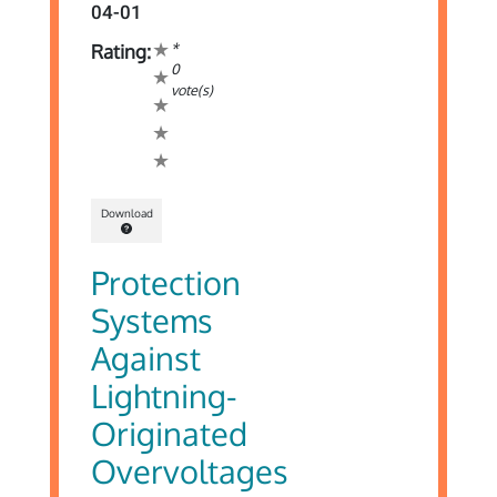
04-01
*
Rating:
0
vote(s)
Download
Protection
Systems
Against
Lightning-
Originated
Overvoltages