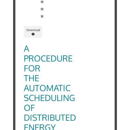
Download
A
PROCEDURE
FOR
THE
AUTOMATIC
SCHEDULING
OF
DISTRIBUTED
ENERGY