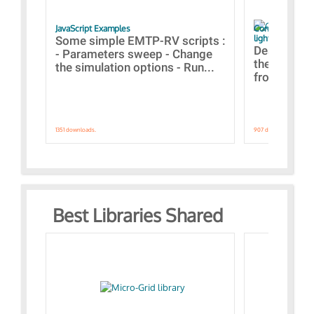
JavaScript Examples
Content of the 
lightning stroke
Some simple EMTP-RV scripts :
Designs bui
- Parameters sweep - Change
the webinar
the simulation options - Run...
from A to Z
1351 downloads.
907 downloads.
Best Libraries Shared