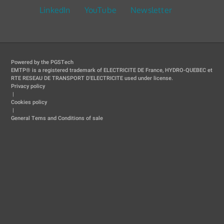
LinkedIn
YouTube
Newsletter
Powered by the PGSTech
EMTP® is a registered trademark of ELECTRICITE DE France, HYDRO-QUEBEC et
RTE RESEAU DE TRANSPORT D'ELECTRICITE used under license.
Privacy policy
|
Cookies policy
|
General Tems and Conditions of sale