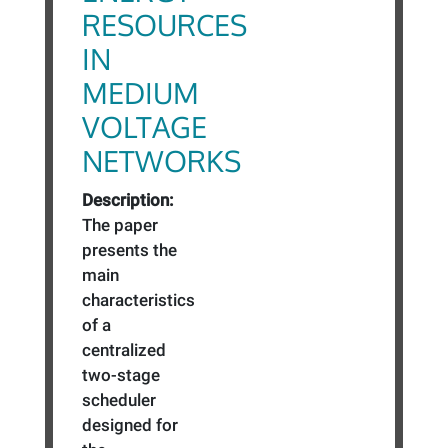
RESOURCES
IN
MEDIUM
VOLTAGE
NETWORKS
Description:
The paper
presents the
main
characteristics
of a
centralized
two-stage
scheduler
designed for