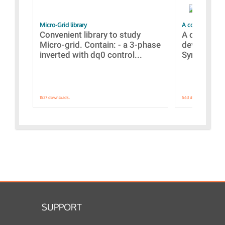
Micro-Grid library
A collection of
Convenient library to study
A collecti
Micro-grid. Contain: - a 3-phase
devices Dis
inverted with dq0 control...
Synchronizi
1537 downloads.
563 downloads.
SUPPORT