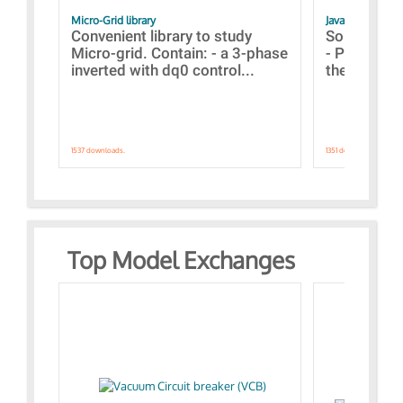
Micro-Grid library
JavaScript Exam
Convenient library to study
Some simpl
Micro-grid. Contain: - a 3-phase
- Paramete
inverted with dq0 control...
the simulat
1537 downloads.
1351 downloads.
Top Model Exchanges