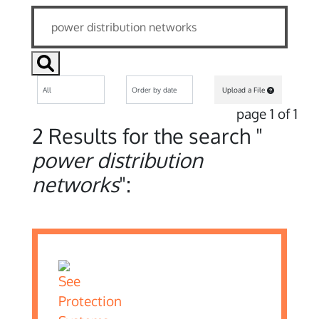
Upload a File
page 1 of 1
2 Results for the search "
power distribution
networks
":