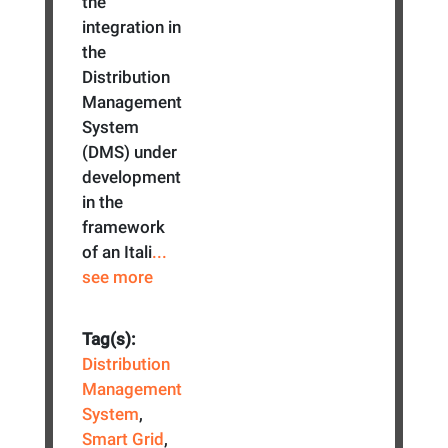
the
integration in
the
Distribution
Management
System
(DMS) under
development
in the
framework
of an Itali
...
see more
Tag(s):
Distribution
Management
System
,
Smart Grid
,