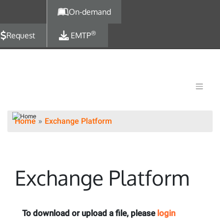
Skip to main content
On-demand
®
Request
EMTP
Home
Exchange Platform
Exchange Platform
To download or upload a file, please
login