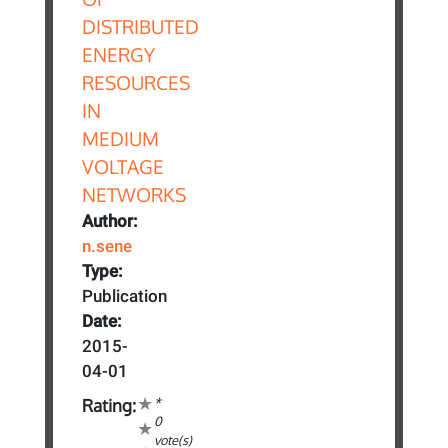
Author:
n.sene
Type:
Publication
Date:
2015-
04-01
*
Rating:
0
vote(s)