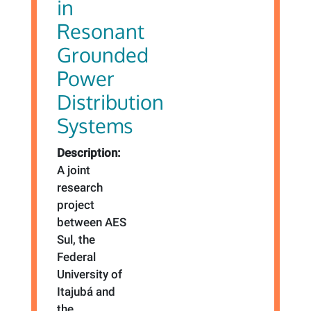
in
Resonant
Grounded
Power
Distribution
Systems
Description:
A joint
research
project
between AES
Sul, the
Federal
University of
Itajubá and
the