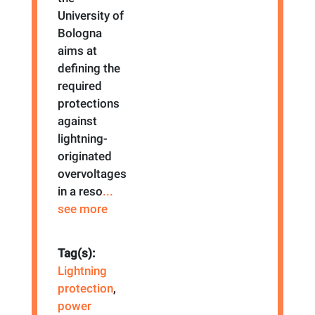
University of
Bologna
aims at
defining the
required
protections
against
lightning-
originated
overvoltages
in a reso
...
see more
Tag(s):
Lightning
protection
,
power