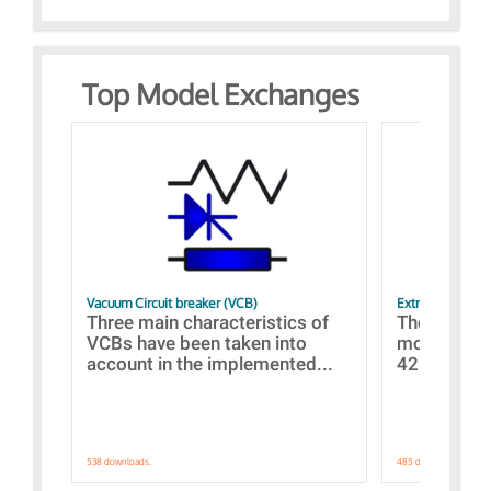
Top Model Exchanges
Vacuum Circuit breaker (VCB)
Extra control o
Three main characteristics of
The propos
VCBs have been taken into
models con
account in the implemented...
421 standar
538 downloads.
485 downloads.