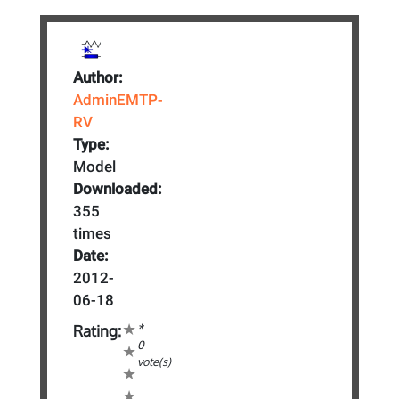
Author:
AdminEMTP-
RV
Type:
Model
Downloaded:
355
times
Date:
2012-
06-18
*
Rating:
0
vote(s)