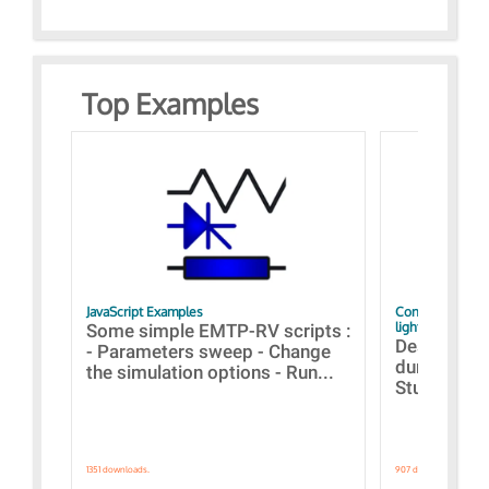
Top Examples
JavaScript Examples
Content of the 
lightning stroke
Some simple EMTP-RV scripts :
Designs bui
- Parameters sweep - Change
during the 
the simulation options - Run...
Studies fro
1351 downloads.
907 downloads.