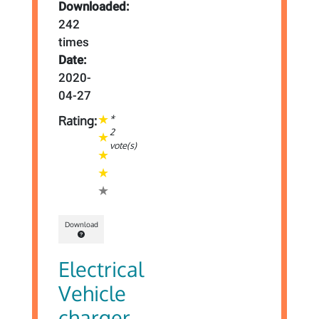
Downloaded:
242
times
Date:
2020-
04-27
*
Rating:
2
vote(s)
Download
Electrical
Vehicle
charger