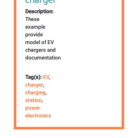
Description:
These
example
provide
model of EV
chargers and
documentation
Tag(s):
EV
,
charger
,
charging
,
station
,
power
electronics