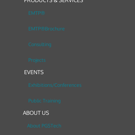
PRODUCTS & SERVICES
EMTP®
EMTP®Brochure
Consulting
Projects
EVENTS
Exhibitions/Conferences
Public Training
ABOUT US
About PGSTech