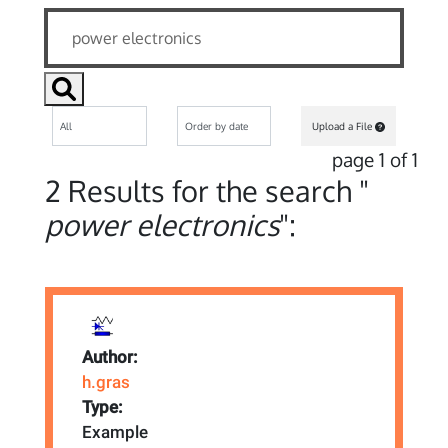
Upload a File
page 1 of 1
2 Results for the search "
power electronics
":
Author:
h.gras
Type:
Example