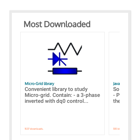
Most Downloaded
Micro-Grid library
JavaScript Exam
Convenient library to study
Some simpl
Micro-grid. Contain: - a 3-phase
- Paramete
inverted with dq0 control...
the simulat
1537 downloads.
1351 downloads.