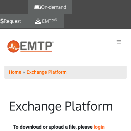
Skip to main content
On-demand
®
Request
EMTP
Home
Exchange Platform
Exchange Platform
To download or upload a file, please
login