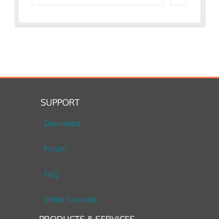
SUPPORT
Download
Forum
FAQ
Video Tutorials