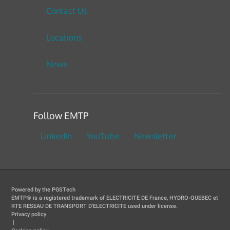
Contact Us
Locations
News
Follow EMTP
LinkedIn
YouTube
Newsletter
Powered by the PGSTech
EMTP® is a registered trademark of ELECTRICITE DE France, HYDRO-QUEBEC et
RTE RESEAU DE TRANSPORT D'ELECTRICITE used under license.
Privacy policy
|