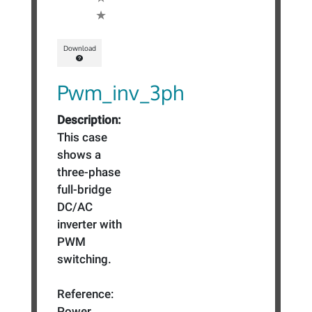
Download
Pwm_inv_3ph
Description:
This case
shows a
three-phase
full-bridge
DC/AC
inverter with
PWM
switching.
Reference:
Power