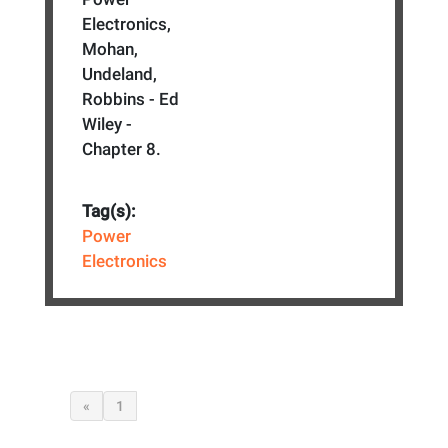
Electronics,
Mohan,
Undeland,
Robbins - Ed
Wiley -
Chapter 8.
Tag(s):
Power
Electronics
«
1