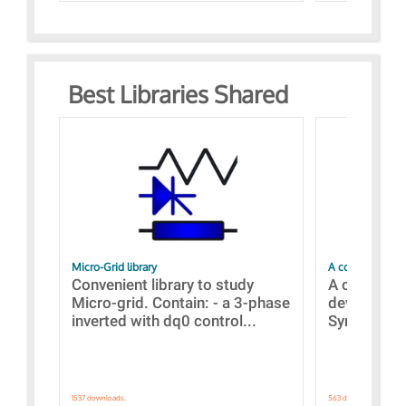
Best Libraries Shared
Micro-Grid library
A collection of
Convenient library to study
A collecti
Micro-grid. Contain: - a 3-phase
devices Dis
inverted with dq0 control...
Synchronizi
1537 downloads.
563 downloads.