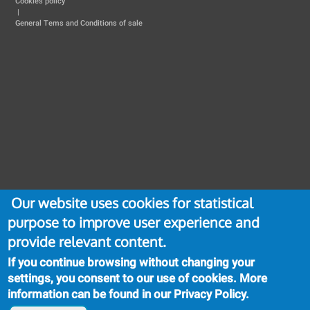
Cookies policy
|
General Tems and Conditions of sale
Our website uses cookies for statistical
purpose to improve user experience and
provide relevant content.
If you continue browsing without changing your
settings, you consent to our use of cookies. More
information can be found in our
Privacy Policy
.