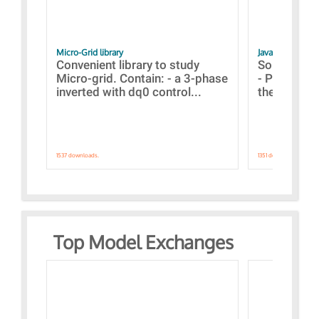
Micro-Grid library
JavaScript Exam
Convenient library to study
Some simpl
Micro-grid. Contain: - a 3-phase
- Paramete
inverted with dq0 control...
the simulat
1537 downloads.
1351 downloads.
Top Model Exchanges