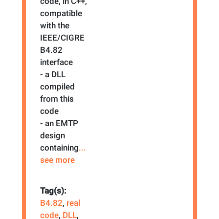
code, in C++,
compatible
with the
IEEE/CIGRE
B4.82
interface
- a DLL
compiled
from this
code
- an EMTP
design
containing
...
see more
Tag(s):
B4.82
,
real
code
,
DLL
,