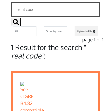
Upload a File
page 1 of 1
1 Result for the search "
real code
":