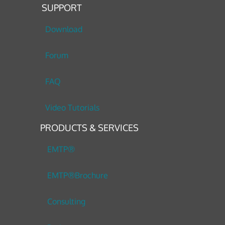
SUPPORT
Download
Forum
FAQ
Video Tutorials
PRODUCTS & SERVICES
EMTP®
EMTP®Brochure
Consulting