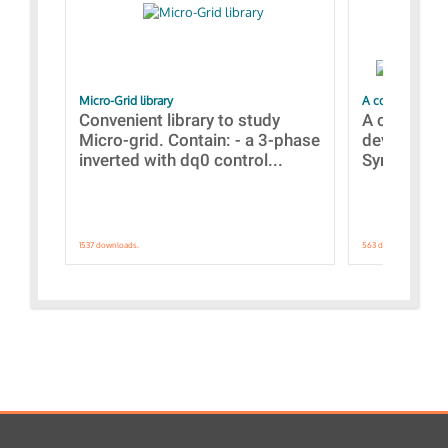
Micro-Grid library
A collection of
Convenient library to study
A collecti
Micro-grid. Contain: - a 3-phase
devices Dis
inverted with dq0 control...
Synchronizi
1537 downloads.
563 downloads.