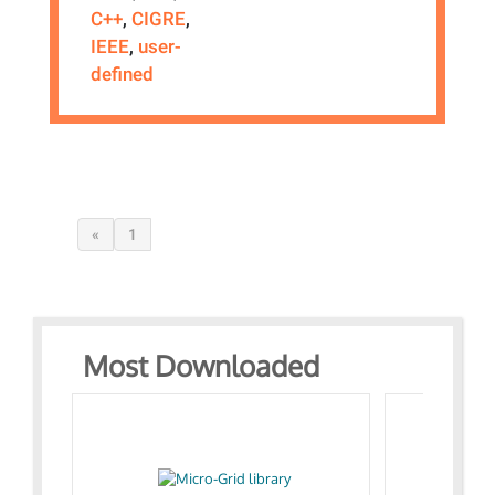
C++
,
CIGRE
,
IEEE
,
user-
defined
«
1
Most Downloaded