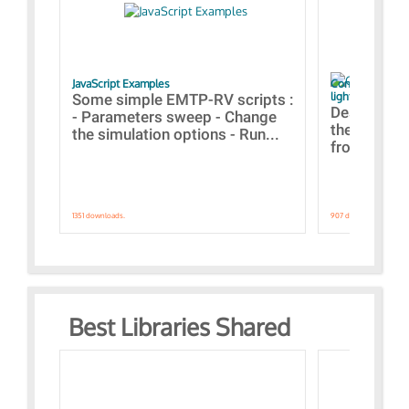
JavaScript Examples
Content of the 
lightning stroke
Some simple EMTP-RV scripts :
Designs bui
- Parameters sweep - Change
the webinar
the simulation options - Run...
from A to Z
1351 downloads.
907 downloads.
Best Libraries Shared