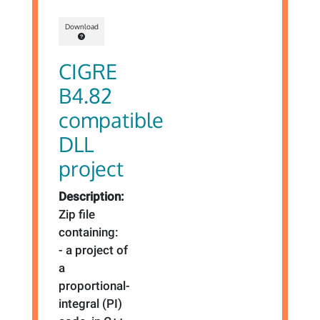
Download
CIGRE
B4.82
compatible
DLL
project
Description:
Zip file
containing:
- a project of
a
proportional-
integral (PI)