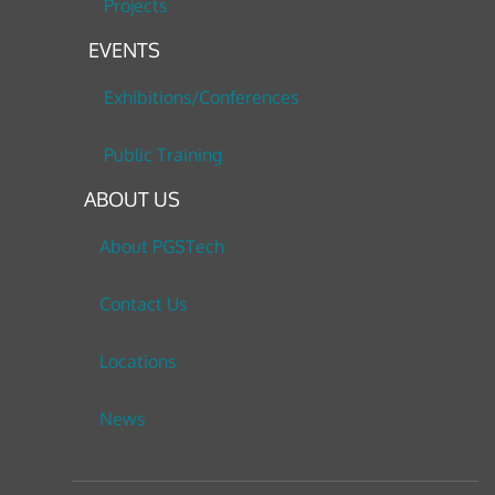
Projects
EVENTS
Exhibitions/Conferences
Public Training
ABOUT US
About PGSTech
Contact Us
Locations
News