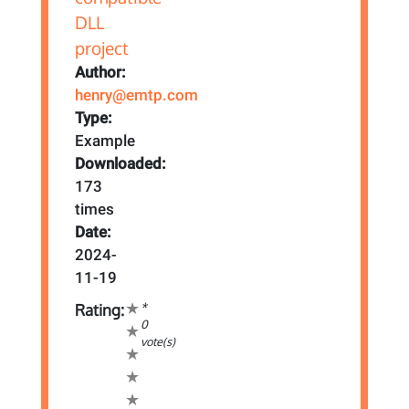
Author:
henry@emtp.com
Type:
Example
Downloaded:
173
times
Date:
2024-
11-19
*
Rating:
0
vote(s)