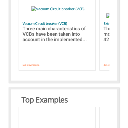
Vacuum Circuit breaker (VCB)
Extra control o
Three main characteristics of
The propos
VCBs have been taken into
models con
account in the implemented...
421 standar
538 downloads.
485 downloads.
Top Examples