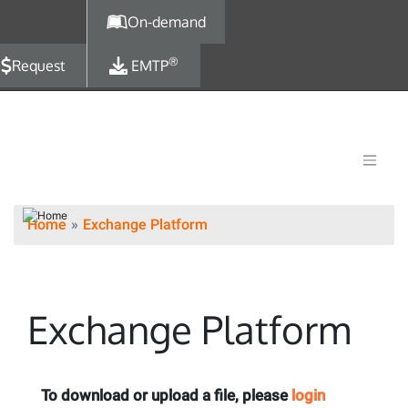
Skip to main content
On-demand
®
Request
EMTP
Home
Exchange Platform
Exchange Platform
To download or upload a file, please
login