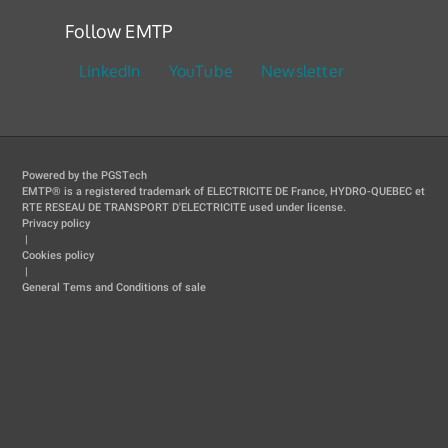
Follow EMTP
LinkedIn
YouTube
Newsletter
Powered by the PGSTech
EMTP® is a registered trademark of ELECTRICITE DE France, HYDRO-QUEBEC et
RTE RESEAU DE TRANSPORT D'ELECTRICITE used under license.
Privacy policy
|
Cookies policy
|
General Tems and Conditions of sale