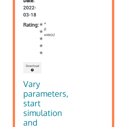
Date:
2022-
03-18
*
Rating:
0
vote(s)
Download
Vary
parameters,
start
simulation
and