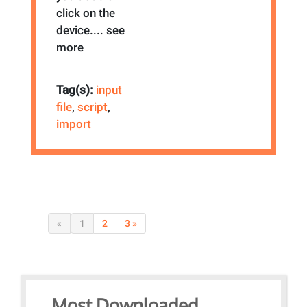
click on the
device.
... see
more
Tag(s):
input
file
,
script
,
import
«
1
2
3 »
Most Downloaded