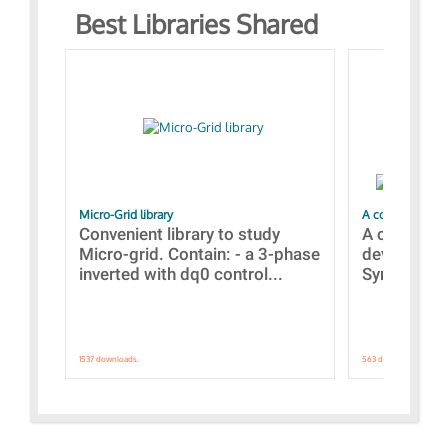
Best Libraries Shared
Micro-Grid library
A collection of
Convenient library to study
A collecti
Micro-grid. Contain: - a 3-phase
devices Dis
inverted with dq0 control...
Synchronizi
1537 downloads.
563 downloads.