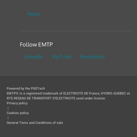
News
Follow EMTP
LinkedIn
YouTube
Newsletter
Powered by the PGSTech
EMTP® is a registered trademark of ELECTRICITE DE France, HYDRO-QUEBEC et
RTE RESEAU DE TRANSPORT D'ELECTRICITE used under license.
Privacy policy
|
Cookies policy
|
General Tems and Conditions of sale