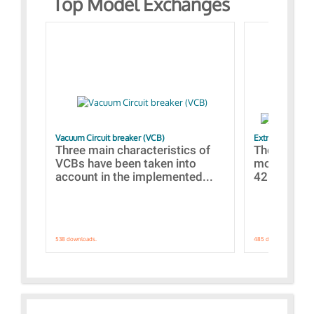
Top Model Exchanges
Vacuum Circuit breaker (VCB)
Extra control o
Three main characteristics of
The propos
VCBs have been taken into
models con
account in the implemented...
421 standar
538 downloads.
485 downloads.