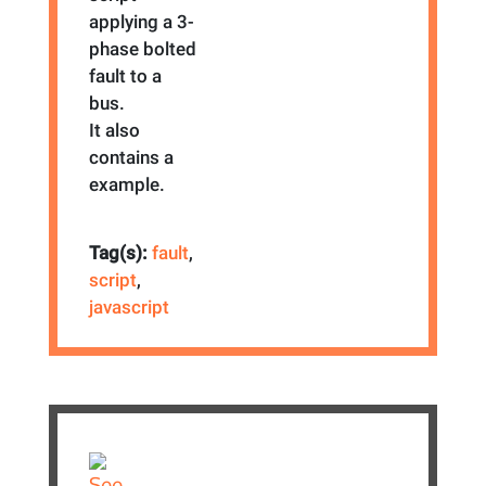
applying a 3-
phase bolted
fault to a
bus.
It also
contains a
example.
Tag(s):
fault
,
script
,
javascript