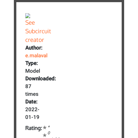
Author:
e.malaval
Type:
Model
Downloaded:
87
times
Date:
2022-
01-19
*
Rating:
0