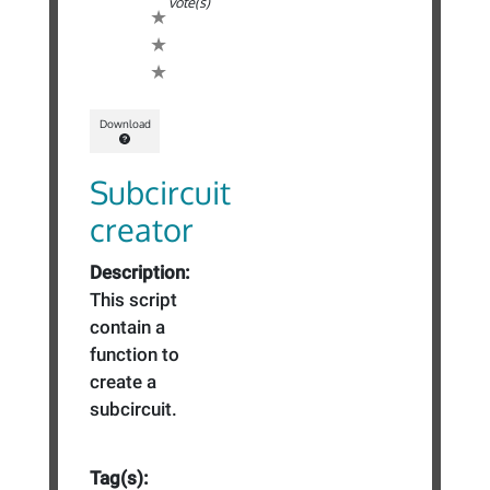
vote(s)
Download
Subcircuit
creator
Description:
This script
contain a
function to
create a
subcircuit.
Tag(s):