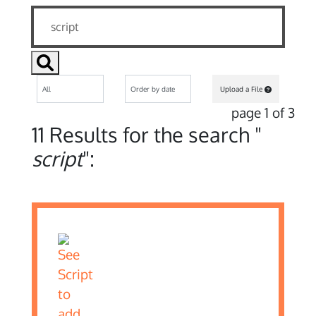
Upload a File
page 1 of 3
11 Results for the search "
script
":