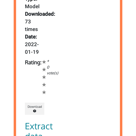
Model
Downloaded:
73
times
Date:
2022-
01-19
*
Rating:
0
vote(s)
Download
Extract