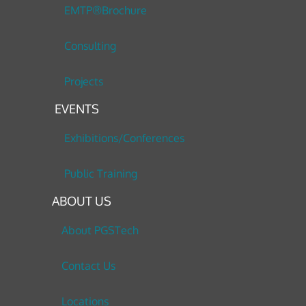
EMTP®Brochure
Consulting
Projects
EVENTS
Exhibitions/Conferences
Public Training
ABOUT US
About PGSTech
Contact Us
Locations