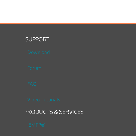
SUPPORT
Download
Forum
FAQ
Video Tutorials
PRODUCTS & SERVICES
EMTP®