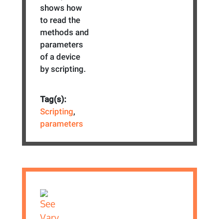
shows how
to read the
methods and
parameters
of a device
by scripting.
Tag(s):
Scripting
,
parameters