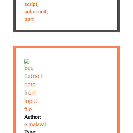
script
,
subcircuit
,
port
Author:
e.malaval
Type: