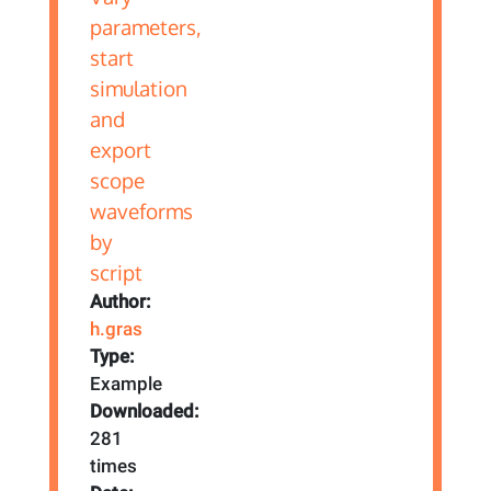
Author:
h.gras
Type:
Example
Downloaded:
281
times