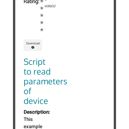
*
Rating:
vote(s)
Download
Script
to read
parameters
of
device
Description:
This
example