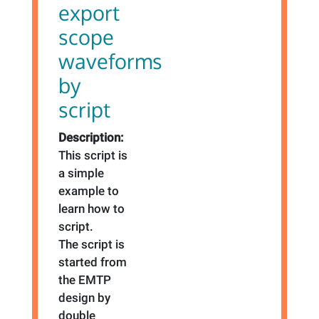
export
scope
waveforms
by
script
Description:
This script is
a simple
example to
learn how to
script.
The script is
started from
the EMTP
design by
double