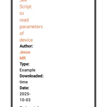
Author:
Jesus
MR
Type:
Example
Downloaded:
time
Date:
2025-
10-03