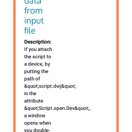
data
from
input
file
Description:
If you attach
the script to
a device, by
putting the
path of
&quot;script.dwj&quot;
in the
attribute
&quot;Script.open.Dev&quot;,
a window
opens when
you double-