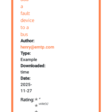
Author:
henry@emtp.com
Type:
Example
Downloaded:
time
Date:
2025-
11-27
*
Rating:
vote(s)