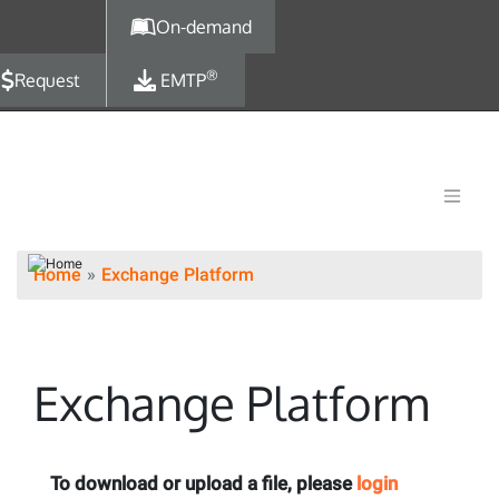
Skip to main content
On-demand
®
Request
EMTP
Home
Exchange Platform
Exchange Platform
To download or upload a file, please
login