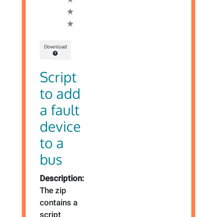
Download
Script
to add
a fault
device
to a
bus
Description:
The zip
contains a
script