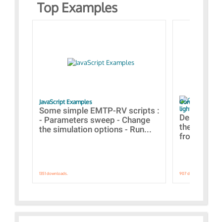
Top Examples
JavaScript Examples
Content of the 
lightning stroke
Some simple EMTP-RV scripts :
Designs bui
- Parameters sweep - Change
the webinar
the simulation options - Run...
from A to Z
1351 downloads.
907 downloads.