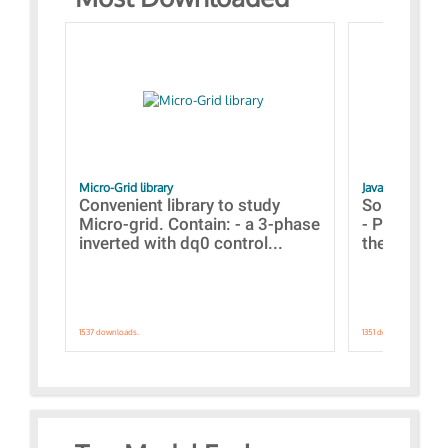
Micro-Grid library
JavaScript Exam
Convenient library to study
Some simpl
Micro-grid. Contain: - a 3-phase
- Paramete
inverted with dq0 control...
the simulat
1537 downloads.
1351 downloads.