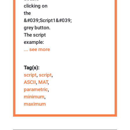
clicking on
the
&#039;Script1&#039;
grey button.
The script
example:
... see more
Tag(s):
script
,
script
,
ASCII
,
MAT
,
parametric
,
minimum
,
maximum