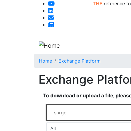
THE
reference fo
Home
Exchange Platform
Exchange Platf
To download or upload a file, pleas