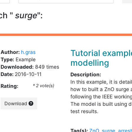
ch "
surge
":
Tutorial examp
Author:
h.gras
Type:
Example
modelling
Downloaded:
849 times
Date:
2016-10-11
Description:
In this example, it is deta
Rating:
* 2 vote(s)
how to built a ZnO surge 
following the IEEE workin
Download
The model is built using d
test results.
Tag(s):
ZnO
,
surge
,
arrest