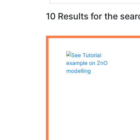
10 Results for the sear