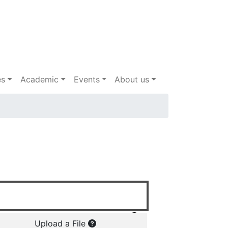
es
Academic
Events
About us
Upload a File