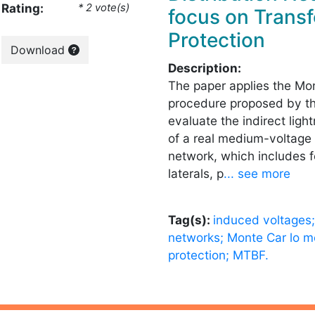
Rating:
* 2 vote(s)
focus on Trans
Protection
Download
Description:
The paper applies the Mo
procedure proposed by th
evaluate the indirect lig
of a real medium-voltage 
network, which includes 
laterals, p
... see more
Tag(s):
induced voltages; 
networks; Monte Car lo me
protection; MTBF.