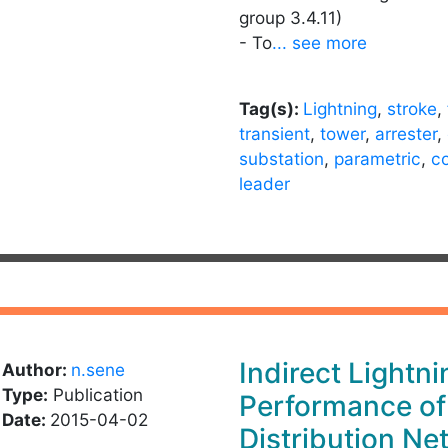
group 3.4.11)
- To
... see more
Tag(s):
Lightning
,
stroke
,
transient
,
tower
,
arrester
,
substation
,
parametric
,
c
leader
Indirect Lightni
Author:
n.sene
Type:
Publication
Performance of
Date:
2015-04-02
Distribution Ne