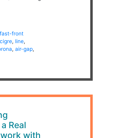
fast-front
cigre
,
line
,
orona
,
air-gap
,
ng
 a Real
twork with