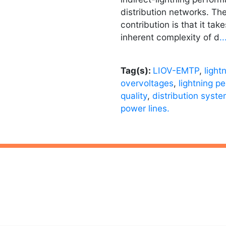
distribution networks. The
contribution is that it tak
inherent complexity of d
.
Tag(s):
LIOV-EMTP
,
light
overvoltages
,
lightning p
quality
,
distribution syst
power lines.