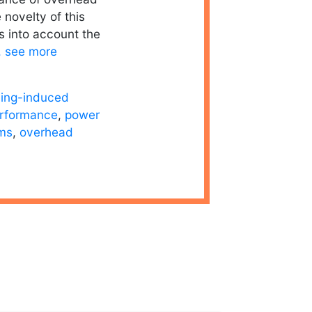
 novelty of this
es into account the
.. see more
ning-induced
erformance
,
power
ems
,
overhead