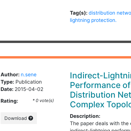
Tag(s):
distribution netwo
lightning protection.
Indirect-Lightn
Author:
n.sene
Type:
Publication
Performance o
Date:
2015-04-02
Distribution Ne
Rating:
* 0 vote(s)
Complex Topol
Description:
Download
The paper deals with the 
indirect-lightning perfor