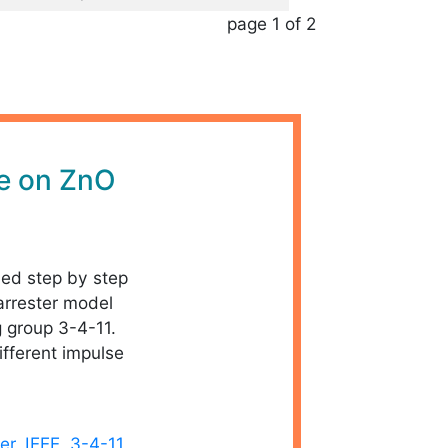
page 1 of 2
le on ZnO
iled step by step
arrester model
g group 3-4-11.
ifferent impulse
er
,
IEEE
,
3-4-11
,