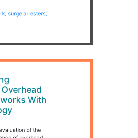
rk; surge arresters;
ing
f Overhead
tworks With
ogy
evaluation of the
mance of overhead