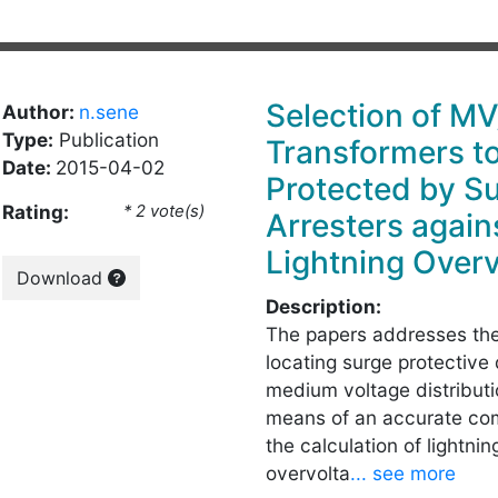
Selection of M
Author:
n.sene
Type:
Publication
Transformers t
Date:
2015-04-02
Protected by S
Rating:
* 2 vote(s)
Arresters agains
Lightning Over
Download
Description:
The papers addresses the
locating surge protective 
medium voltage distribut
means of an accurate co
the calculation of lightni
overvolta
... see more