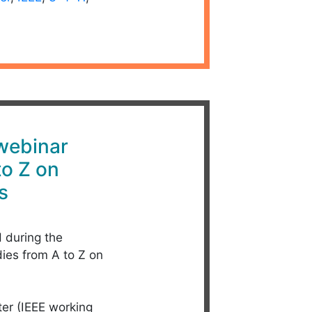
 webinar
to Z on
s
d during the
dies from A to Z on
ter (IEEE working