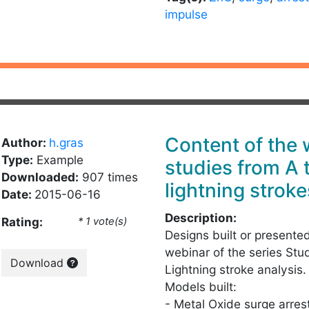
impulse
Content of the
Author:
h.gras
Type:
Example
studies from A 
Downloaded:
907 times
lightning stroke
Date:
2015-06-16
Description:
Rating:
* 1 vote(s)
Designs built or presente
webinar of the series Stu
Download
Lightning stroke analysis.
Models built:
- Metal Oxide surge arres