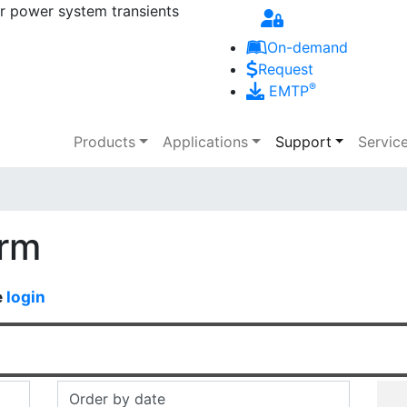
r power system transients
Skip to main content
On-demand
Request
®
EMTP
Main navigation
Products
Applications
Support
Servic
orm
e
login