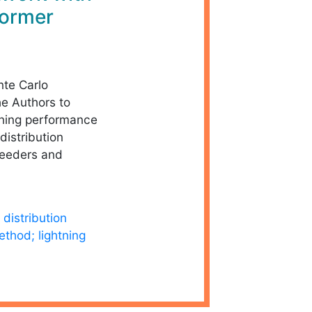
former
nte Carlo
e Authors to
htning performance
distribution
feeders and
distribution
thod; lightning