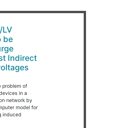
V/LV
o be
urge
t Indirect
voltages
 problem of
devices in a
ion network by
mputer model for
ng induced