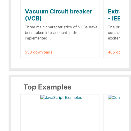
Vacuum Circuit breaker
Extra c
(VCB)
- IEEE 
Three main characteristics of VCBs have
The propose
been taken into account in the
consist of a
implemented...
exciter[1] and
538 downloads.
485 downloa
Top Examples