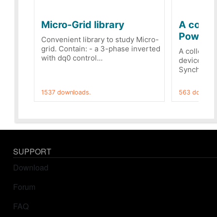
Micro-Grid library
A collec
PowerRe
Convenient library to study Micro-
grid. Contain: - a 3-phase inverted
A collecti
with dq0 control...
devices Dis
Synchronizi
1537 downloads.
563 downloa
SUPPORT
Download
Forum
FAQ