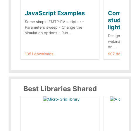
JavaScript Examples
Content
studies 
Some simple EMTP-RV scripts : -
lightnin
Parameters sweep - Change the
simulation options - Run...
Designs buil
webinar of t
on...
1351 downloads.
907 downloa
Best Libraries Shared