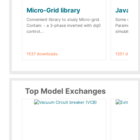
Micro-Grid library
JavaScr
Convenient library to study Micro-grid.
Some simple 
Contain: - a 3-phase inverted with dq0
Parameters 
control...
simulation op
1537 downloads.
1351 downlo
Top Model Exchanges