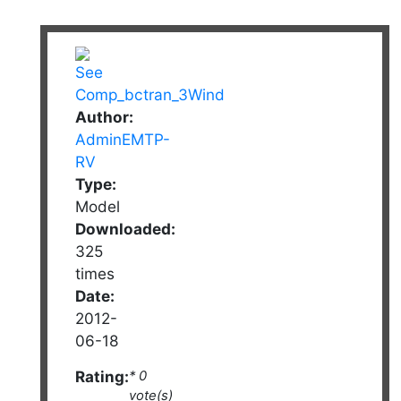
Author:
AdminEMTP-
RV
Type:
Model
Downloaded:
325
times
Date:
2012-
06-18
Rating:
* 0
vote(s)