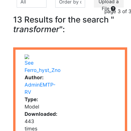
Upload a
File
page 3 of 
13 Results for the search "
transformer
":
Author:
AdminEMTP-
RV
Type:
Model
Downloaded:
443
times