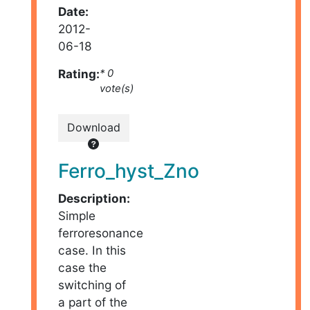
Date:
2012-
06-18
Rating:
* 0
vote(s)
Download
Ferro_hyst_Zno
Description:
Simple
ferroresonance
case. In this
case the
switching of
a part of the