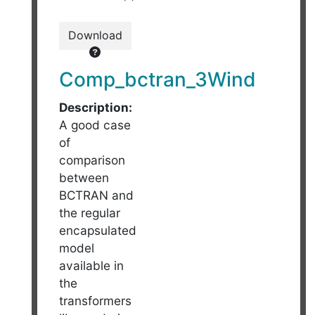
Download
Comp_bctran_3Wind
Description:
A good case
of
comparison
between
BCTRAN and
the regular
encapsulated
model
available in
the
transformers