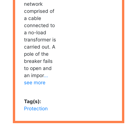
network
comprised of
a cable
connected to
a no-load
transformer is
carried out. A
pole of the
breaker fails
to open and
an impor
...
see more
Tag(s):
Protection