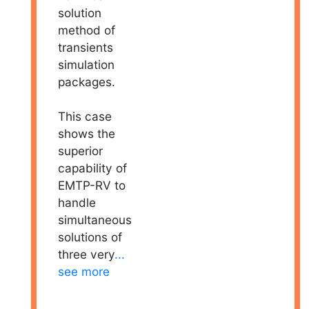
solution
method of
transients
simulation
packages.
This case
shows the
superior
capability of
EMTP-RV to
handle
simultaneous
solutions of
three very
...
see more