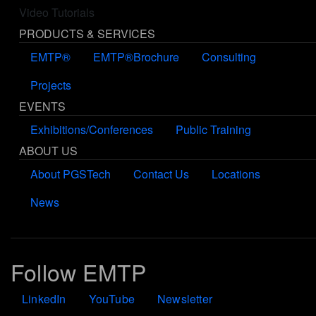
Video Tutorials
PRODUCTS & SERVICES
EMTP®
EMTP®Brochure
Consulting
Projects
EVENTS
Exhibitions/Conferences
Public Training
ABOUT US
About PGSTech
Contact Us
Locations
News
Follow EMTP
LinkedIn
YouTube
Newsletter