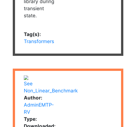
library during
transient
state.
Tag(s):
Transformers
Author:
AdminEMTP-
RV
Type:
Downloaded: