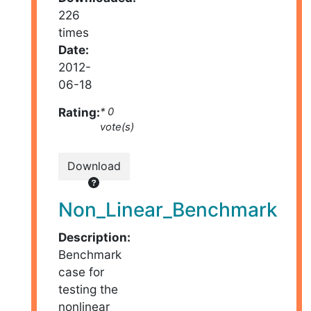
226
times
Date:
2012-
06-18
Rating:
* 0
vote(s)
Download
Non_Linear_Benchmark
Description:
Benchmark
case for
testing the
nonlinear