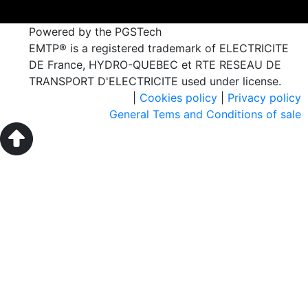
Powered by the PGSTech
EMTP® is a registered trademark of ELECTRICITE
DE France, HYDRO-QUEBEC et RTE RESEAU DE
TRANSPORT D'ELECTRICITE used under license.
|
Cookies policy
|
Privacy policy
General Tems and Conditions of sale