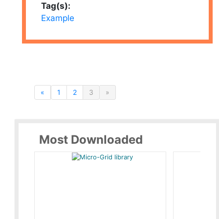
Tag(s):
Example
«
1
2
3
»
Most Downloaded