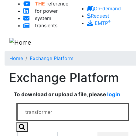
THE
reference
Skip to main content
On-demand
for power
Request
system
®
EMTP
transients
Home
Exchange Platform
Exchange Platform
To download or upload a file, please
login