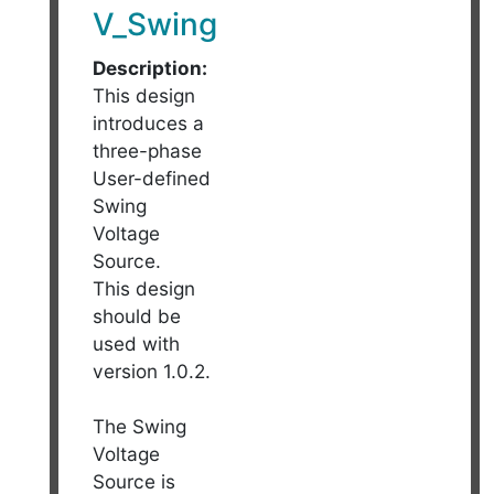
V_Swing
Description:
This design
introduces a
three-phase
User-defined
Swing
Voltage
Source.
This design
should be
used with
version 1.0.2.
The Swing
Voltage
Source is