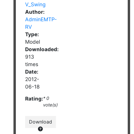
Author:
AdminEMTP-
RV
Type:
Model
Downloaded:
913
times
Date:
2012-
06-18
Rating:
* 0
vote(s)
Download