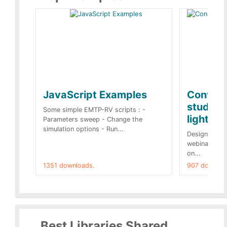
JavaScript Examples
Content
studies 
Some simple EMTP-RV scripts : -
lightnin
Parameters sweep - Change the
simulation options - Run...
Designs buil
webinar of t
on...
1351 downloads.
907 downloa
Best Libraries Shared