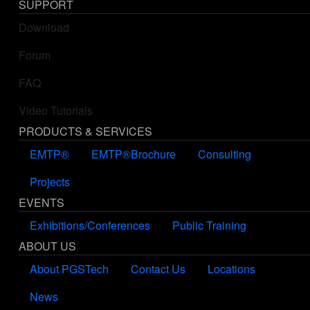
SUPPORT
Download
Forum
FAQ
Video Tutorials
PRODUCTS & SERVICES
EMTP®
EMTP®Brochure
Consulting
Projects
EVENTS
Exhibitions/Conferences
Public Training
ABOUT US
About PGSTech
Contact Us
Locations
News