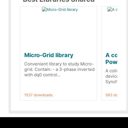
Micro-Grid library
A collec
PowerRe
Convenient library to study Micro-
grid. Contain: - a 3-phase inverted
A collecti
with dq0 control...
devices Dis
Synchronizi
1537 downloads.
563 downloa