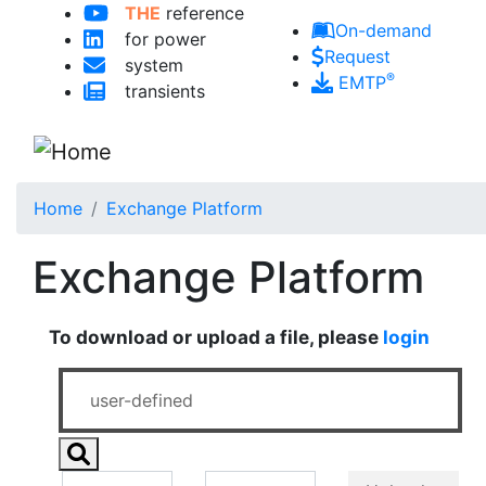
THE
reference
Skip to main content
On-demand
for power
Request
system
®
EMTP
transients
Home
Exchange Platform
Exchange Platform
To download or upload a file, please
login