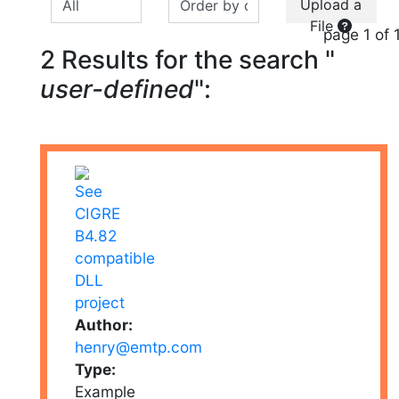
Upload a
File
page 1 of 
2 Results for the search "
user-defined
":
Author:
henry@emtp.com
Type:
Example