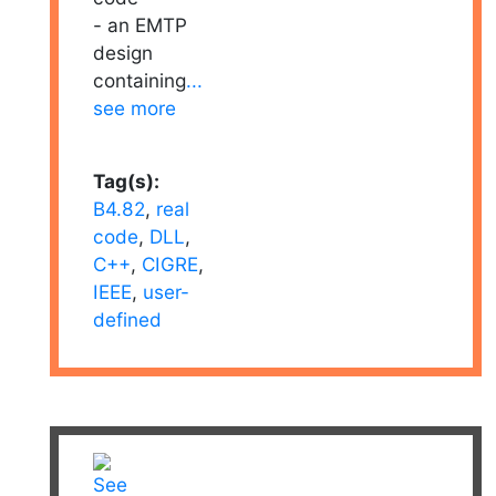
- an EMTP
design
containing
...
see more
Tag(s):
B4.82
,
real
code
,
DLL
,
C++
,
CIGRE
,
IEEE
,
user-
defined