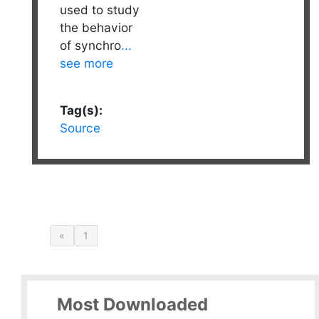
used to study
the behavior
of synchro
...
see more
Tag(s):
Source
«
1
Most Downloaded