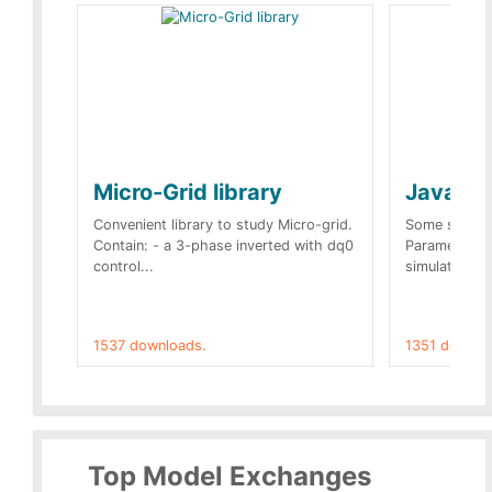
Micro-Grid library
JavaScr
Convenient library to study Micro-grid.
Some simple 
Contain: - a 3-phase inverted with dq0
Parameters 
control...
simulation op
1537 downloads.
1351 downlo
Top Model Exchanges