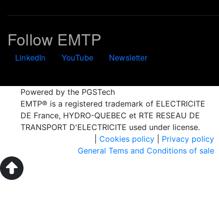
Follow EMTP
LinkedIn
YouTube
Newsletter
Powered by the PGSTech
EMTP® is a registered trademark of ELECTRICITE
DE France, HYDRO-QUEBEC et RTE RESEAU DE
TRANSPORT D'ELECTRICITE used under license.
|
Cookies policy
|
Privacy policy
General Tems and Conditions of sale