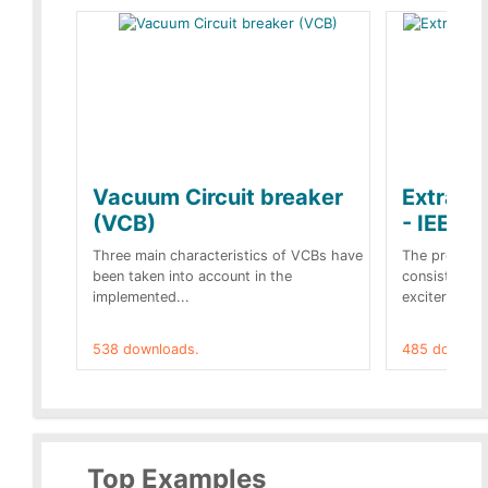
Vacuum Circuit breaker
Extra c
(VCB)
- IEEE 
Three main characteristics of VCBs have
The propose
been taken into account in the
consist of a
implemented...
exciter[1] and
538 downloads.
485 downloa
Top Examples