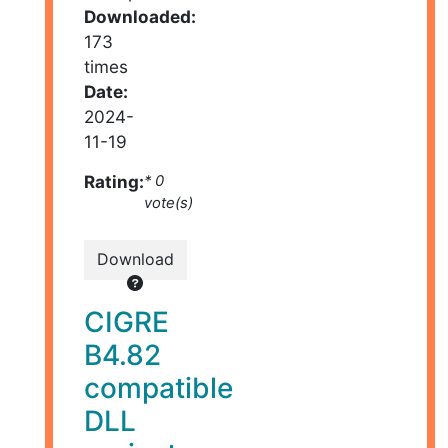
Downloaded:
173
times
Date:
2024-
11-19
Rating:
* 0
vote(s)
Download
CIGRE
B4.82
compatible
DLL