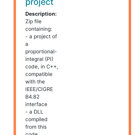
project
Description:
Zip file
containing:
- a project of
a
proportional-
integral (PI)
code, in C++,
compatible
with the
IEEE/CIGRE
B4.82
interface
- a DLL
compiled
from this
code