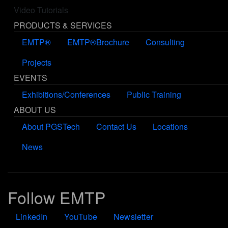
Video Tutorials
PRODUCTS & SERVICES
EMTP®
EMTP®Brochure
Consulting
Projects
EVENTS
Exhibitions/Conferences
Public Training
ABOUT US
About PGSTech
Contact Us
Locations
News
Follow EMTP
LinkedIn
YouTube
Newsletter