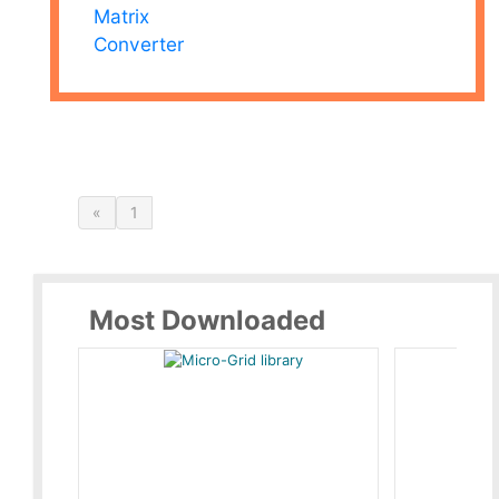
Matrix
Converter
«
1
Most Downloaded