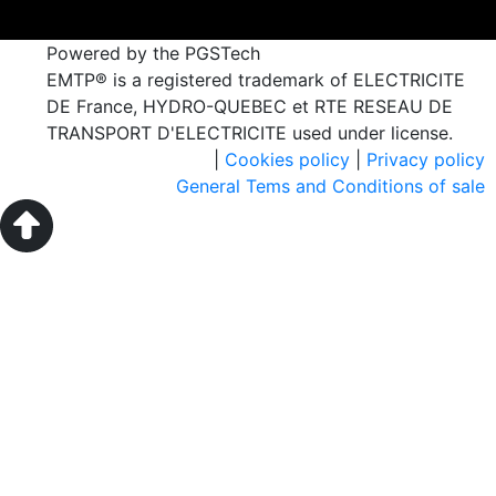
Powered by the PGSTech
EMTP® is a registered trademark of ELECTRICITE
DE France, HYDRO-QUEBEC et RTE RESEAU DE
TRANSPORT D'ELECTRICITE used under license.
|
Cookies policy
|
Privacy policy
General Tems and Conditions of sale