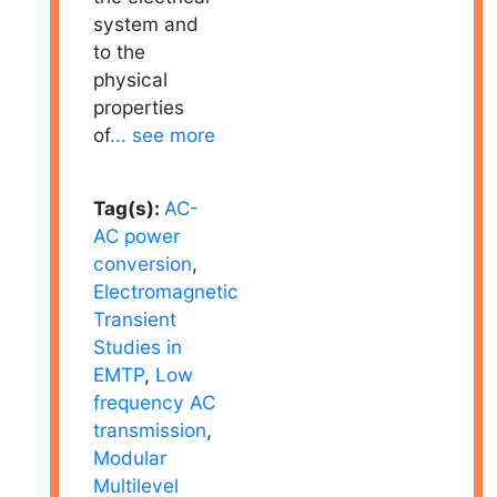
system and
to the
physical
properties
of
... see more
Tag(s):
AC-
AC power
conversion
,
Electromagnetic
Transient
Studies in
EMTP
,
Low
frequency AC
transmission
,
Modular
Multilevel