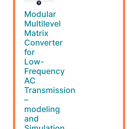
Modular
Multilevel
Matrix
Converter
for
Low-
Frequency
AC
Transmission
–
modeling
and
Simulation