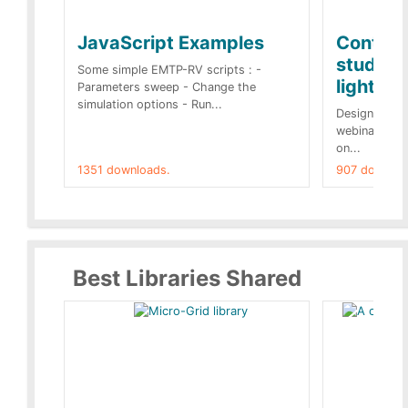
JavaScript Examples
Content
studies 
Some simple EMTP-RV scripts : -
lightnin
Parameters sweep - Change the
simulation options - Run...
Designs buil
webinar of t
on...
1351 downloads.
907 downloa
Best Libraries Shared