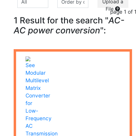
Upload a
File
page 1 of 
1 Result for the search "
AC-
AC power conversion
":