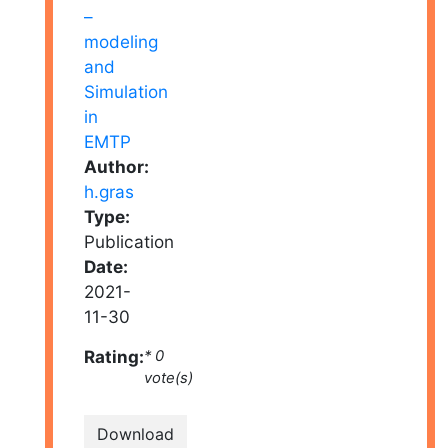
Author:
h.gras
Type:
Publication
Date:
2021-
11-30
Rating:
* 0
vote(s)
Download