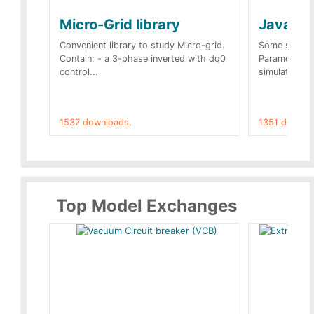
Micro-Grid library
JavaScr
Convenient library to study Micro-grid.
Some simple 
Contain: - a 3-phase inverted with dq0
Parameters 
control...
simulation op
1537 downloads.
1351 downlo
Top Model Exchanges