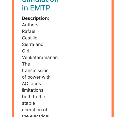
in EMTP
Description:
Authors:
Rafael
Castillo-
Sierra and
Giri
Venkataramanan
The
transmission
of power with
AC faces
limitations
both to the
stable
operation of
the electrical