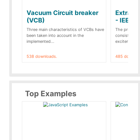
Vacuum Circuit breaker
Extra c
(VCB)
- IEEE 
Three main characteristics of VCBs have
The propose
been taken into account in the
consist of a
implemented...
exciter[1] and
538 downloads.
485 downloa
Top Examples