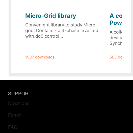
Micro-Grid library
A collec
PowerRe
Convenient library to study Micro-
grid. Contain: - a 3-phase inverted
A collecti
with dq0 control...
devices Dis
Synchronizi
1537 downloads.
563 downloa
SUPPORT
Download
Forum
FAQ