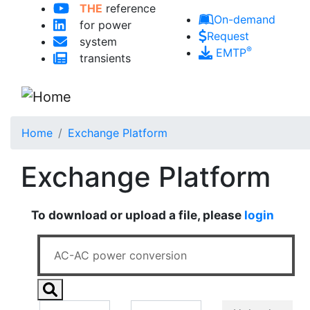
THE
reference
Skip to main content
On-demand
for power
Request
system
®
EMTP
transients
Home
Exchange Platform
Exchange Platform
To download or upload a file, please
login