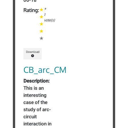
06-18
*
Rating:
1
vote(s)
Download
CB_arc_CM
Description:
This is an
interesting
case of the
study of arc-
circuit
interaction in