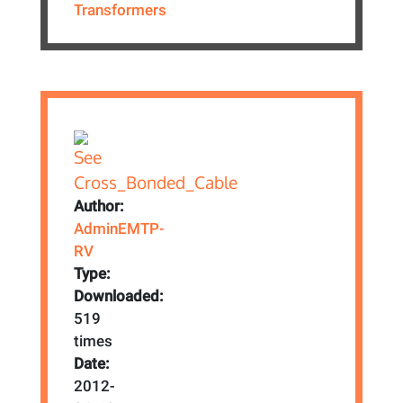
Transformers
Author:
AdminEMTP-
RV
Type:
Downloaded:
519
times
Date:
2012-