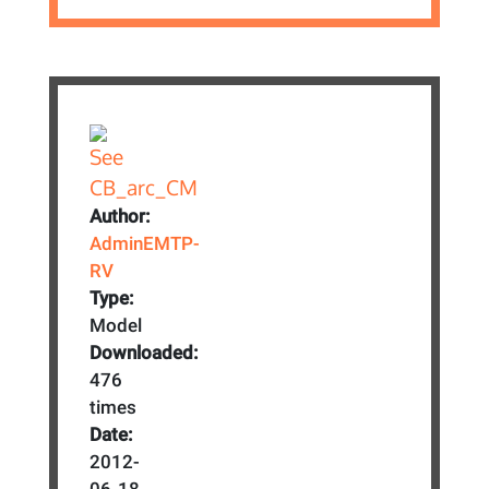
Author:
AdminEMTP-
RV
Type:
Model
Downloaded:
476
times
Date:
2012-