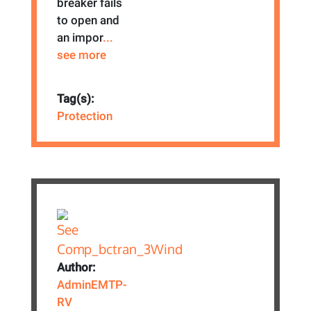
breaker fails
to open and
an impor
...
see more
Tag(s):
Protection
Author:
AdminEMTP-
RV