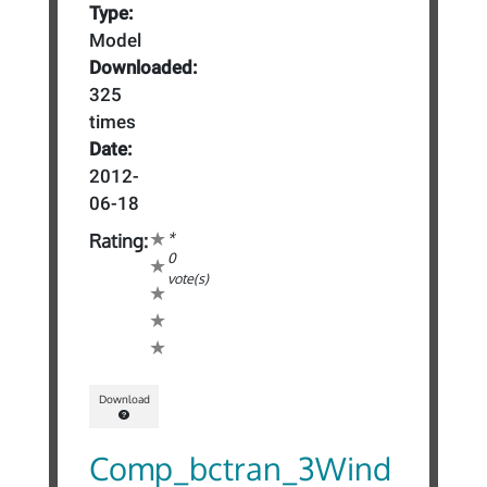
Type:
Model
Downloaded:
325
times
Date:
2012-
06-18
*
Rating:
0
vote(s)
Download
Comp_bctran_3Wind