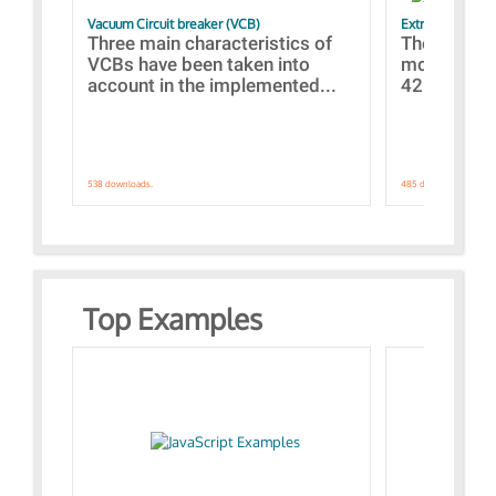
Vacuum Circuit breaker (VCB)
Extra control o
Three main characteristics of
The propos
VCBs have been taken into
models con
account in the implemented...
421 standar
538 downloads.
485 downloads.
Top Examples