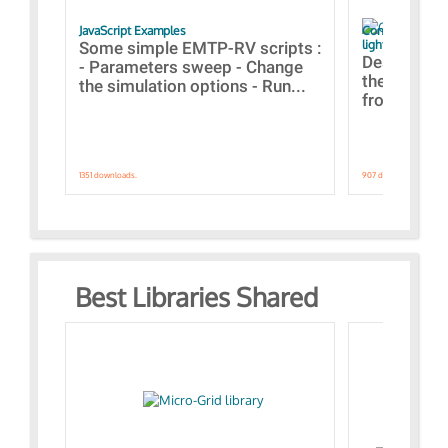
JavaScript Examples
Content of the 
lightning stroke
Some simple EMTP-RV scripts :
Designs bui
- Parameters sweep - Change
the webinar
the simulation options - Run...
from A to Z
1351 downloads.
907 downloads.
Best Libraries Shared