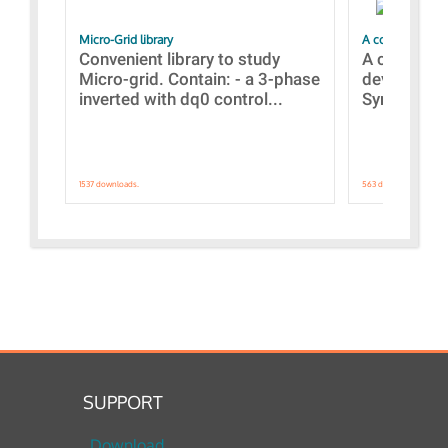
Micro-Grid library
A collection of
Convenient library to study
A collecti
Micro-grid. Contain: - a 3-phase
devices Dis
inverted with dq0 control...
Synchronizi
1537 downloads.
563 downloads.
SUPPORT
Download