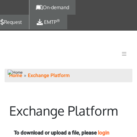
Skip to main content
On-demand
®
Request
EMTP
Home
Exchange Platform
Exchange Platform
To download or upload a file, please
login