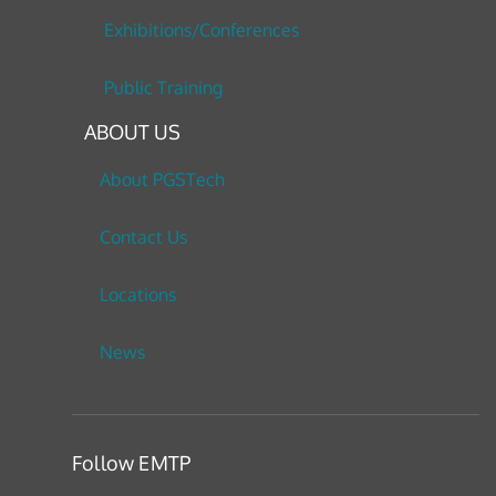
Exhibitions/Conferences
Public Training
ABOUT US
About PGSTech
Contact Us
Locations
News
Follow EMTP