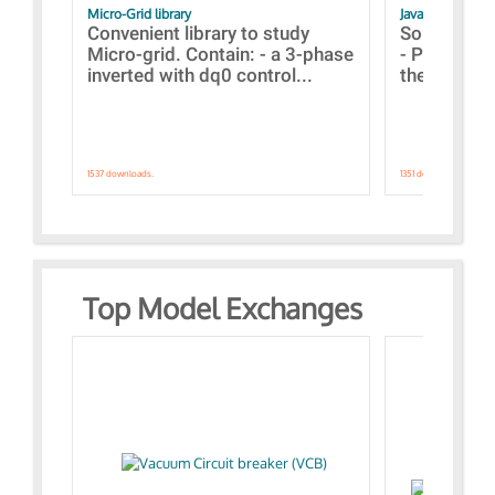
Micro-Grid library
JavaScript Exam
Convenient library to study
Some simpl
Micro-grid. Contain: - a 3-phase
- Paramete
inverted with dq0 control...
the simulat
1537 downloads.
1351 downloads.
Top Model Exchanges