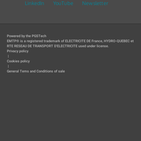
LinkedIn
YouTube
Newsletter
Powered by the PGSTech
EMTP® is a registered trademark of ELECTRICITE DE France, HYDRO-QUEBEC et
RTE RESEAU DE TRANSPORT D'ELECTRICITE used under license.
Privacy policy
|
Cookies policy
|
General Tems and Conditions of sale