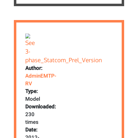
Author:
AdminEMTP-
RV
Type:
Model
Downloaded:
230
times
Date:
2012-