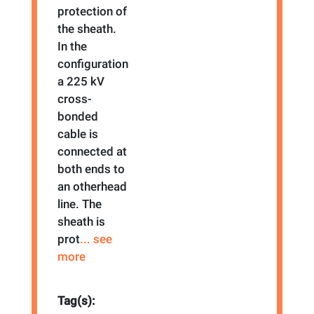
protection of
the sheath.
In the
configuration
a 225 kV
cross-
bonded
cable is
connected at
both ends to
an otherhead
line. The
sheath is
prot
... see
more
Tag(s):