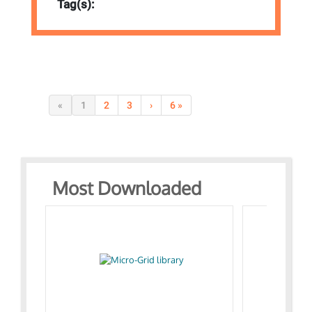
Tag(s):
«
1
2
3
›
6 »
Most Downloaded