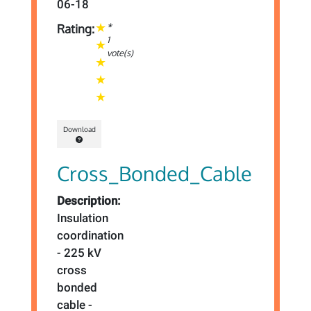
06-18
*
Rating:
1
vote(s)
Download
Cross_Bonded_Cable
Description:
Insulation
coordination
- 225 kV
cross
bonded
cable -