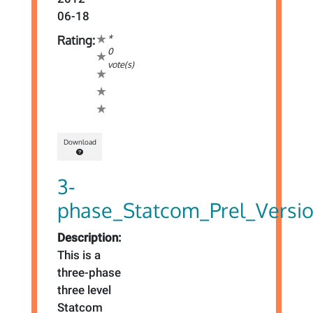
06-18
*
Rating:
0
vote(s)
Download
3-
phase_Statcom_Prel_Versi
Description:
This is a
three-phase
three level
Statcom