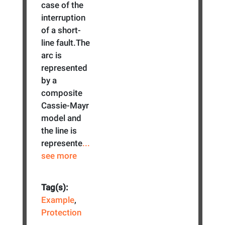
case of the
interruption
of a short-
line fault.The
arc is
represented
by a
composite
Cassie-Mayr
model and
the line is
represente
...
see more
Tag(s):
Example
,
Protection