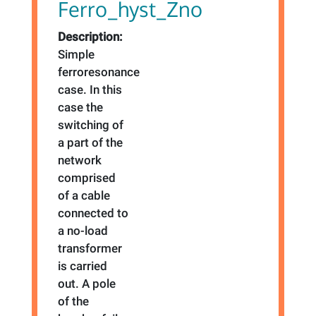
Ferro_hyst_Zno
Description:
Simple
ferroresonance
case. In this
case the
switching of
a part of the
network
comprised
of a cable
connected to
a no-load
transformer
is carried
out. A pole
of the