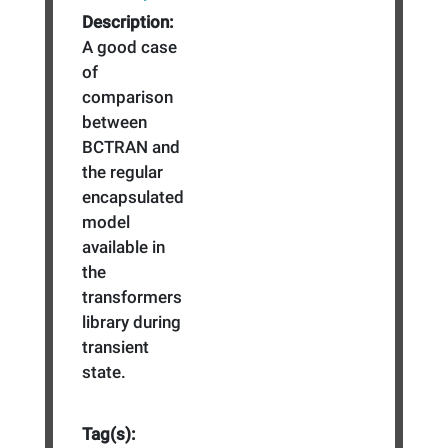
Description:
A good case
of
comparison
between
BCTRAN and
the regular
encapsulated
model
available in
the
transformers
library during
transient
state.
Tag(s):