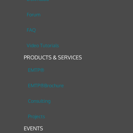
Forum
FAQ
Video Tutorials
PRODUCTS & SERVICES
EMTP®
EMTP®Brochure
Consulting
Projects
EVENTS