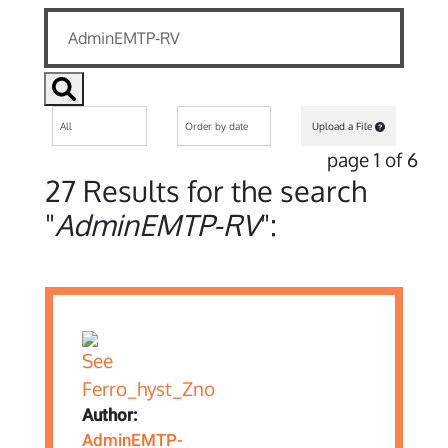
Upload a File
page 1 of 6
27 Results for the search
"
AdminEMTP-RV
":
Author:
AdminEMTP-