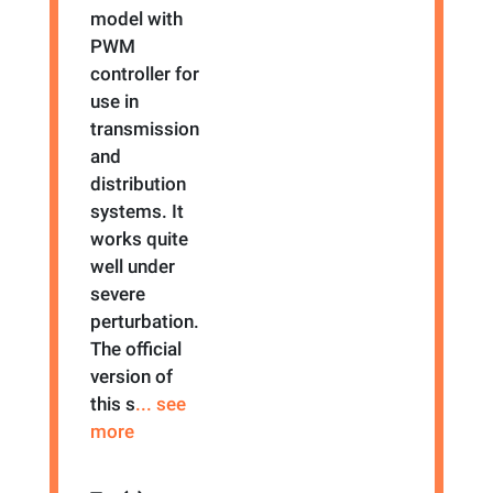
model with
PWM
controller for
use in
transmission
and
distribution
systems. It
works quite
well under
severe
perturbation.
The official
version of
this s
... see
more