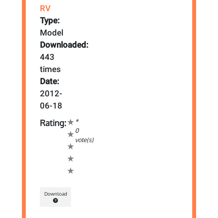
RV
Type:
Model
Downloaded:
443
times
Date:
2012-
06-18
*
Rating:
0
vote(s)
Download