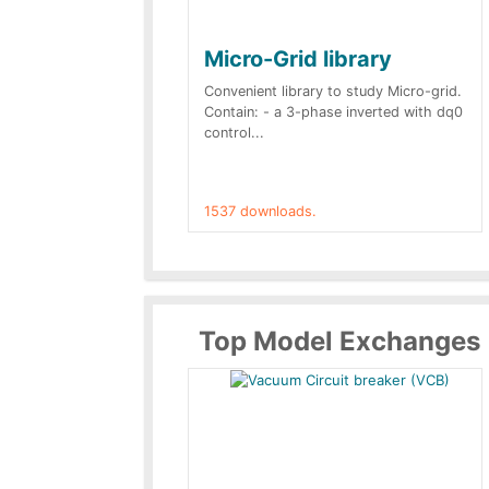
Micro-Grid library
Convenient library to study Micro-grid.
Contain: - a 3-phase inverted with dq0
control...
1537 downloads.
Top Model Exchanges