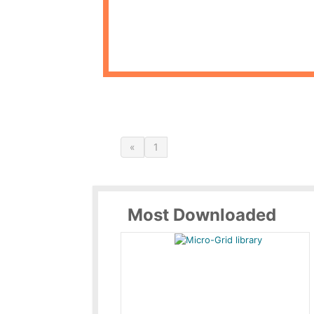
«
1
Most Downloaded