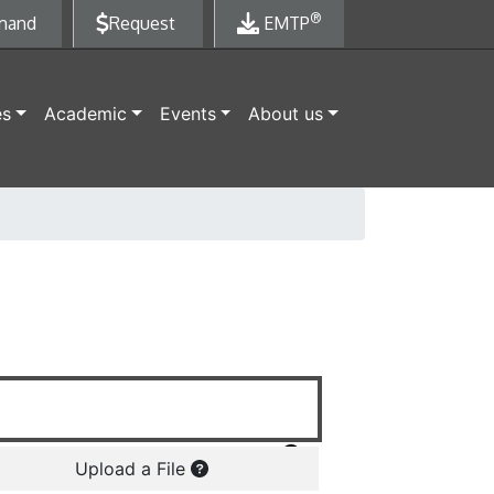
®
mand
Request
EMTP
es
Academic
Events
About us
Upload a File