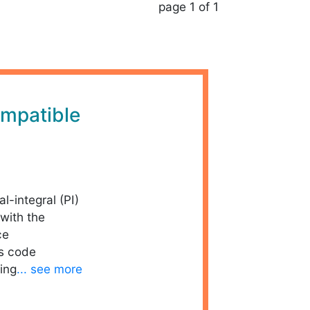
page 1 of 1
mpatible
al-integral (PI)
with the
ce
is code
ing
... see more