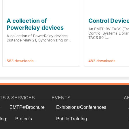
A collection of
Control Devic
PowerRelay devices
An EMTP-RV TACS (Tran
Control Systems Library
A collection of PowerRelay devices
TACS 50 :...
Distance relay 21, Synchronizing or...
563 downloads.
482 downloads.
S & SERVICES
EVENTS
A
®
EMTP®Brochure
Exhibitions/Conferences
ing
Projects
Public Training