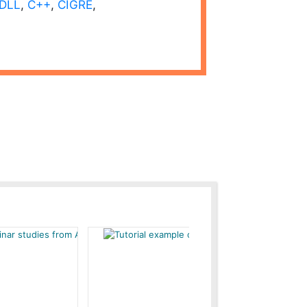
DLL
,
C++
,
CIGRE
,