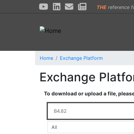
THE
reference f
Home
Exchange Platform
Exchange Platf
To download or upload a file, pleas