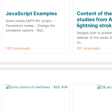
JavaScript Examples
Content of th
studies from A
Some simple EMTP-RV scripts : -
lightning stro
Parameters sweep - Change the
simulation options - Run...
Designs built or presen
webinar of the series 
on...
1351 downloads.
907 downloads.