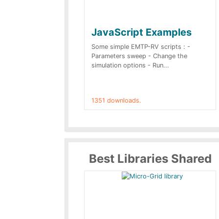
JavaScript Examples
Some simple EMTP-RV scripts : -
Parameters sweep - Change the
simulation options - Run...
1351 downloads.
Best Libraries Shared