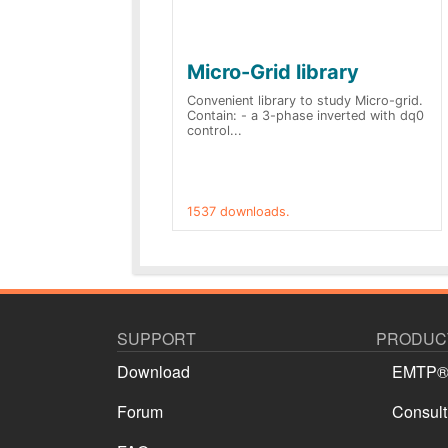
Micro-Grid library
Convenient library to study Micro-grid.
Contain: - a 3-phase inverted with dq0
control...
1537 downloads.
SUPPORT
PRODUCT
Download
EMTP
Forum
Consult