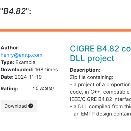
"
B4.82
":
CIGRE B4.82 co
Author:
henry@emtp.com
DLL project
Type:
Example
Downloaded:
168 times
Description:
Date:
2024-11-19
Zip file containing:
- a project of a proportion
Rating:
* 0 vote(s)
code, in C++, compatible 
IEEE/CIGRE B4.82 interfa
Download
- a DLL compiled from th
- an EMTP design contain