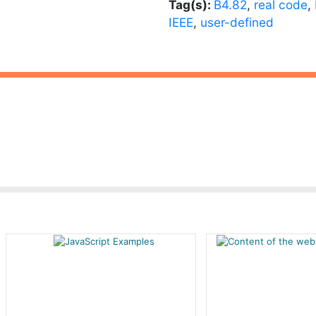
Tag(s):
B4.82
,
real code
,
IEEE
,
user-defined