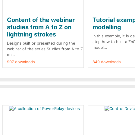
Content of the webinar
Tutorial exam
studies from A to Z on
modelling
lightning strokes
In this example, it is d
step how to built a Zn
Designs built or presented during the
model...
webinar of the series Studies from A to Z
on...
907 downloads.
849 downloads.