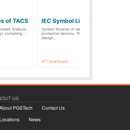
es of TACS
IEC Symbol Libraries
Q
vi
sient Analysis
Symbol libraries of electrical and
) containing : -
protective devices. This allows to
Thi
design...
pre
tab
417 downloads.
191
BOUT US
About PGSTech
Contact Us
Locations
News