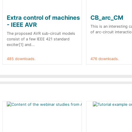
Extra control of machines
CB_arc_CM
- IEEE AVR
This is an interesting 
of arc-circuit interactio
The proposed AVR sub-circuit models
consist of a few IEEE 421 standard
exciter[1] and...
485 downloads.
476 downloads.