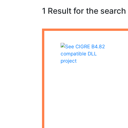
1 Result for the search 