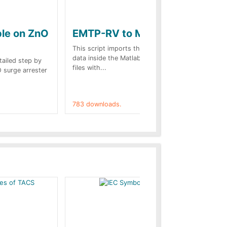
ple on ZnO
EMTP-RV to Matlab
Co
st
This script imports the EMTP-RV output
data inside the Matlab Workspace. The
etailed step by
Des
files with...
O surge arrester
web
on.
783 downloads.
757