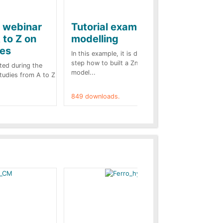
e webinar
Tutorial example on ZnO
Ja
 to Z on
modelling
ba
kes
In this example, it is detailed step by
A b
step how to built a ZnO surge arrester
pre
ted during the
model...
cas
Studies from A to Z
849 downloads.
787