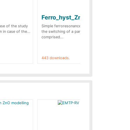
Ferro_hyst_Zno
Bl
sc
case of the study
Simple ferroresonance case. In this case
n in case of the...
the switching of a part of the network
Tow
comprised...
stu
(Fr
443 downloads.
421