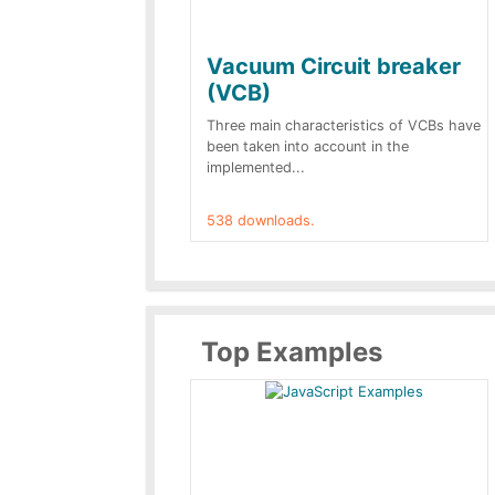
Vacuum Circuit breaker
(VCB)
Three main characteristics of VCBs have
been taken into account in the
implemented...
538 downloads.
Top Examples