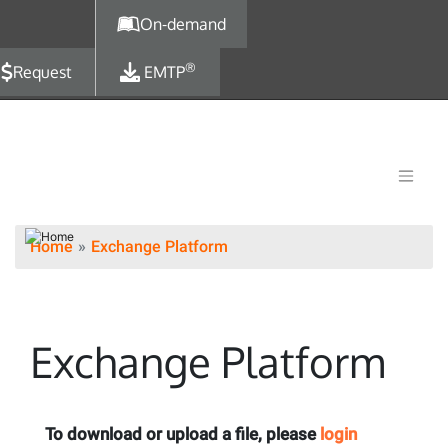
Skip to main content
On-demand
®
Request
EMTP
Home
Exchange Platform
Exchange Platform
To download or upload a file, please
login