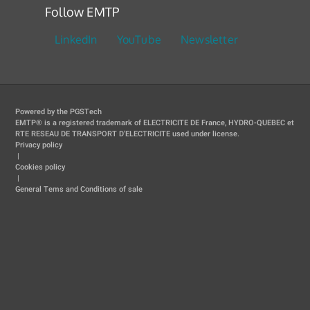
Follow EMTP
LinkedIn
YouTube
Newsletter
Powered by the PGSTech
EMTP® is a registered trademark of ELECTRICITE DE France, HYDRO-QUEBEC et
RTE RESEAU DE TRANSPORT D'ELECTRICITE used under license.
Privacy policy
|
Cookies policy
|
General Tems and Conditions of sale