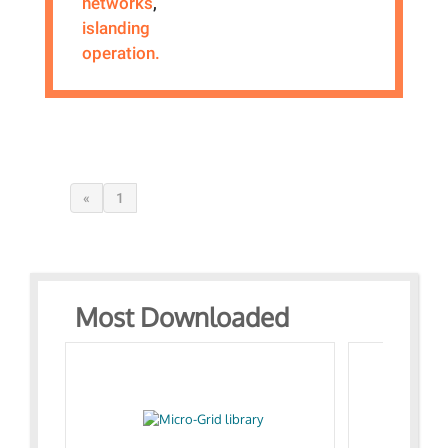
networks
,
islanding
operation.
«
1
Most Downloaded