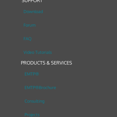
SUPPORT
Download
Forum
FAQ
Video Tutorials
PRODUCTS & SERVICES
EMTP®
EMTP®Brochure
Consulting
Projects