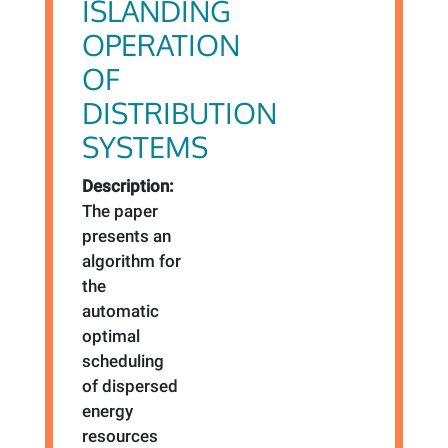
ISLANDING
OPERATION
OF
DISTRIBUTION
SYSTEMS
Description:
The paper
presents an
algorithm for
the
automatic
optimal
scheduling
of dispersed
energy
resources