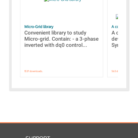
Micro-Grid library
A collection of
Convenient library to study
A collecti
Micro-grid. Contain: - a 3-phase
devices Dis
inverted with dq0 control...
Synchronizi
1537 downloads.
563 downloads.