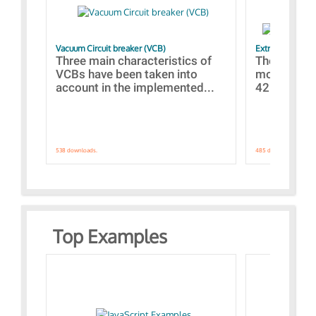
Vacuum Circuit breaker (VCB)
Extra control o
Three main characteristics of
The propos
VCBs have been taken into
models con
account in the implemented...
421 standar
538 downloads.
485 downloads.
Top Examples