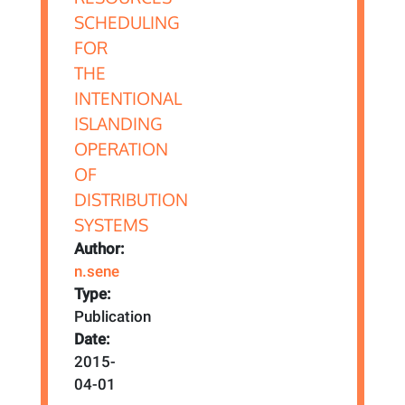
Author:
n.sene
Type:
Publication
Date:
2015-
04-01