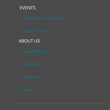
EVENTS
Exhibitions/Conferences
Public Training
ABOUT US
About PGSTech
Contact Us
Locations
News