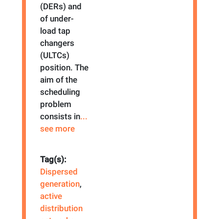
(DERs) and
of under-
load tap
changers
(ULTCs)
position. The
aim of the
scheduling
problem
consists in
...
see more
Tag(s):
Dispersed
generation
,
active
distribution