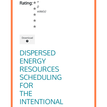
*
Rating:
0
vote(s)
Download
DISPERSED
ENERGY
RESOURCES
SCHEDULING
FOR
THE
INTENTIONAL