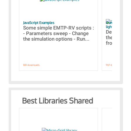
JavaScript Examples
Content of the 
lightning stroke
Some simple EMTP-RV scripts :
Designs bui
- Parameters sweep - Change
the webinar
the simulation options - Run...
from A to Z
1351 downloads.
907 downloads.
Best Libraries Shared