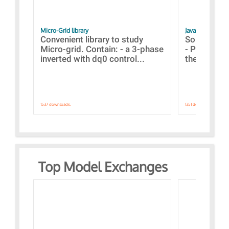
Micro-Grid library
JavaScript Exam
Convenient library to study
Some simpl
Micro-grid. Contain: - a 3-phase
- Paramete
inverted with dq0 control...
the simulat
1537 downloads.
1351 downloads.
Top Model Exchanges