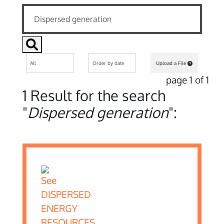
Upload a File
page 1 of 1
1 Result for the search
"
Dispersed generation
":