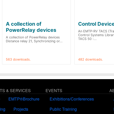
A collection of
Control Devic
PowerRelay devices
An EMTP-RV TACS (Tran
Control Systems Library
A collection of PowerRelay devices
TACS 50 :...
Distance relay 21, Synchronizing or...
563 downloads.
482 downloads.
S & SERVICES
EVENTS
A
®
EMTP®Brochure
Exhibitions/Conferences
ing
Projects
Public Training