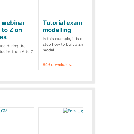
e webinar
Tutorial example on ZnO
Ja
 to Z on
modelling
ba
kes
In this example, it is detailed step by
A b
step how to built a ZnO surge arrester
pre
ted during the
model...
cas
Studies from A to Z
849 downloads.
787