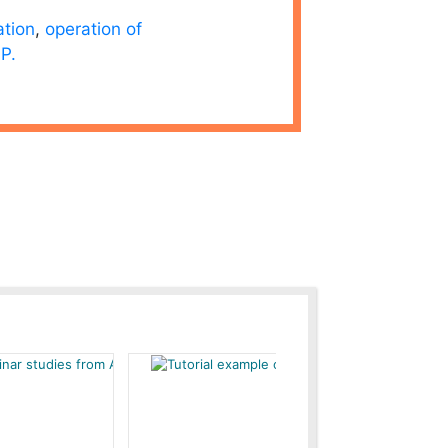
ation
,
operation of
P.