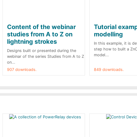
Content of the webinar
Tutorial exam
studies from A to Z on
modelling
lightning strokes
In this example, it is d
step how to built a Zn
Designs built or presented during the
model...
webinar of the series Studies from A to Z
on...
907 downloads.
849 downloads.