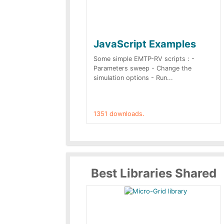
JavaScript Examples
Some simple EMTP-RV scripts : -
Parameters sweep - Change the
simulation options - Run...
1351 downloads.
Best Libraries Shared