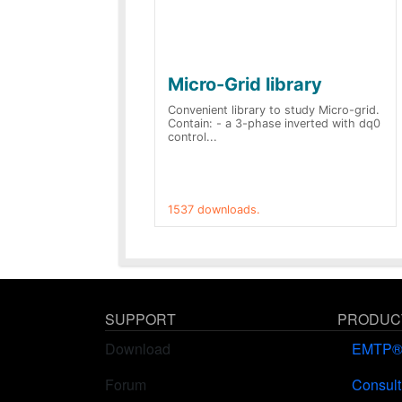
Micro-Grid library
Convenient library to study Micro-grid.
Contain: - a 3-phase inverted with dq0
control...
1537 downloads.
SUPPORT
PRODUCT
Download
EMTP
Forum
Consult