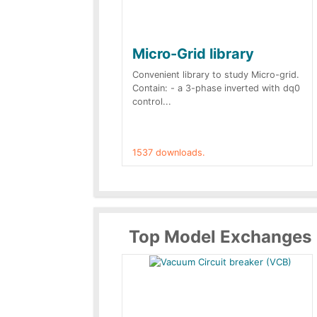
Micro-Grid library
Convenient library to study Micro-grid.
Contain: - a 3-phase inverted with dq0
control...
1537 downloads.
Top Model Exchanges