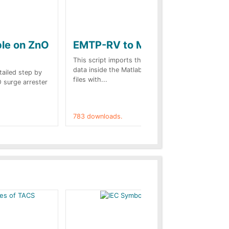
ple on ZnO
EMTP-RV to Matlab
Co
st
This script imports the EMTP-RV output
data inside the Matlab Workspace. The
etailed step by
Des
files with...
O surge arrester
web
on.
783 downloads.
757