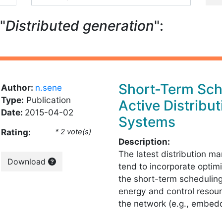
"
Distributed generation
":
Short-Term Sch
Author:
n.sene
Type:
Publication
Active Distribut
Date:
2015-04-02
Systems
Rating:
* 2 vote(s)
Description:
The latest distribution 
Download
tend to incorporate optimi
the short-term scheduling
energy and control resour
the network (e.g., embe