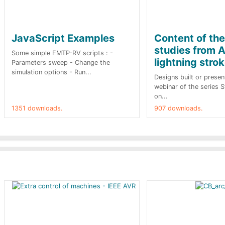
JavaScript Examples
Content of th
studies from A
Some simple EMTP-RV scripts : -
lightning stro
Parameters sweep - Change the
simulation options - Run...
Designs built or presen
webinar of the series 
on...
1351 downloads.
907 downloads.