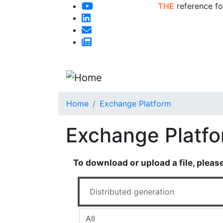
THE
reference fo
Home
Exchange Platform
Exchange Platf
To download or upload a file, pleas