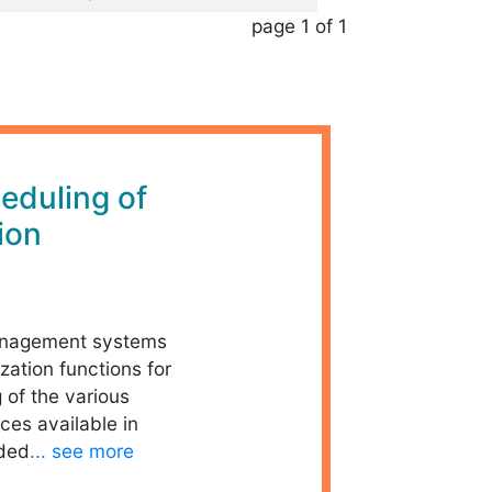
page 1 of 1
eduling of
ion
management systems
zation functions for
 of the various
ces available in
dded
... see more