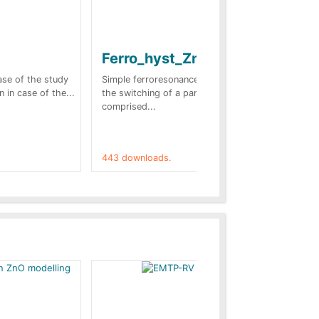
Ferro_hyst_Zno
Bl
sc
case of the study
Simple ferroresonance case. In this case
n in case of the...
the switching of a part of the network
Tow
comprised...
stu
(Fr
443 downloads.
421