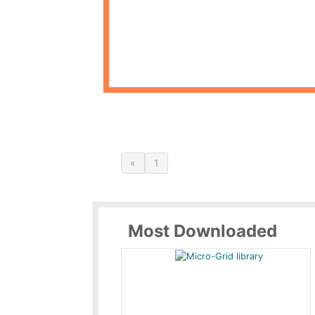
«
1
Most Downloaded