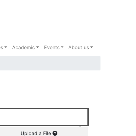
es
Academic
Events
About us
Upload a File