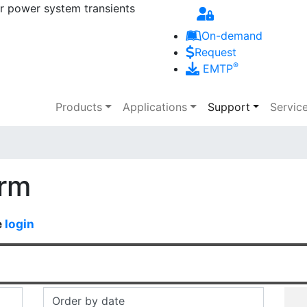
r power system transients
Skip to main content
On-demand
Request
®
EMTP
Main navigation
Products
Applications
Support
Servic
orm
e
login