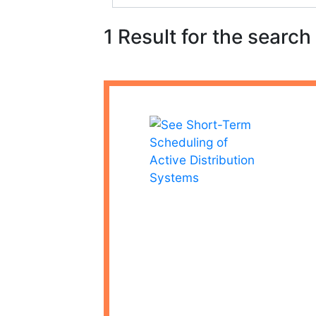
1 Result for the search 