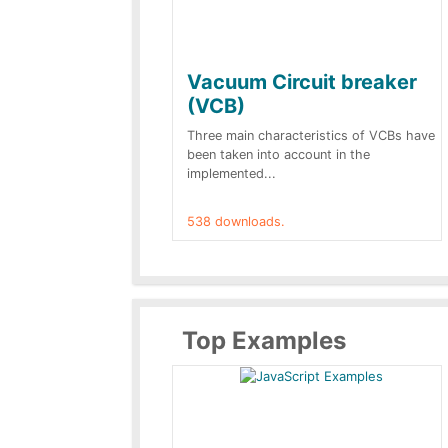
Vacuum Circuit breaker
(VCB)
Three main characteristics of VCBs have
been taken into account in the
implemented...
538 downloads.
Top Examples