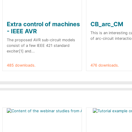
Extra control of machines
CB_arc_CM
- IEEE AVR
This is an interesting 
of arc-circuit interactio
The proposed AVR sub-circuit models
consist of a few IEEE 421 standard
exciter[1] and...
485 downloads.
476 downloads.