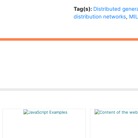
Tag(s):
Distributed gener
distribution networks
,
MIL