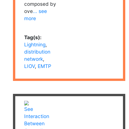
composed by
ove
... see
more
Tag(s):
Lightning
,
distribution
network
,
LIOV
,
EMTP