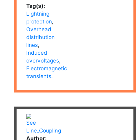
Tag(s):
Lightning
protection
,
Overhead
distribution
lines
,
Induced
overvoltages
,
Electromagnetic
transients.
Author: