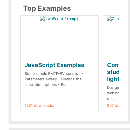
Top Examples
JavaScript Examples
Content
studies 
Some simple EMTP-RV scripts : -
lightnin
Parameters sweep - Change the
simulation options - Run...
Designs buil
webinar of t
on...
1351 downloads.
907 downloa