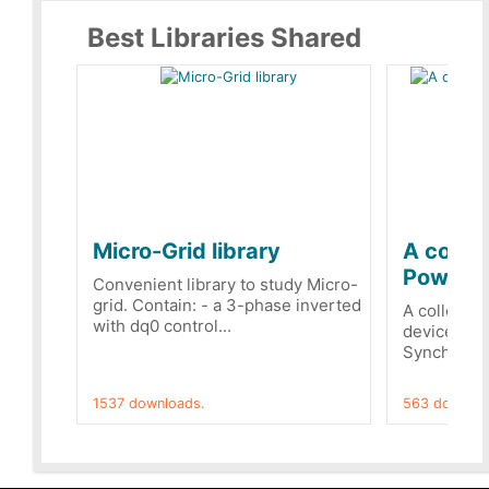
Best Libraries Shared
Micro-Grid library
A collec
PowerRe
Convenient library to study Micro-
grid. Contain: - a 3-phase inverted
A collecti
with dq0 control...
devices Dis
Synchronizi
1537 downloads.
563 downloa