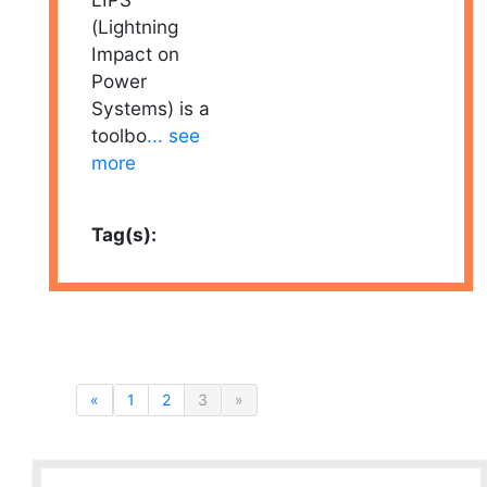
(Lightning
Impact on
Power
Systems) is a
toolbo
... see
more
Tag(s):
«
1
2
3
»