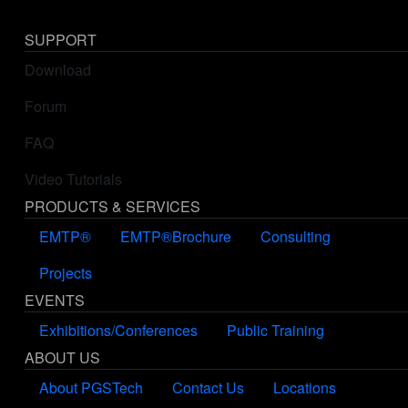
SUPPORT
Download
Forum
FAQ
Video Tutorials
PRODUCTS & SERVICES
EMTP®
EMTP®Brochure
Consulting
Projects
EVENTS
Exhibitions/Conferences
Public Training
ABOUT US
About PGSTech
Contact Us
Locations