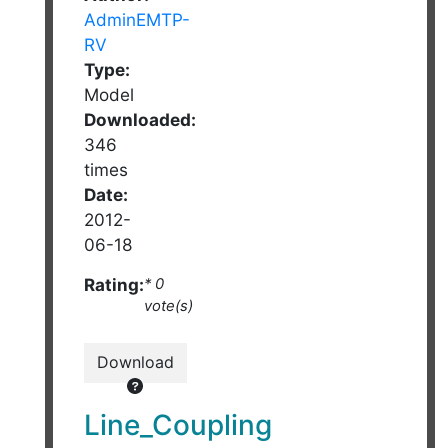
AdminEMTP-
RV
Type:
Model
Downloaded:
346
times
Date:
2012-
06-18
Rating:
* 0
vote(s)
Download
Line_Coupling