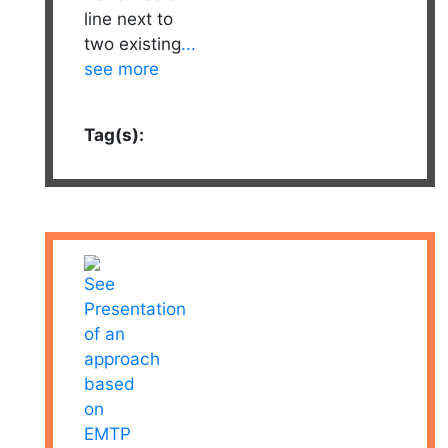
line next to
two existing
...
see more
Tag(s):