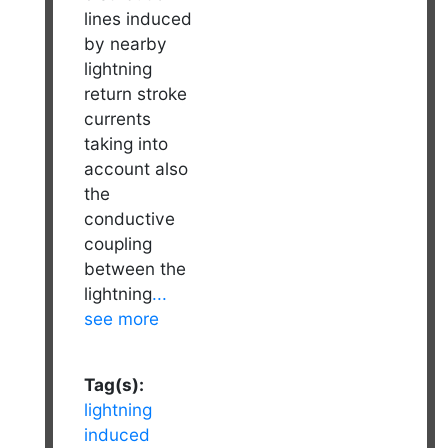
lines induced
by nearby
lightning
return stroke
currents
taking into
account also
the
conductive
coupling
between the
lightning
...
see more
Tag(s):
lightning
induced