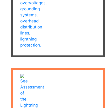
overvoltages
,
grounding
systems
,
overhead
distribution
lines
,
lightning
protection.