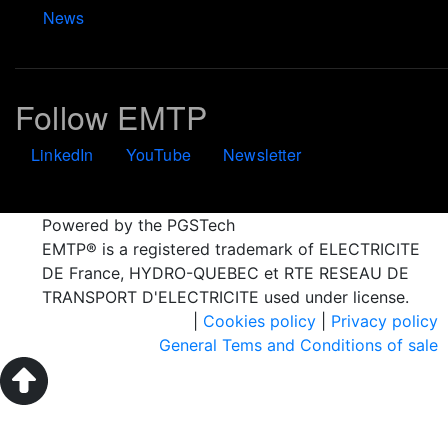
News
Follow EMTP
LinkedIn
YouTube
Newsletter
Powered by the PGSTech
EMTP® is a registered trademark of ELECTRICITE
DE France, HYDRO-QUEBEC et RTE RESEAU DE
TRANSPORT D'ELECTRICITE used under license.
|
Cookies policy
|
Privacy policy
General Tems and Conditions of sale