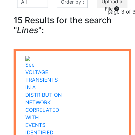
Upload a
File
page 3 of 
15 Results for the search
"
Lines
":