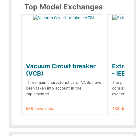
Top Model Exchanges
Vacuum Circuit breaker
Extra c
(VCB)
- IEEE 
Three main characteristics of VCBs have
The propose
been taken into account in the
consist of a
implemented...
exciter[1] and
538 downloads.
485 downloa