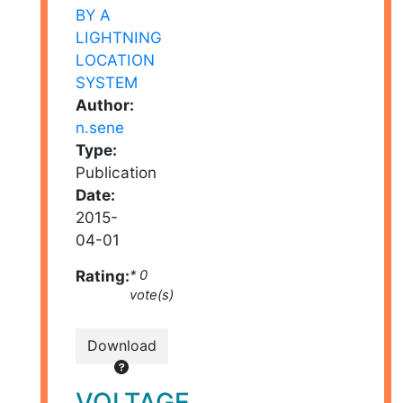
Author:
n.sene
Type:
Publication
Date:
2015-
04-01
Rating:
* 0
vote(s)
Download
VOLTAGE