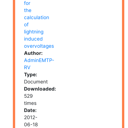
Author:
AdminEMTP-
RV
Type:
Document
Downloaded:
529
times
Date:
2012-
06-18