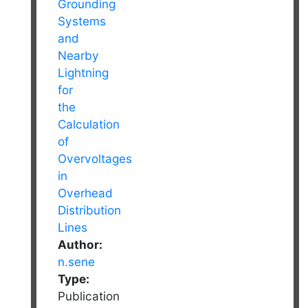
Author:
n.sene
Type:
Publication