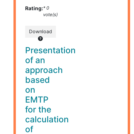
Rating:
* 0
vote(s)
Download
Presentation
of an
approach
based
on
EMTP
for the
calculation
of