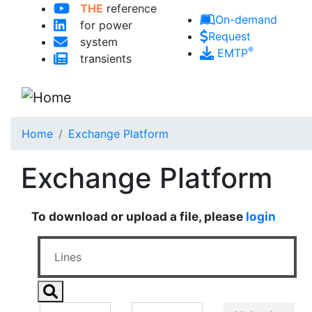
THE
reference
Skip to main content
On-demand
for power
Request
system
®
EMTP
transients
Home
Exchange Platform
Exchange Platform
To download or upload a file, please
login