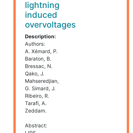
lightning
induced
overvoltages
Description:
Authors:
A. Xémard, P.
Baraton, B.
Bressac, N.
Qako, J.
Mahseredjian,
G. Simard, J.
Ribeiro, R.
Tarafi, A.
Zeddam.
Abstract:
LIPS