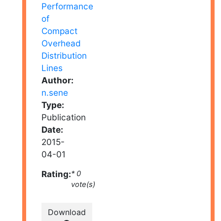
Author:
n.sene
Type:
Publication
Date:
2015-
04-01
Rating:
* 0
vote(s)
Download