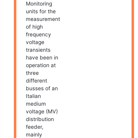
Monitoring
units for the
measurement
of high
frequency
voltage
transients
have been in
operation at
three
different
busses of an
Italian
medium
voltage (MV)
distribution
feeder,
mainly