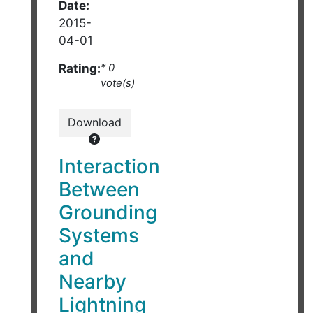
Date:
2015-
04-01
Rating:
* 0
vote(s)
Download
Interaction
Between
Grounding
Systems
and
Nearby
Lightning