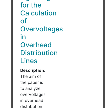
for the
Calculation
of
Overvoltages
in
Overhead
Distribution
Lines
Description:
The aim of
the paper is
to analyze
overvoltages
in overhead
distribution