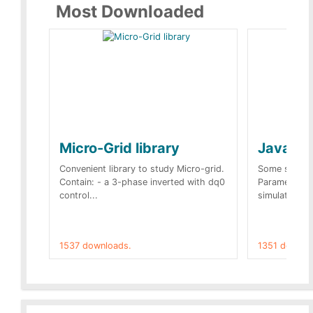
Most Downloaded
Micro-Grid library
JavaScr
Convenient library to study Micro-grid.
Some simple 
Contain: - a 3-phase inverted with dq0
Parameters 
control...
simulation op
1537 downloads.
1351 downlo