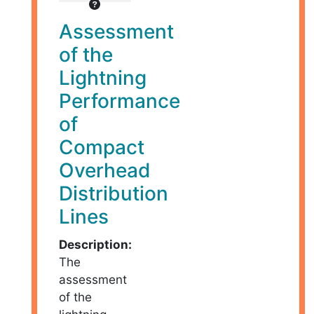
Assessment
of the
Lightning
Performance
of
Compact
Overhead
Distribution
Lines
Description:
The
assessment
of the