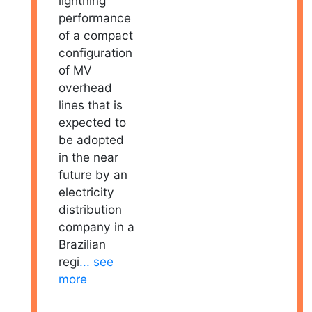
lightning
performance
of a compact
configuration
of MV
overhead
lines that is
expected to
be adopted
in the near
future by an
electricity
distribution
company in a
Brazilian
regi
... see
more