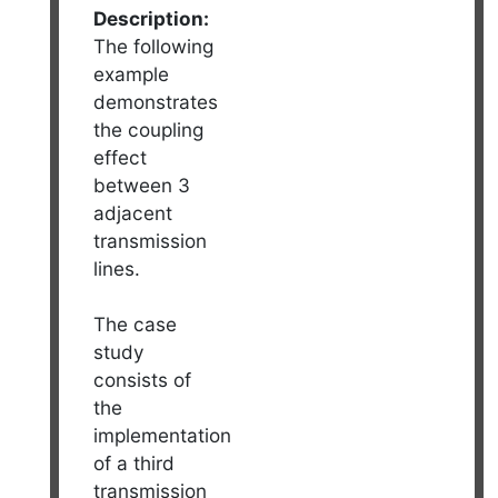
Description:
The following
example
demonstrates
the coupling
effect
between 3
adjacent
transmission
lines.
The case
study
consists of
the
implementation
of a third
transmission