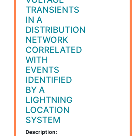
TRANSIENTS
IN A
DISTRIBUTION
NETWORK
CORRELATED
WITH
EVENTS
IDENTIFIED
BY A
LIGHTNING
LOCATION
SYSTEM
Description: