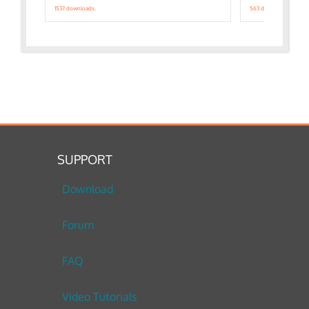
1537 downloads.
563 downloads.
SUPPORT
Download
Forum
FAQ
Video Tutorials