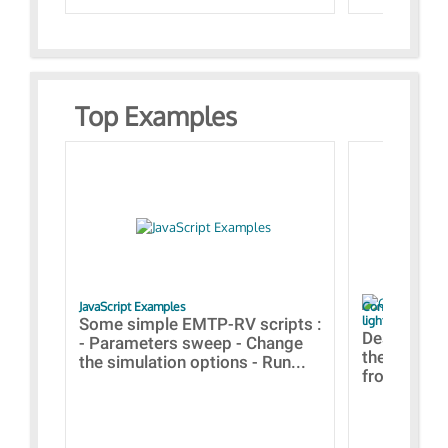
Top Examples
JavaScript Examples
Content of the 
lightning stroke
Some simple EMTP-RV scripts :
Designs bui
- Parameters sweep - Change
the webinar
the simulation options - Run...
from A to Z