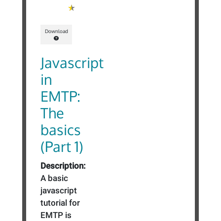
Download
Javascript
in
EMTP:
The
basics
(Part 1)
Description:
A basic
javascript
tutorial for
EMTP is