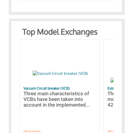
Top Model Exchanges
Vacuum Circuit breaker (VCB)
Extra control o
Three main characteristics of
The propos
VCBs have been taken into
models con
account in the implemented...
421 standar
538 downloads.
485 downloads.