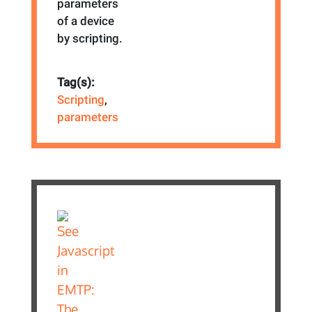
parameters
of a device
by scripting.
Tag(s):
Scripting
,
parameters