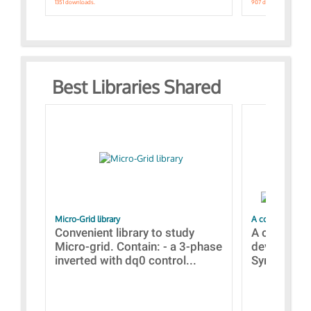
1351 downloads.
907 downloads.
Best Libraries Shared
Micro-Grid library
A collection of
Convenient library to study
A collecti
Micro-grid. Contain: - a 3-phase
devices Dis
inverted with dq0 control...
Synchronizi