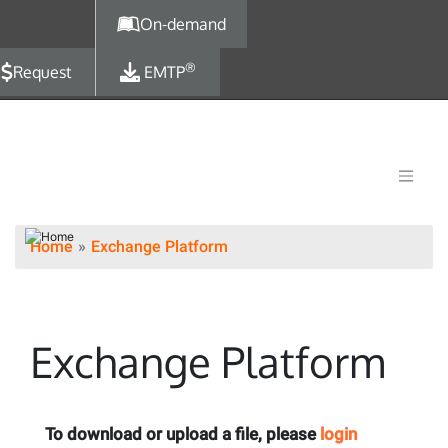
Skip to main content
On-demand
®
Request
EMTP
Home
Exchange Platform
Exchange Platform
To download or upload a file, please
login