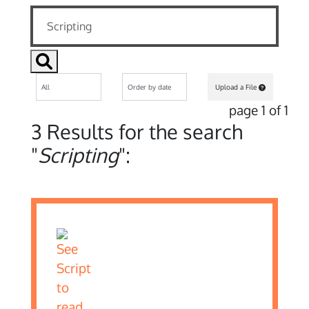
Upload a File
page 1 of 1
3 Results for the search
"
Scripting
":