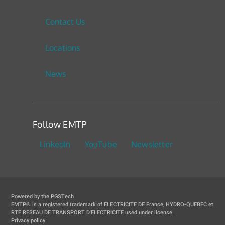
Contact Us
Locations
News
Follow EMTP
LinkedIn
YouTube
Newsletter
Powered by the PGSTech
EMTP® is a registered trademark of ELECTRICITE DE France, HYDRO-QUEBEC et
RTE RESEAU DE TRANSPORT D'ELECTRICITE used under license.
Privacy policy