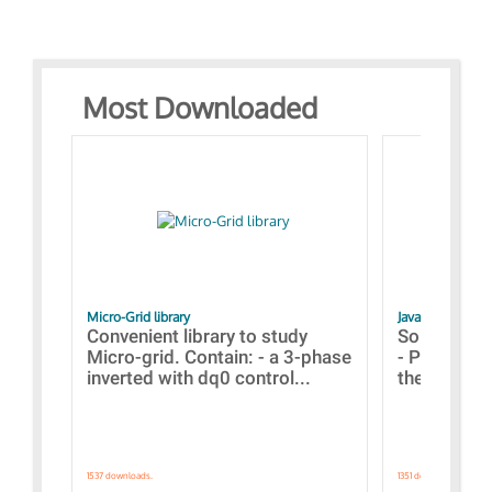
Most Downloaded
Micro-Grid library
JavaScript Exam
Convenient library to study
Some simpl
Micro-grid. Contain: - a 3-phase
- Paramete
inverted with dq0 control...
the simulat
1537 downloads.
1351 downloads.