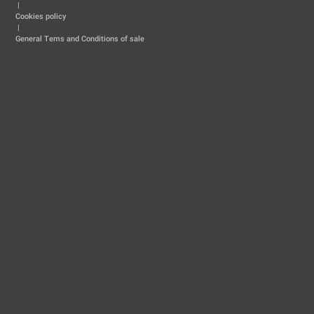
|
Cookies policy
|
General Tems and Conditions of sale