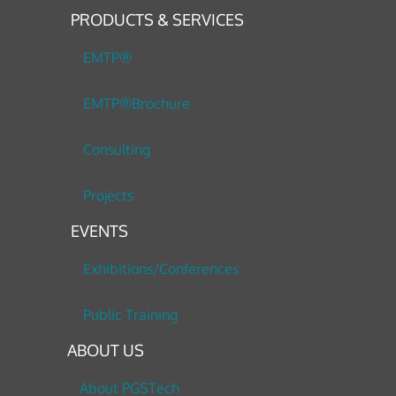
PRODUCTS & SERVICES
EMTP®
EMTP®Brochure
Consulting
Projects
EVENTS
Exhibitions/Conferences
Public Training
ABOUT US
About PGSTech