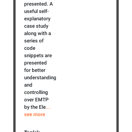
presented. A
useful self-
explanatory
case study
along with a
series of
code
snippets are
presented
for better
understanding
and
controlling
over EMTP
by the Ele
...
see more