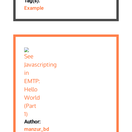
Tag(s):
Example
Author:
manzur_bd