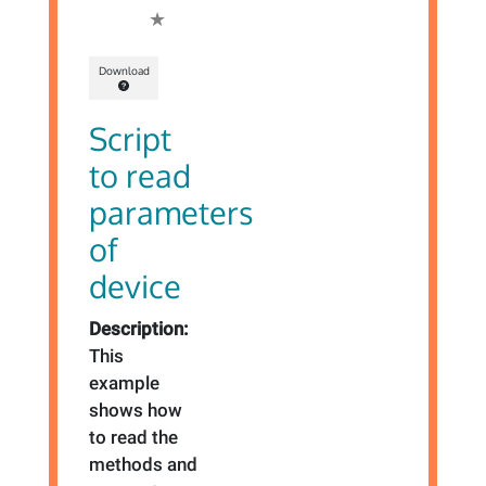
Download
Script
to read
parameters
of
device
Description:
This
example
shows how
to read the
methods and