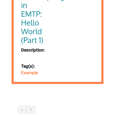
in
EMTP:
Hello
World
(Part 1)
Description:
Tag(s):
Example
«
1