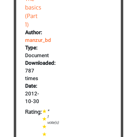
Author:
manzur_bd
Type:
Document
Downloaded:
787
times
Date:
2012-
10-30
*
Rating:
1
vote(s)