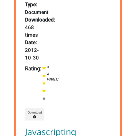
Type:
Document
Downloaded:
468
times
Date:
2012-
10-30
*
Rating:
2
vote(s)
Download
Javascripting