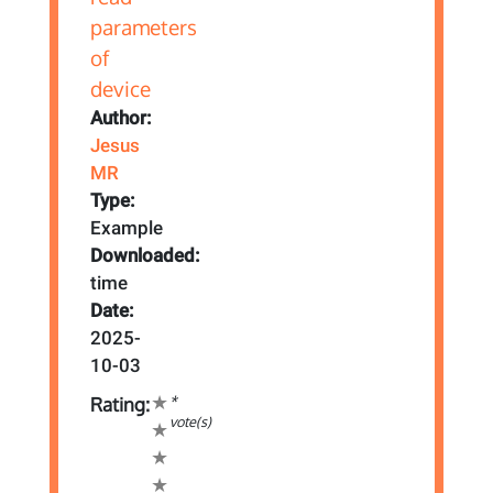
Author:
Jesus
MR
Type:
Example
Downloaded:
time
Date:
2025-
10-03
*
Rating:
vote(s)