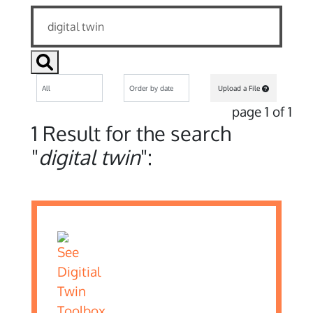
Upload a File
page 1 of 1
1 Result for the search
"
digital twin
":