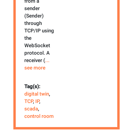
from a
sender
(Sender)
through
TCP/IP using
the
WebSocket
protocol. A
receiver (
...
see more
Tag(s):
digital twin
,
TCP
,
IP
,
scada
,
control room