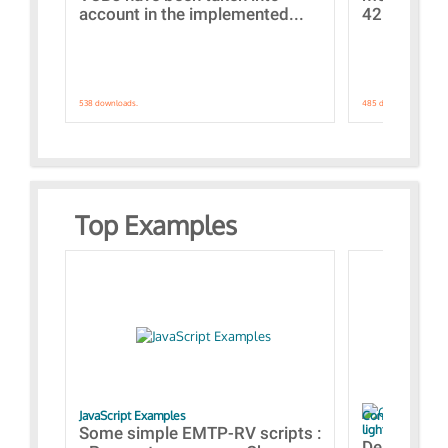
account in the implemented...
421 standar
538 downloads.
485 downloads.
Top Examples
JavaScript Examples
Content of the 
lightning stroke
Some simple EMTP-RV scripts :
Designs bui