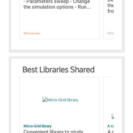
- Parameters sweep - Change
the webinar
the simulation options - Run...
from A to Z
1351 downloads.
907 downloads.
Best Libraries Shared
Micro-Grid library
A collection of
Convenient library to study
A collecti