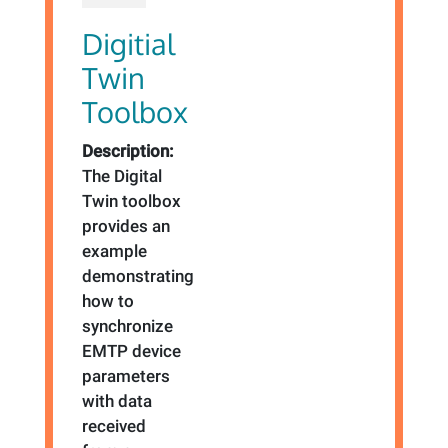
Digitial
Twin
Toolbox
Description:
The Digital
Twin toolbox
provides an
example
demonstrating
how to
synchronize
EMTP device
parameters
with data
received