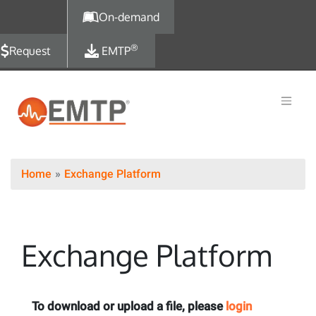
Skip to main content
On-demand
®
Request
EMTP
Home
Exchange Platform
Exchange Platform
To download or upload a file, please
login