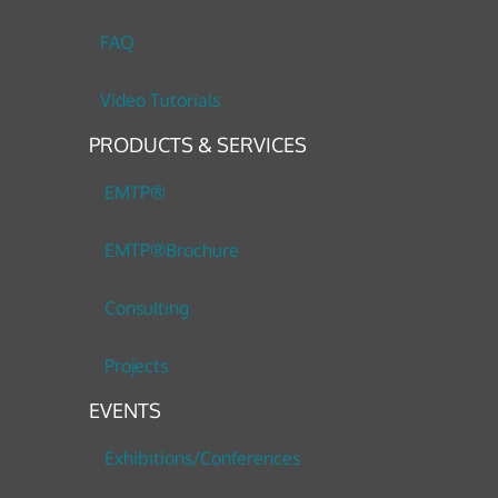
FAQ
Video Tutorials
PRODUCTS & SERVICES
EMTP®
EMTP®Brochure
Consulting
Projects
EVENTS
Exhibitions/Conferences