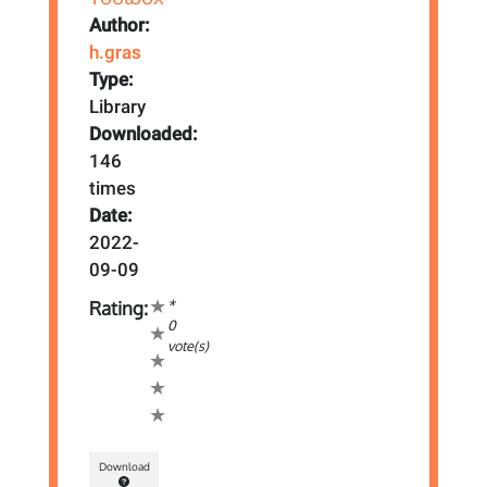
Author:
h.gras
Type:
Library
Downloaded:
146
times
Date:
2022-
09-09
*
Rating:
0
vote(s)
Download