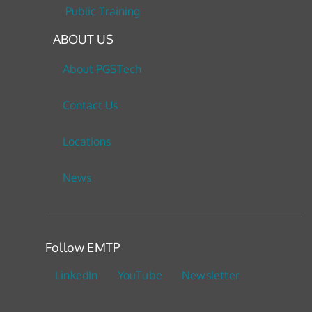
Public Training
ABOUT US
About PGSTech
Contact Us
Locations
News
Follow EMTP
LinkedIn
YouTube
Newsletter