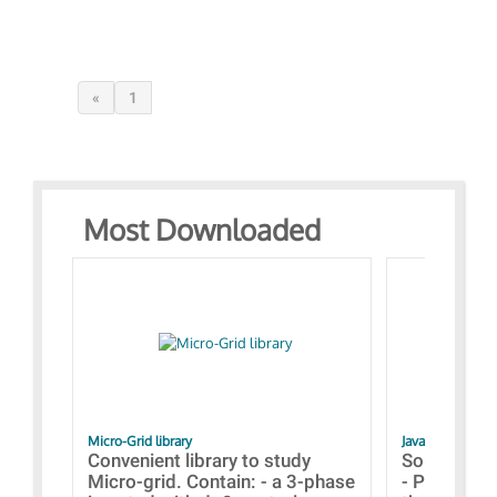
«
1
Most Downloaded
Micro-Grid library
JavaScript Exam
Convenient library to study
Some simpl
Micro-grid. Contain: - a 3-phase
- Paramete