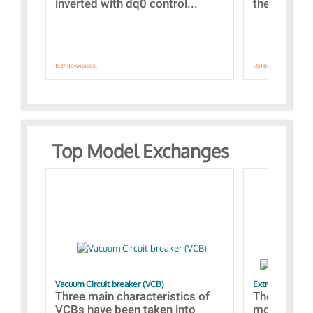
inverted with dq0 control...
the simulat
1537 downloads.
1351 downloads.
Top Model Exchanges
Vacuum Circuit breaker (VCB)
Extra control o
Three main characteristics of
The propos
VCBs have been taken into
models con