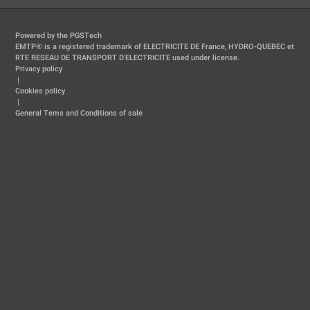
Powered by the PGSTech
EMTP® is a registered trademark of ELECTRICITE DE France, HYDRO-QUEBEC et
RTE RESEAU DE TRANSPORT D'ELECTRICITE used under license.
Privacy policy
|
Cookies policy
|
General Tems and Conditions of sale