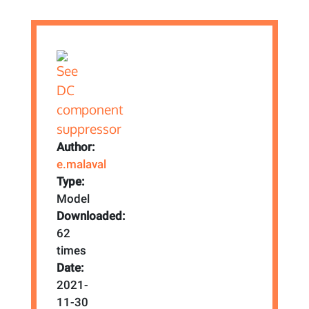
Author:
e.malaval
Type:
Model
Downloaded:
62
times
Date:
2021-
11-30