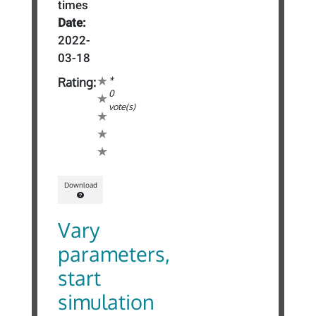
times
Date:
2022-
03-18
*
Rating:
0
vote(s)
Download
Vary
parameters,
start
simulation