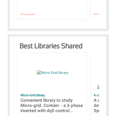
1351 downloads.
907 downloads.
Best Libraries Shared
Micro-Grid library
A collection of
Convenient library to study
A collecti
Micro-grid. Contain: - a 3-phase
devices Dis
inverted with dq0 control...
Synchronizi