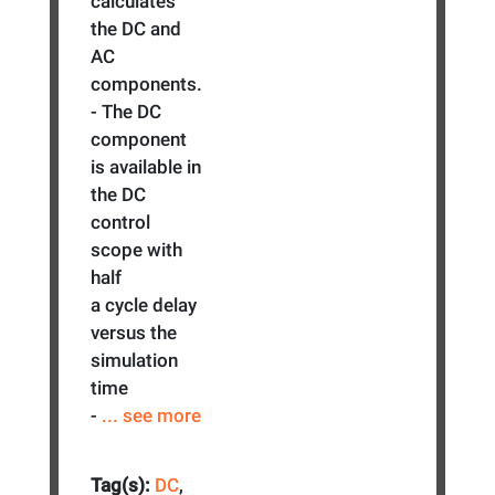
calculates
the DC and
AC
components.
- The DC
component
is available in
the DC
control
scope with
half
a cycle delay
versus the
simulation
time
-
... see more
Tag(s):
DC
,