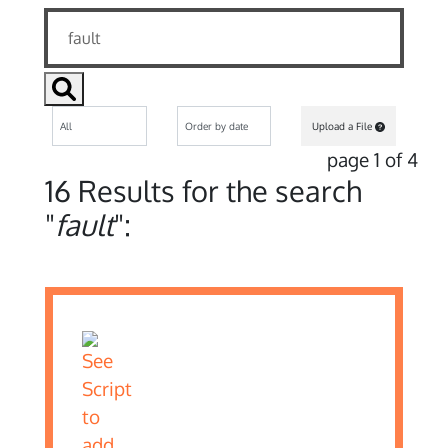
Upload a File
page 1 of 4
16 Results for the search
"
fault
":