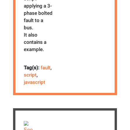
applying a 3-
phase bolted
fault to a
bus.
It also
contains a
example.
Tag(s):
fault
,
script
,
javascript