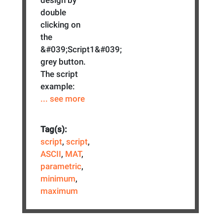
double
clicking on
the
&#039;Script1&#039;
grey button.
The script
example:
... see more
Tag(s):
script
,
script
,
ASCII
,
MAT
,
parametric
,
minimum
,
maximum