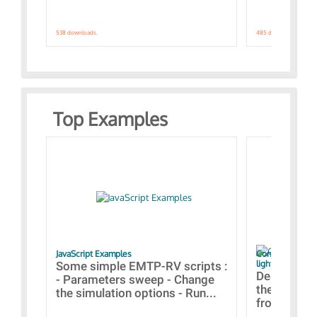
538 downloads.
485 downloads.
Top Examples
JavaScript Examples
Content of the 
lightning stroke
Some simple EMTP-RV scripts :
Designs bui
- Parameters sweep - Change
the webinar
the simulation options - Run...
from A to Z