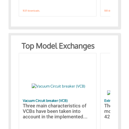
1537 downloads.
1351 downloads.
Top Model Exchanges
Vacuum Circuit breaker (VCB)
Extra control o
Three main characteristics of
The propos
VCBs have been taken into
models con
account in the implemented...
421 standar