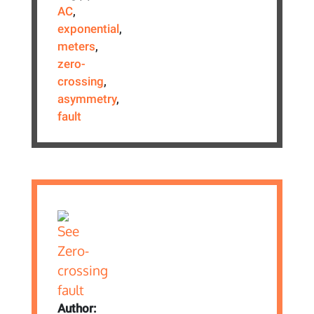
AC
,
exponential
,
meters
,
zero-
crossing
,
asymmetry
,
fault
Author: