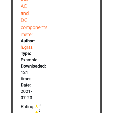
Author:
h.gras
Type:
Example
Downloaded:
121
times
Date:
2021-
07-23
*
Rating:
1