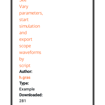
Author:
h.gras
Type:
Example
Downloaded:
281