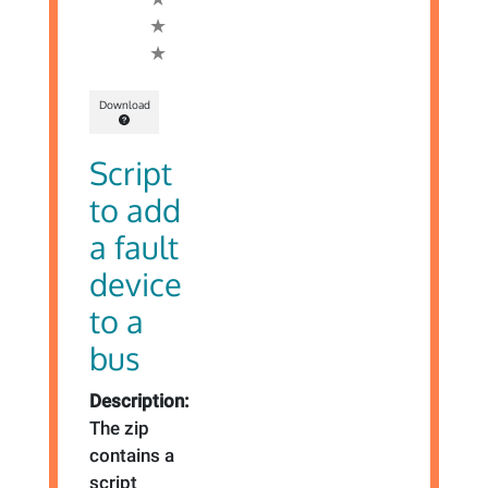
Download
Script
to add
a fault
device
to a
bus
Description:
The zip
contains a
script