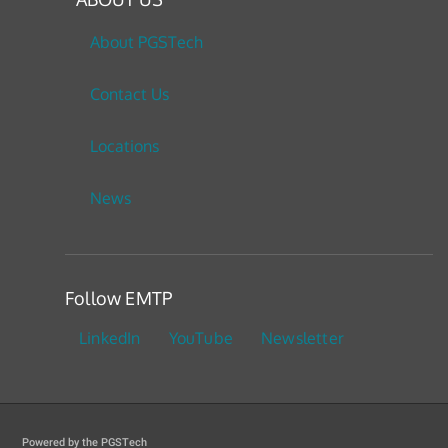
About PGSTech
Contact Us
Locations
News
Follow EMTP
LinkedIn
YouTube
Newsletter
Powered by the PGSTech