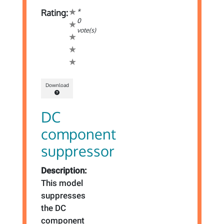
*
Rating:
0
vote(s)
Download
DC
component
suppressor
Description:
This model
suppresses
the DC
component