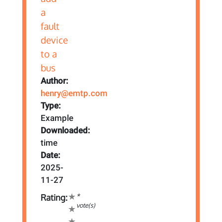
Author:
henry@emtp.com
Type:
Example
Downloaded:
time
Date:
2025-
11-27
*
Rating:
vote(s)