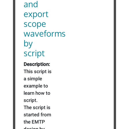
and
export
scope
waveforms
by
script
Description:
This script is
a simple
example to
learn how to
script.
The script is
started from
the EMTP
design by