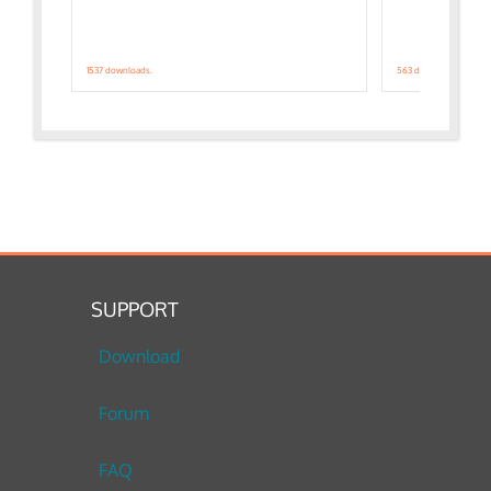
1537 downloads.
563 downloads.
SUPPORT
Download
Forum
FAQ