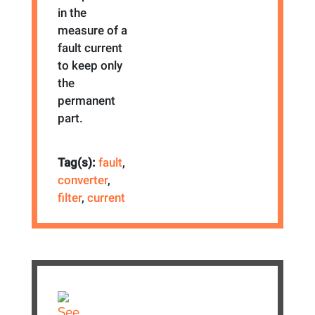
in the
measure of a
fault current
to keep only
the
permanent
part.
Tag(s):
fault
,
converter
,
filter
,
current