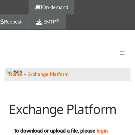
Skip to main content
On-demand
®
Request
EMTP
Home
Exchange Platform
Exchange Platform
To download or upload a file, please
login