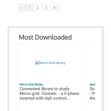
«
1
2
3
4 »
Most Downloaded
Micro-Grid library
JavaScript Exam
Convenient library to study
Some simpl
Micro-grid. Contain: - a 3-phase
- Paramete
inverted with dq0 control...
the simulat