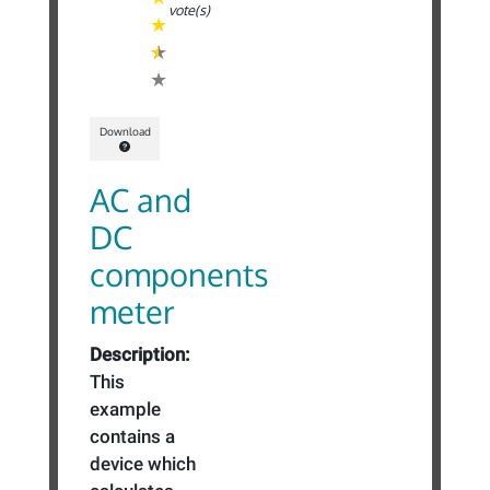
vote(s)
Download
AC and
DC
components
meter
Description:
This
example
contains a
device which