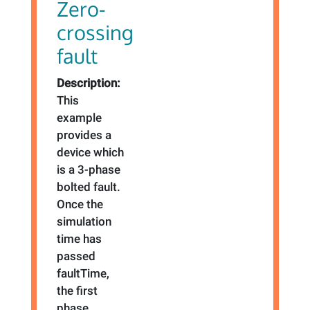
Zero-
crossing
fault
Description:
This
example
provides a
device which
is a 3-phase
bolted fault.
Once the
simulation
time has
passed
faultTime,
the first
phase