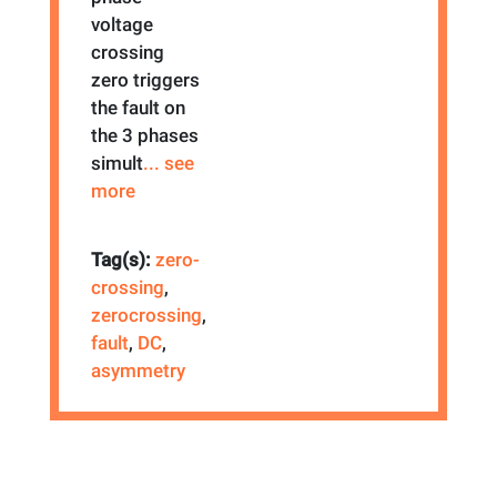
voltage
crossing
zero triggers
the fault on
the 3 phases
simult
... see
more
Tag(s):
zero-
crossing
,
zerocrossing
,
fault
,
DC
,
asymmetry