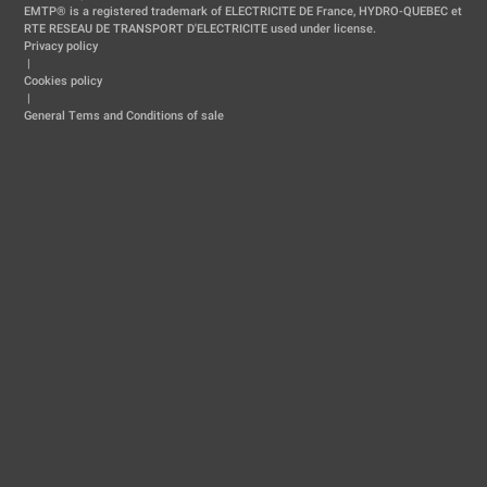
EMTP® is a registered trademark of ELECTRICITE DE France, HYDRO-QUEBEC et
RTE RESEAU DE TRANSPORT D'ELECTRICITE used under license.
Privacy policy
|
Cookies policy
|
General Tems and Conditions of sale