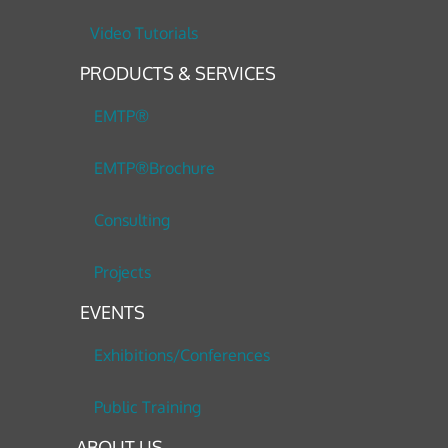
Video Tutorials
PRODUCTS & SERVICES
EMTP®
EMTP®Brochure
Consulting
Projects
EVENTS
Exhibitions/Conferences
Public Training
ABOUT US