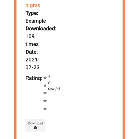
h.gras
Type:
Example
Downloaded:
109
times
Date:
2021-
07-23
*
Rating:
0
vote(s)
Download