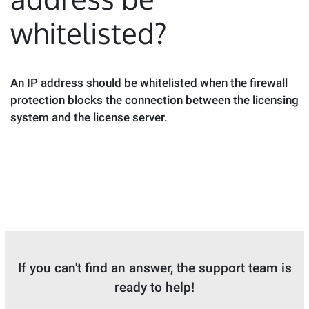
whitelisted?
An IP address should be whitelisted when the firewall
protection blocks the connection between the licensing
system and the license server.
If you can't find an answer, the support team is
ready to help!