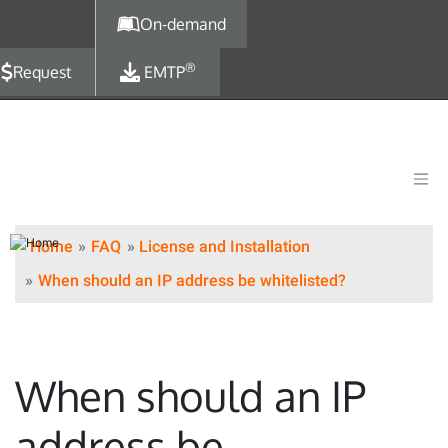
Skip to main content
On-demand
®
Request
EMTP
Home
FAQ
License and Installation
When should an IP address be whitelisted?
When should an IP
address be