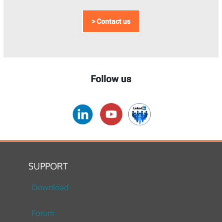
> Contact us
Follow us
SUPPORT
Download
Forum