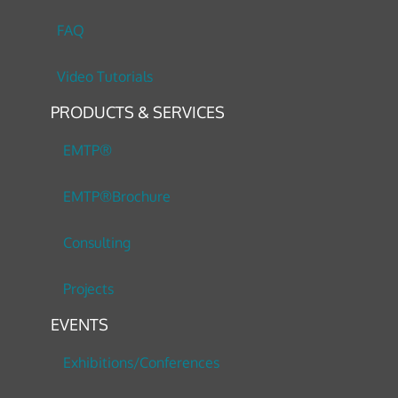
FAQ
Video Tutorials
PRODUCTS & SERVICES
EMTP®
EMTP®Brochure
Consulting
Projects
EVENTS
Exhibitions/Conferences