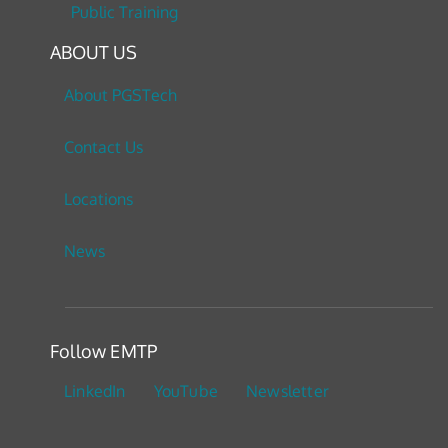
Public Training
ABOUT US
About PGSTech
Contact Us
Locations
News
Follow EMTP
LinkedIn
YouTube
Newsletter