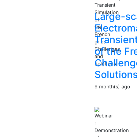
Large-sc
Electrom
Transien
of the Fr
Challeng
Solution
9 month(s) ago