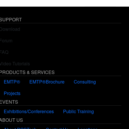
SUPPORT
Download
Forum
FAQ
Video Tutorials
PRODUCTS & SERVICES
EMTP®
EMTP®Brochure
Consulting
Projects
EVENTS
Exhibitions/Conferences
Public Training
ABOUT US