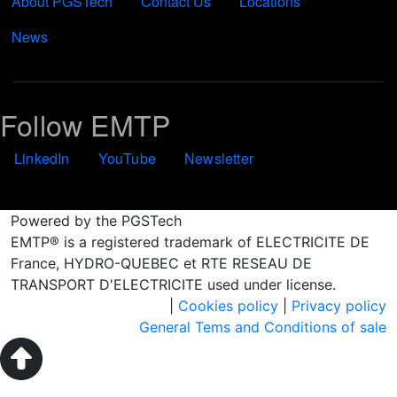
About PGSTech
Contact Us
Locations
News
Follow EMTP
LinkedIn
YouTube
Newsletter
Powered by the PGSTech
EMTP® is a registered trademark of ELECTRICITE DE
France, HYDRO-QUEBEC et RTE RESEAU DE
TRANSPORT D'ELECTRICITE used under license.
|
Cookies policy
|
Privacy policy
General Tems and Conditions of sale