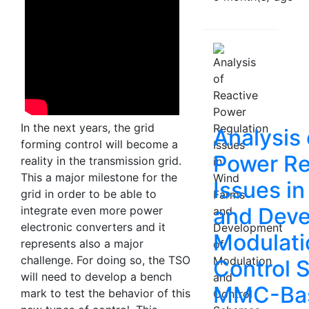
In the next years, the grid
Analysis 
forming control will become a
Power Re
reality in the transmission grid.
This a major milestone for the
Issues i
grid in order to be able to
and Deve
integrate even more power
electronic converters and it
Modulati
represents also a major
challenge. For doing so, the TSO
Control 
will need to develop a bench
MMC-Ba
mark to test the behavior of this