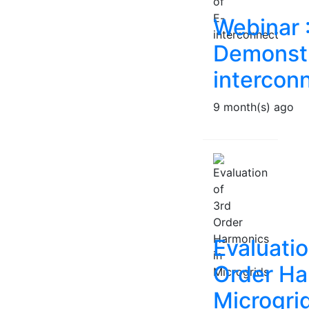
Webinar 
Demonstr
intercon
9 month(s) ago
Evaluatio
Order Ha
Microgri