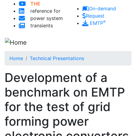
THE
Skip to main content
On-demand
reference for
Request
power system
®
EMTP
transients
Home
Technical Presentations
Development of a
benchmark on EMTP
for the test of grid
forming power
electronic converters