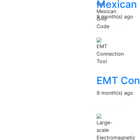
Mexican 
9 month(s) ago
EMT Conn
9 month(s) ago