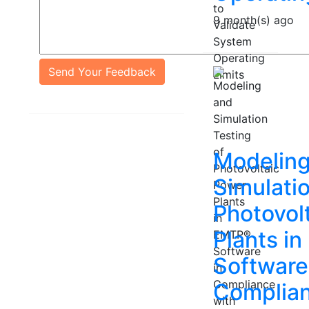
9 month(s) ago
Send Your Feedback
Modeling
Simulatio
Photovol
Plants i
Software
Complian