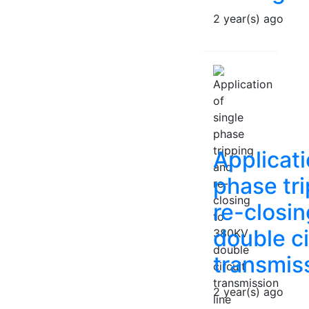
2 year(s) ago
Applicati
phase tr
re-closi
double ci
transmiss
2 year(s) ago