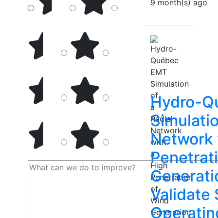
9 month(s) ago
Hydro-Q
Simulatio
Network 
Penetrat
Generati
Validate
Operatin