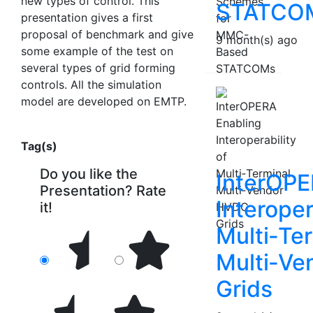
new types of control. This
STATCO
presentation gives a first
proposal of benchmark and give
9 month(s) ago
some example of the test on
several types of grid forming
controls. All the simulation
model are developed on EMTP.
Tag(s)
Do you like the
InterOPE
Presentation? Rate
Interoper
it!
Multi‑Te
Multi‑V
Grids