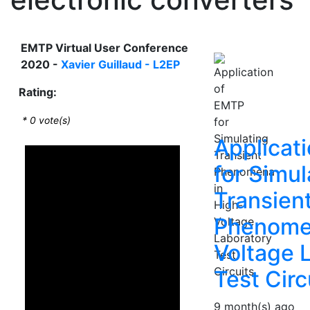
EMTP Virtual User Conference
2020 -
Xavier Guillaud - L2EP
Rating:
*
0
vote(s)
Applicat
for Simul
Transien
Phenomen
Voltage 
Test Circ
9 month(s) ago