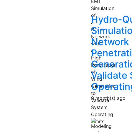
Hydro-Q
Simulatio
Network 
Penetrat
Generati
Validate
Operatin
9 month(s) ago