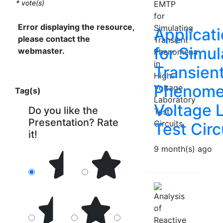
*
vote(s)
Error displaying the resource,
Applicat
please contact the
for Simul
webmaster.
Transien
Phenomen
Tag(s)
Voltage 
Do you like the
Presentation? Rate
Test Circ
it!
9 month(s) ago