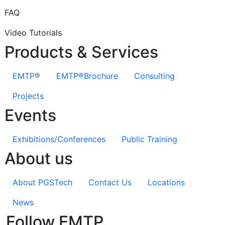
FAQ
Video Tutorials
Products & Services
EMTP®
EMTP®Brochure
Consulting
Projects
Events
Exhibitions/Conferences
Public Training
About us
About PGSTech
Contact Us
Locations
News
Follow EMTP