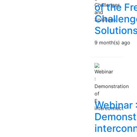
of the Fr
Challeng
Solution
9 month(s) ago
Webinar 
Demonstr
intercon