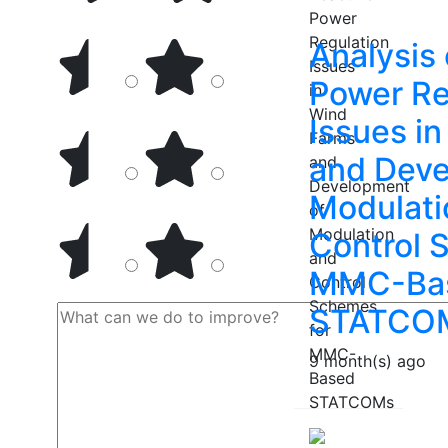
Analysis 
Power Re
Issues i
and Deve
Modulati
Control 
MMC-Ba
STATCO
9 month(s) ago