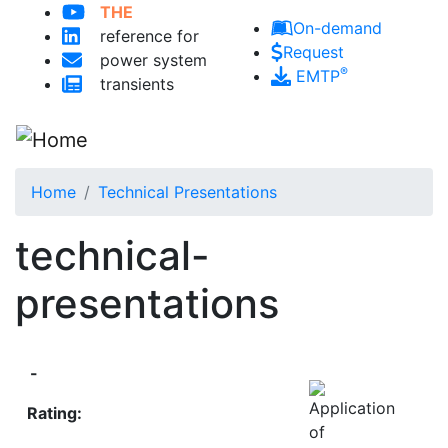
Skip to main content
THE
On-demand
reference for
Request
power system
®
EMTP
transients
Home
Technical Presentations
technical-
presentations
-
Rating: