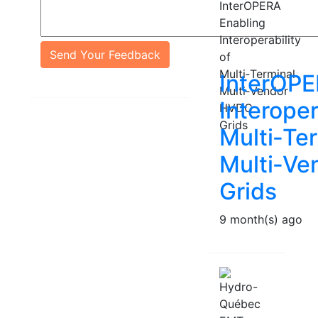
Send Your Feedback
InterOPE
Interoper
Multi‑Te
Multi‑V
Grids
9 month(s) ago