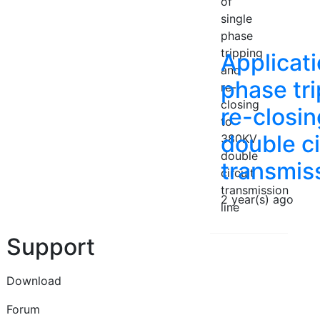
Applicati
phase tr
re-closi
double ci
transmiss
2 year(s) ago
Support
Download
Forum