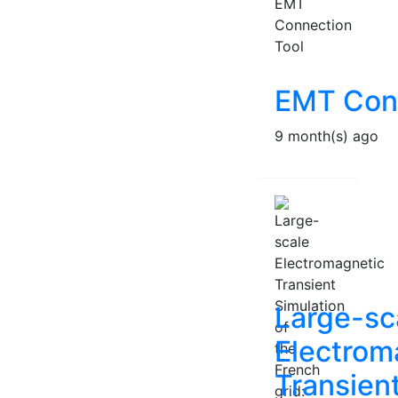
EMT Conn
9 month(s) ago
Large-sc
Electrom
Transien