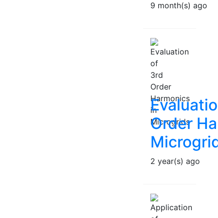
9 month(s) ago
Evaluatio
Order Ha
Microgri
2 year(s) ago