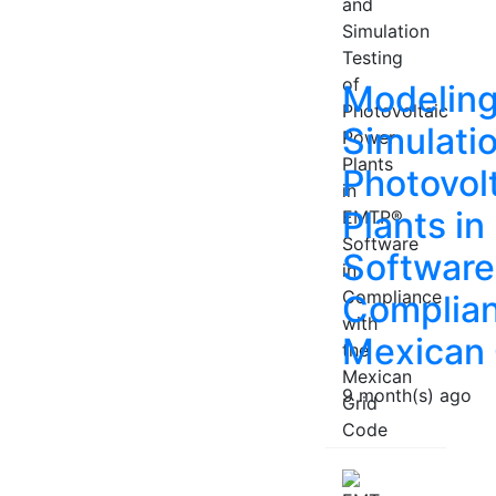
Modeling
Simulatio
Photovol
Plants i
Software
Complian
Mexican 
9 month(s) ago