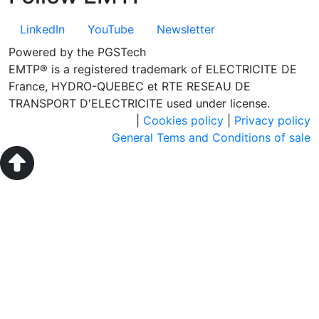
LinkedIn
YouTube
Newsletter
Powered by the PGSTech
EMTP® is a registered trademark of ELECTRICITE DE
France, HYDRO-QUEBEC et RTE RESEAU DE
TRANSPORT D'ELECTRICITE used under license.
|
Cookies policy
|
Privacy policy
General Tems and Conditions of sale