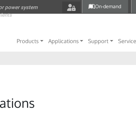
Skip to main content
On-demand
for power system
sients
Main navigation
Products
Applications
Support
Servic
ations