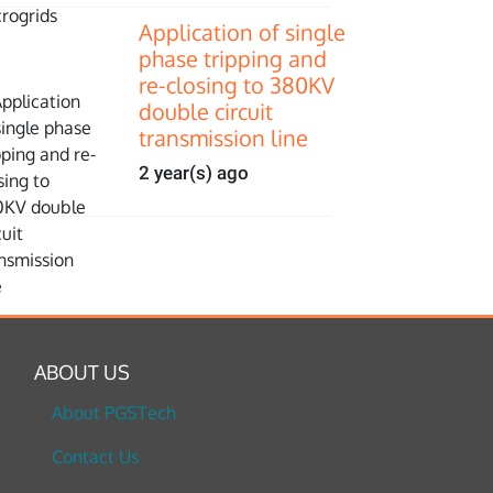
Application of single
phase tripping and
re-closing to 380KV
double circuit
transmission line
2 year(s) ago
ABOUT US
About PGSTech
Contact Us