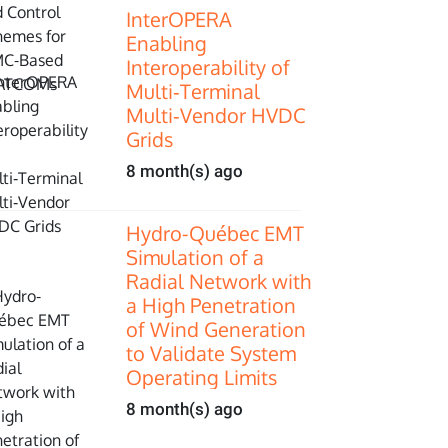
InterOPERA
Enabling
Interoperability of
Multi‑Terminal
Multi‑Vendor HVDC
Grids
8 month(s) ago
Hydro-Québec EMT
Simulation of a
Radial Network with
a High Penetration
of Wind Generation
to Validate System
Operating Limits
8 month(s) ago