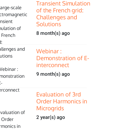
Transient Simulation
of the French grid:
Challenges and
Solutions
8 month(s) ago
Webinar :
Demonstration of E-
interconnect
9 month(s) ago
Evaluation of 3rd
Order Harmonics in
Microgrids
2 year(s) ago