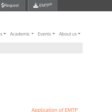
®
Request
EMTP
es
Academic
Events
About us
Application of EMTP