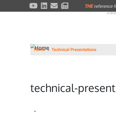
THE
reference 
tran
Home
Technical Presentations
technical-present
-