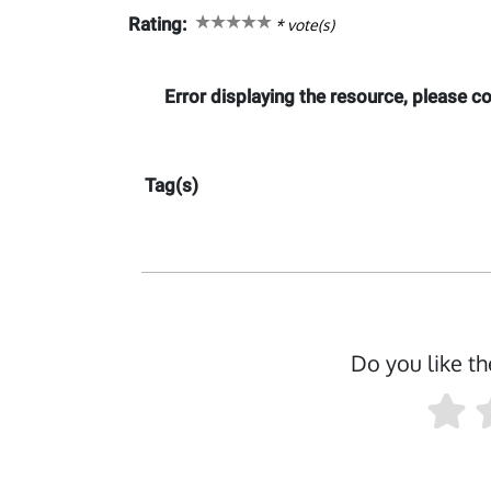
Rating:
*
vote(s)
Error displaying the resource, please 
Tag(s)
Do you like th