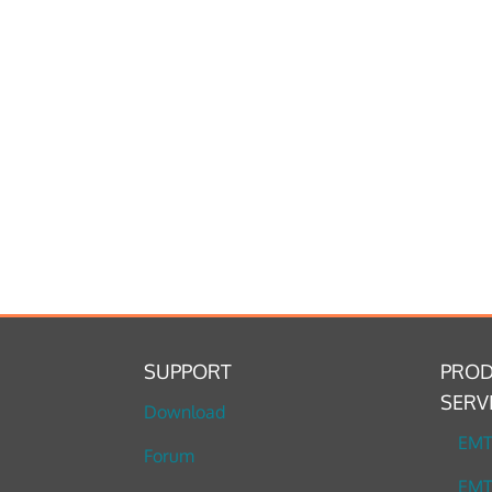
SUPPORT
PROD
SERV
Download
EM
Forum
EMT