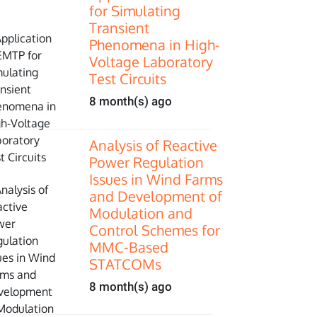
for Simulating
Transient
Phenomena in High-
Voltage Laboratory
Test Circuits
8 month(s) ago
Analysis of Reactive
Power Regulation
Issues in Wind Farms
and Development of
Modulation and
Control Schemes for
MMC-Based
STATCOMs
8 month(s) ago