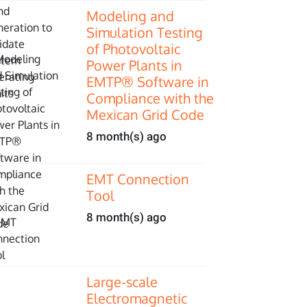
Modeling and
Simulation Testing
of Photovoltaic
Power Plants in
EMTP® Software in
Compliance with the
Mexican Grid Code
8 month(s) ago
EMT Connection
Tool
8 month(s) ago
Large-scale
Electromagnetic