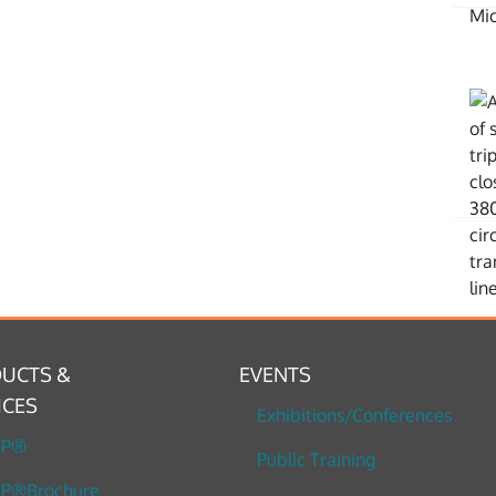
UCTS &
EVENTS
ICES
Exhibitions/Conferences
TP®
Public Training
P®Brochure