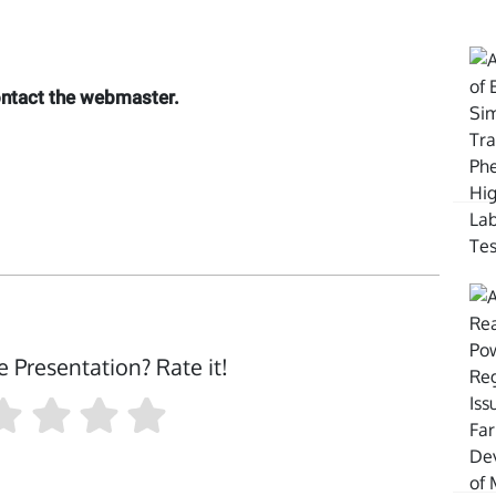
contact the webmaster.
e Presentation? Rate it!