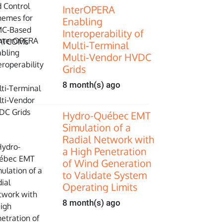
InterOPERA
Enabling
Interoperability of
Multi‑Terminal
Multi‑Vendor HVDC
Grids
8 month(s) ago
Hydro-Québec EMT
Simulation of a
Radial Network with
a High Penetration
of Wind Generation
to Validate System
Operating Limits
8 month(s) ago