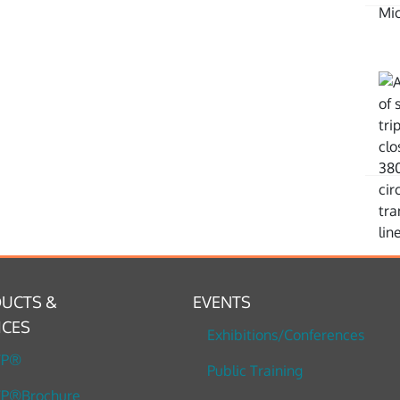
UCTS &
EVENTS
ICES
Exhibitions/Conferences
TP®
Public Training
P®Brochure