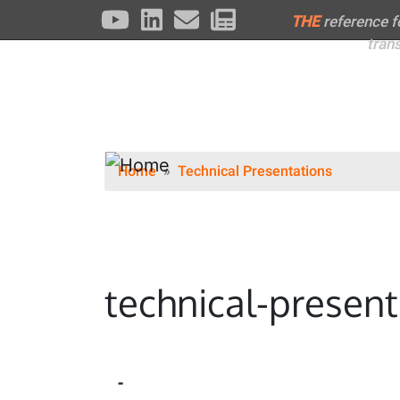
THE
reference 
tran
Home
Technical Presentations
technical-present
-