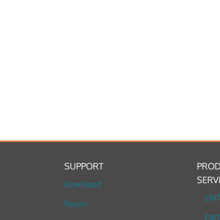
SUPPORT
PROD
SERV
Download
EM
Forum
EMT