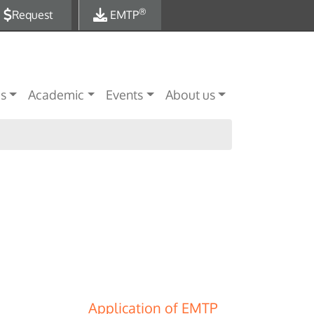
®
Request
EMTP
es
Academic
Events
About us
Application of EMTP