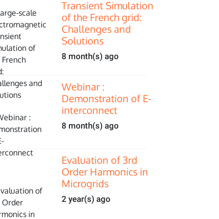
Transient Simulation
of the French grid:
Challenges and
Solutions
8 month(s) ago
Webinar :
Demonstration of E-
interconnect
8 month(s) ago
Evaluation of 3rd
Order Harmonics in
Microgrids
2 year(s) ago