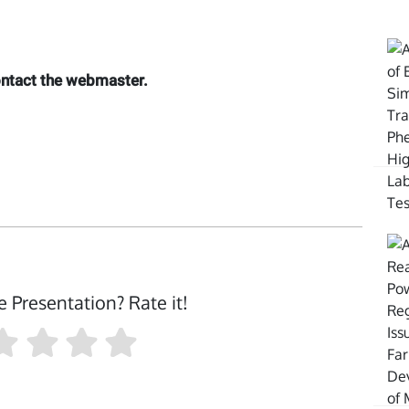
contact the webmaster.
e Presentation? Rate it!