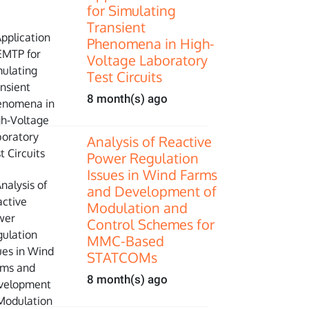
for Simulating
Transient
Phenomena in High-
Voltage Laboratory
Test Circuits
8 month(s) ago
Analysis of Reactive
Power Regulation
Issues in Wind Farms
and Development of
Modulation and
Control Schemes for
MMC-Based
STATCOMs
8 month(s) ago