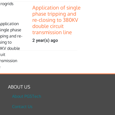
Application of single
phase tripping and
re-closing to 380KV
double circuit
transmission line
2 year(s) ago
ABOUT US
About PGSTech
Contact Us