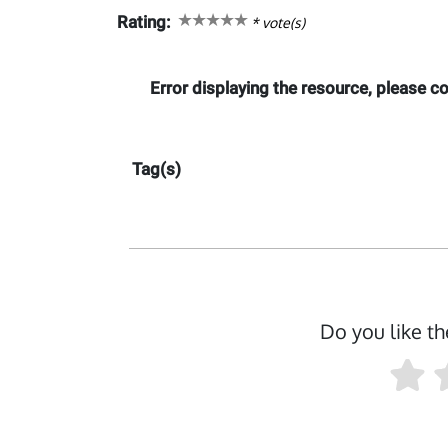
Rating:
*
vote(s)
Error displaying the resource, please 
Tag(s)
Do you like th