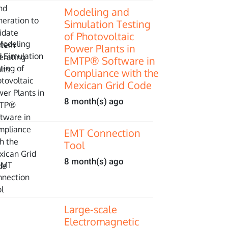
Modeling and
Simulation Testing
of Photovoltaic
Power Plants in
EMTP® Software in
Compliance with the
Mexican Grid Code
8 month(s) ago
EMT Connection
Tool
8 month(s) ago
Large-scale
Electromagnetic