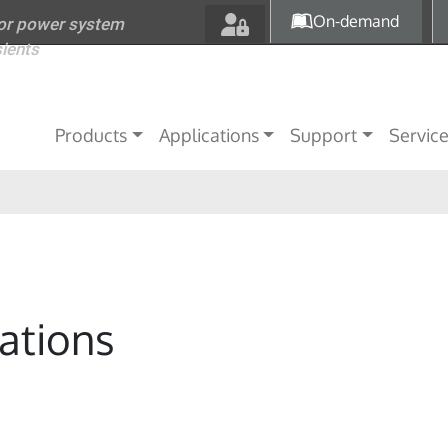
Skip to main content
On-demand
for power system
sients
Main navigation
Products
Applications
Support
Servic
ations