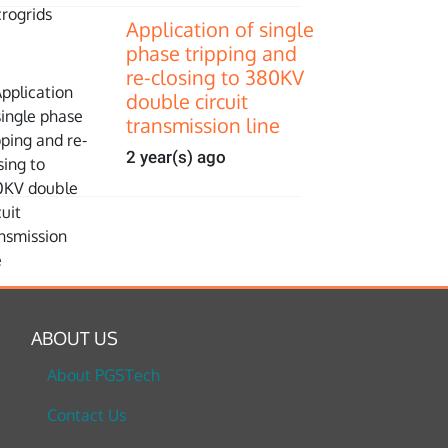
Application of single
phase tripping and
re-closing to 380KV
double circuit
transmission line
2 year(s) ago
ABOUT US
About PGSTech
Contact Us