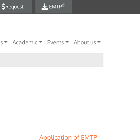
®
Request
EMTP
es
Academic
Events
About us
Application of EMTP