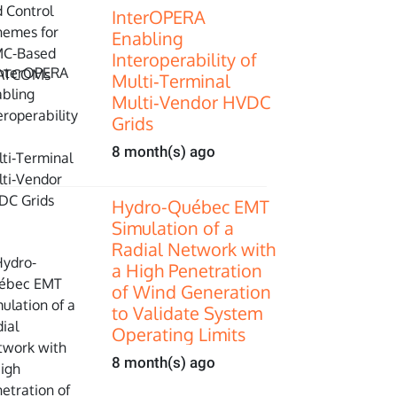
InterOPERA
Enabling
Interoperability of
Multi‑Terminal
Multi‑Vendor HVDC
Grids
8 month(s) ago
Hydro-Québec EMT
Simulation of a
Radial Network with
a High Penetration
of Wind Generation
to Validate System
Operating Limits
8 month(s) ago