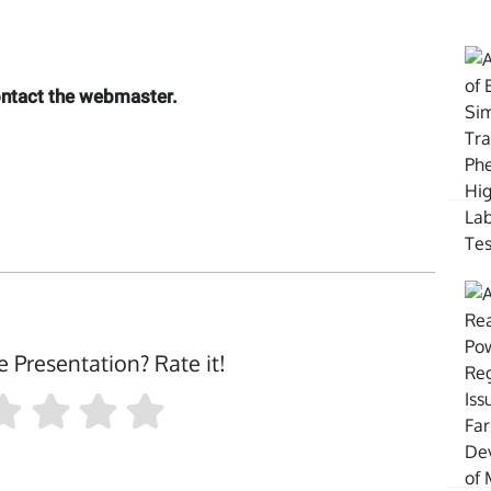
contact the webmaster.
e Presentation? Rate it!