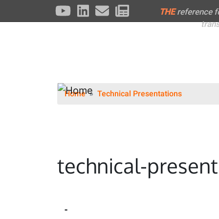
THE
reference 
tran
Home
Technical Presentations
technical-present
-