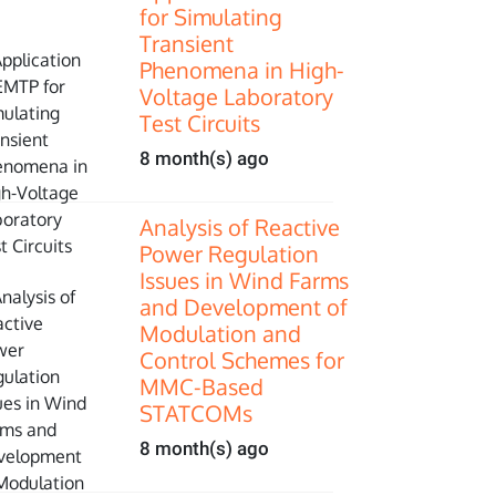
for Simulating
Transient
Phenomena in High-
Voltage Laboratory
Test Circuits
8 month(s) ago
Analysis of Reactive
Power Regulation
Issues in Wind Farms
and Development of
Modulation and
Control Schemes for
MMC-Based
STATCOMs
8 month(s) ago