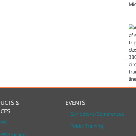
UCTS &
EVENTS
ICES
Exhibitions/Conferences
TP®
Public Training
P®Brochure