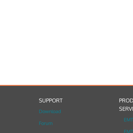
SUPPORT
PROD
SERV
Download
EM
Forum
EMT