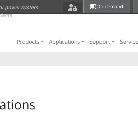
Skip to main content
On-demand
for power system
sients
Main navigation
Products
Applications
Support
Servic
ations