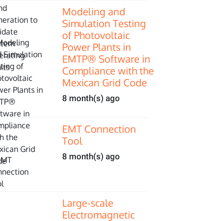
Modeling and
Simulation Testing
of Photovoltaic
Power Plants in
EMTP® Software in
Compliance with the
Mexican Grid Code
8 month(s) ago
EMT Connection
Tool
8 month(s) ago
Large-scale
Electromagnetic