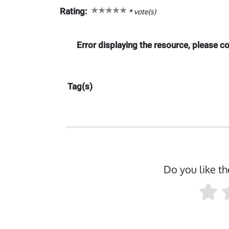
Rating:
*
vote(s)
Error displaying the resource, please 
Tag(s)
Do you like th