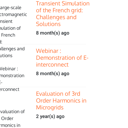
Transient Simulation
of the French grid:
Challenges and
Solutions
8 month(s) ago
Webinar :
Demonstration of E-
interconnect
8 month(s) ago
Evaluation of 3rd
Order Harmonics in
Microgrids
2 year(s) ago