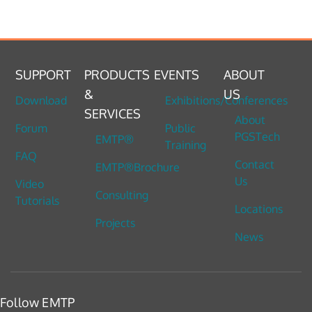
SUPPORT
PRODUCTS
EVENTS
ABOUT
&
US
Download
Exhibitions/Conferences
SERVICES
About
Forum
Public
PGSTech
EMTP®
Training
FAQ
Contact
EMTP®Brochure
Us
Video
Consulting
Tutorials
Locations
Projects
News
Follow EMTP