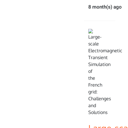
8 month(s) ago