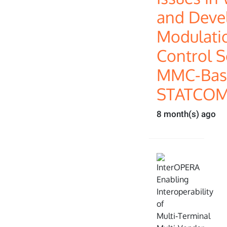
and Deve
Modulati
Control S
MMC-Bas
STATCOM
8 month(s) ago