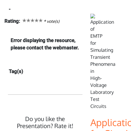
-
Rating:
*
vote(s)
Error displaying the resource,
please contact the webmaster.
Tag(s)
Do you like the
Applicati
Presentation? Rate it!