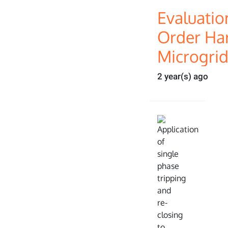
Evaluatio
Order Ha
Microgri
2 year(s) ago