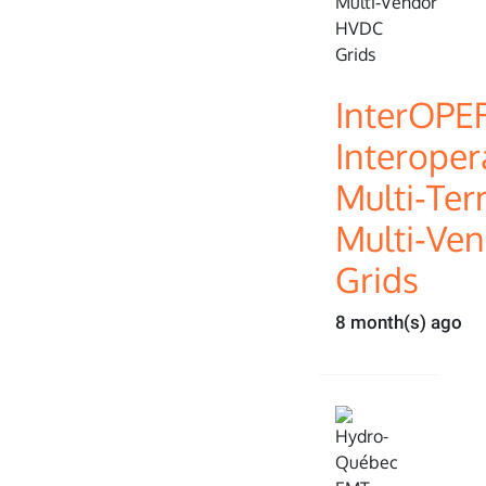
InterOPE
Interopera
Multi‑Ter
Multi‑Ve
Grids
8 month(s) ago