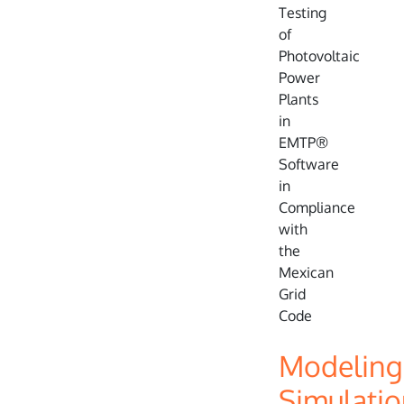
Modeling
Simulatio