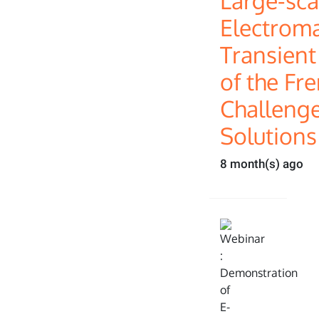
Large-sca
Electrom
Transient
of the Fre
Challeng
Solutions
8 month(s) ago