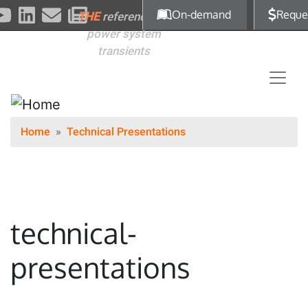
Skip to main content
On-demand
Reque
THE
reference for
power system
transients
Home
Technical Presentations
technical-
presentations