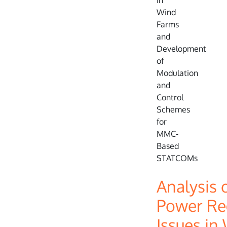
Analysis 
Power Re
Issues in