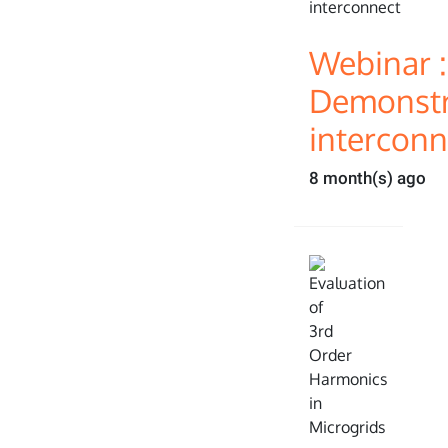
Webinar :
Demonstra
interconn
8 month(s) ago