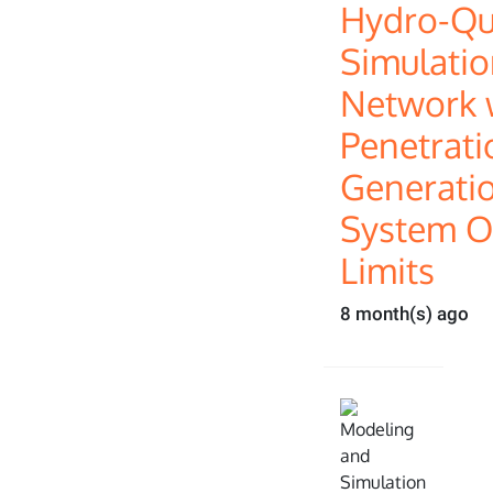
Hydro-Q
Simulatio
Network w
Penetrati
Generatio
System O
Limits
8 month(s) ago