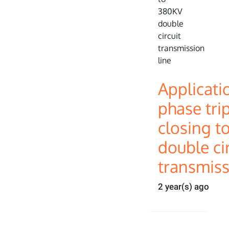
Applicati
phase tri
closing t
double cir
transmiss
2 year(s) ago