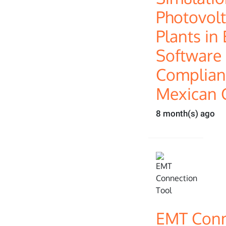
Photovolt
Plants i
Software 
Complianc
Mexican 
8 month(s) ago
EMT Conn