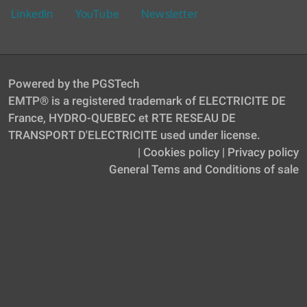
LinkedIn
YouTube
Newsletter
Powered by the PGSTech
EMTP® is a registered trademark of ELECTRICITE DE
France, HYDRO-QUEBEC et RTE RESEAU DE
TRANSPORT D'ELECTRICITE used under license.
|
Cookies policy
|
Privacy policy
General Tems and Conditions of sale