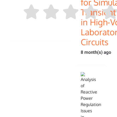
for Simul
Transien
in High-V
Laborator
Circuits
8 month(s) ago