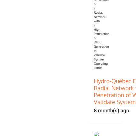
Hydro-Québec E
Radial Network 
Penetration of 
Validate System
8 month(s) ago