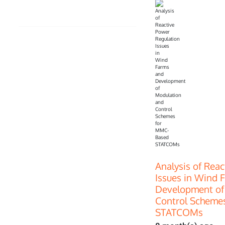
Analysis of Rea
Issues in Wind 
Development of
Control Scheme
STATCOMs