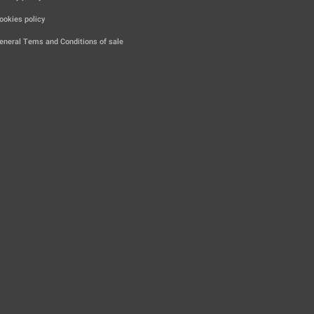
|
ookies policy
|
eneral Tems and Conditions of sale