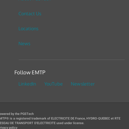
Contact Us
Locations
News
Follow EMTP
LinkedIn
YouTube
Newsletter
owered by the PGSTech
MTP® is a registered trademark of ELECTRICITE DE France, HYDRO-QUEBEC et RTE
ESEAU DE TRANSPORT D'ELECTRICITE used under license.
rivacy policy