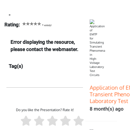
-
Rating:
*
vote(s)
Error displaying the resource,
please contact the webmaster.
Tag(s)
Application of 
Transient Pheno
Laboratory Test 
8 month(s) ago
Do you like the Presentation? Rate it!