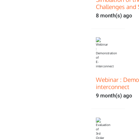
Challenges and 
8 month(s) ago
Webinar : Demon
interconnect
9 month(s) ago