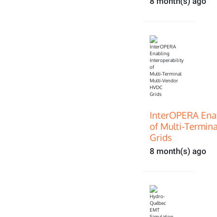
8 month(s) ago
InterOPERA Enab
of Multi‑Termin
Grids
8 month(s) ago