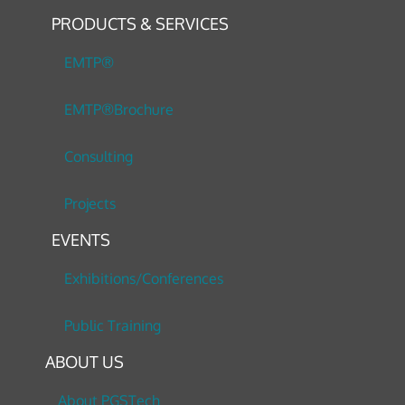
PRODUCTS & SERVICES
EMTP®
EMTP®Brochure
Consulting
Projects
EVENTS
Exhibitions/Conferences
Public Training
ABOUT US
About PGSTech