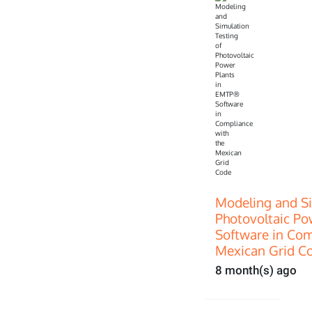
Modeling and Si
Photovoltaic P
Software in Com
Mexican Grid C
8 month(s) ago