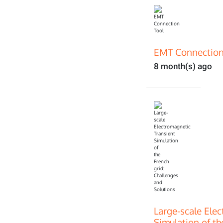
EMT Connection
8 month(s) ago
Large-scale Ele
Simulation of th