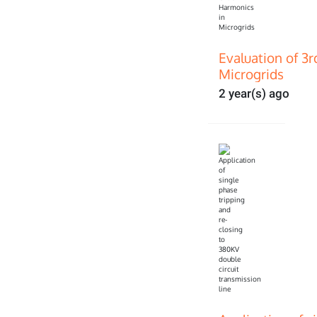
Evaluation of 3
Microgrids
2 year(s) ago