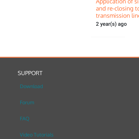
Application of s
and re-closing t
transmission lin
2 year(s) ago
SUPPORT
Download
Forum
FAQ
Video Tutorials