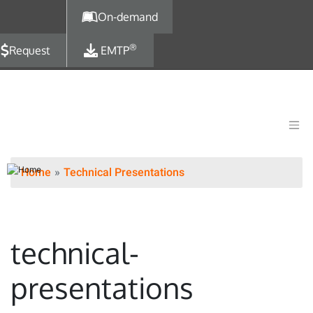
Skip to main content
On-demand
®
Request
EMTP
Home
Technical Presentations
technical-
presentations