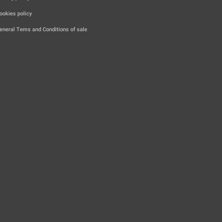
|
ookies policy
|
eneral Tems and Conditions of sale