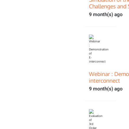
Challenges and 
9 month(s) ago
Webinar : Demon
interconnect
9 month(s) ago