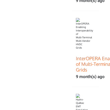
9 month(s) ago
InterOPERA Enab
of Multi‑Termin
Grids
9 month(s) ago