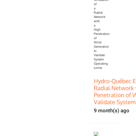
Hydro-Québec E
Radial Network 
Penetration of 
Validate System
9 month(s) ago