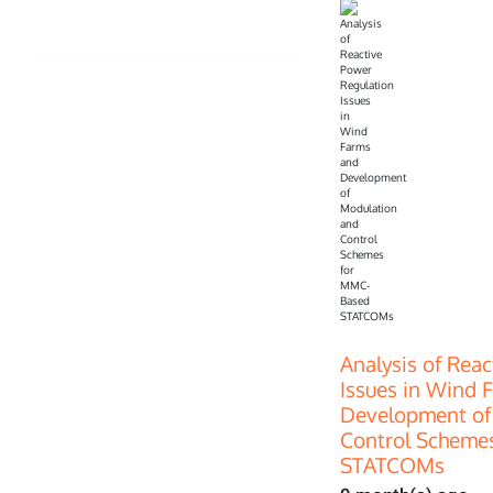
Analysis of Rea
Issues in Wind 
Development of
Control Scheme
STATCOMs