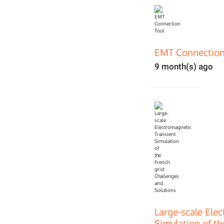
EMT Connection
9 month(s) ago
Large-scale Ele
Simulation of th