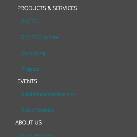
PRODUCTS & SERVICES
EMTP®
EMTP®Brochure
Consulting
Projects
EVENTS
Exhibitions/Conferences
Public Training
ABOUT US
About PGSTech