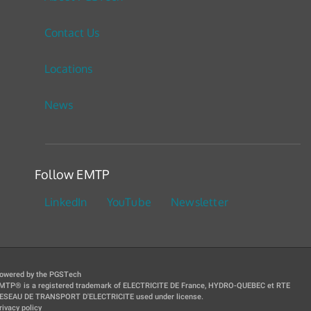
Contact Us
Locations
News
Follow EMTP
LinkedIn
YouTube
Newsletter
owered by the PGSTech
MTP® is a registered trademark of ELECTRICITE DE France, HYDRO-QUEBEC et RTE
ESEAU DE TRANSPORT D'ELECTRICITE used under license.
rivacy policy