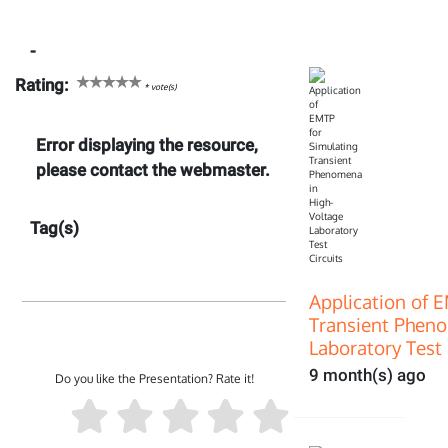
-
Rating:
*
vote(s)
Error displaying the resource,
please contact the webmaster.
Tag(s)
Application of 
Transient Pheno
Laboratory Test 
9 month(s) ago
Do you like the Presentation? Rate it!