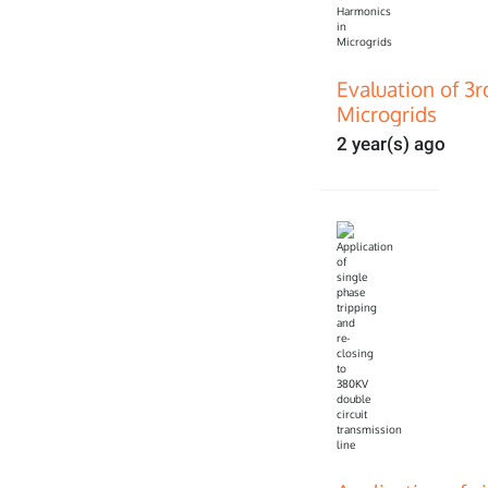
Evaluation of 3
Microgrids
2 year(s) ago