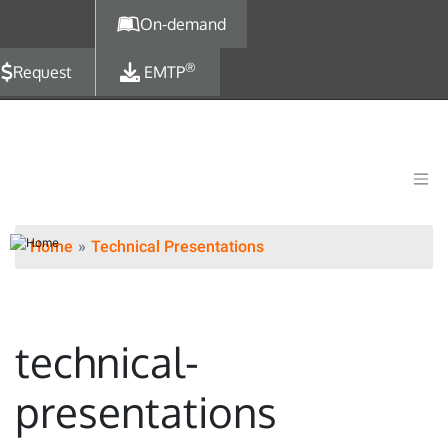
Skip to main content
On-demand
®
Request
EMTP
Home
Technical Presentations
technical-
presentations