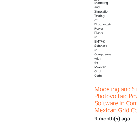
Modeling and Si
Photovoltaic P
Software in Com
Mexican Grid C
9 month(s) ago