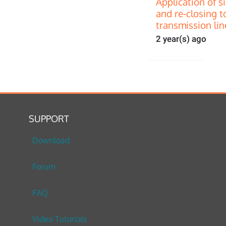
Application of s
and re-closing t
transmission lin
2 year(s) ago
SUPPORT
Download
Forum
FAQ
Video Tutorials