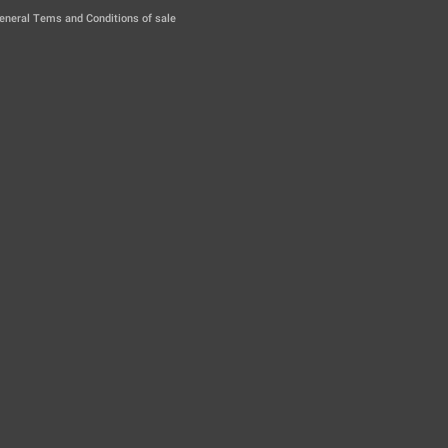
|
eneral Tems and Conditions of sale