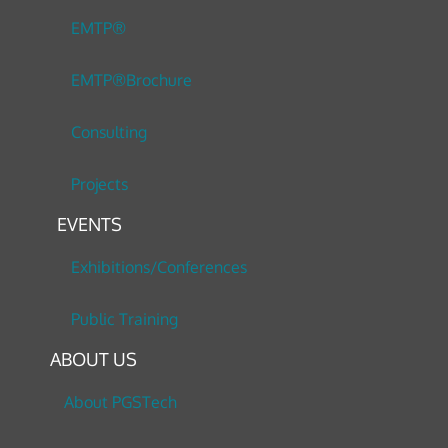
EMTP®
EMTP®Brochure
Consulting
Projects
EVENTS
Exhibitions/Conferences
Public Training
ABOUT US
About PGSTech