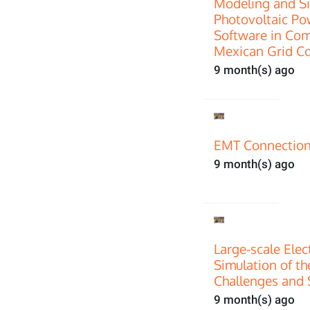
Modeling and Si
Photovoltaic P
Software in Com
Mexican Grid C
9 month(s) ago
EMT Connection
9 month(s) ago
Large-scale Ele
Simulation of th
Challenges and 
9 month(s) ago