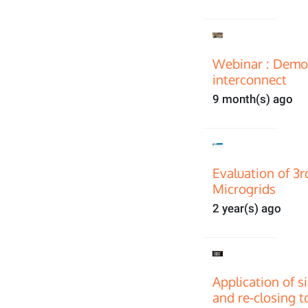
Webinar : Demon
interconnect
9 month(s) ago
Evaluation of 3
Microgrids
2 year(s) ago
Application of s
and re-closing t