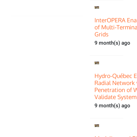
InterOPERA Enab
of Multi‑Termin
Grids
9 month(s) ago
Hydro-Québec E
Radial Network 
Penetration of 
Validate System
9 month(s) ago