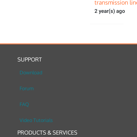
transmission lin
2 year(s) ago
SUPPORT
Download
Forum
FAQ
Video Tutorials
PRODUCTS & SERVICES